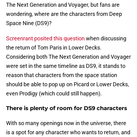
The Next Generation and Voyager, but fans are
wondering, where are the characters from Deep
Space Nine (DS9)?
Screenrant posited this question
when discussing
the return of Tom Paris in Lower Decks.
Considering both The Next Generation and Voyager
were set in the same timeline as DS9, it stands to
reason that characters from the space station
should be able to pop up on Picard or Lower Decks,
even Prodigy (which could still happen).
There is plenty of room for DS9 characters
With so many openings now in the universe, there
is a spot for any character who wants to return, and