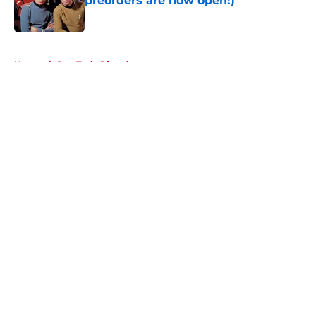
preorders are now open!)
Published by on Invalid Date
5 related articles loaded
Home
/
Star Trek: Picard
About
Openings
Contact
Our 300+ Sites
FanSided Daily
Pitch a Story
Privacy Policy
Terms of Use
Cookie Policy
Legal Disclaimer
Accessibility Statement
A-Z Index