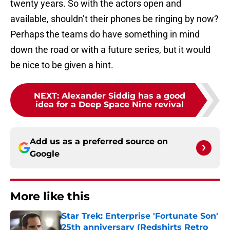
twenty years. So with the actors open and
available, shouldn’t their phones be ringing by now?
Perhaps the teams do have something in mind
down the road or with a future series, but it would
be nice to be given a hint.
NEXT
:
Alexander Siddig has a good
idea for a Deep Space Nine revival
Add us as a preferred source on
Google
More like this
Star Trek: Enterprise 'Fortunate Son'
25th anniversary (Redshirts Retro