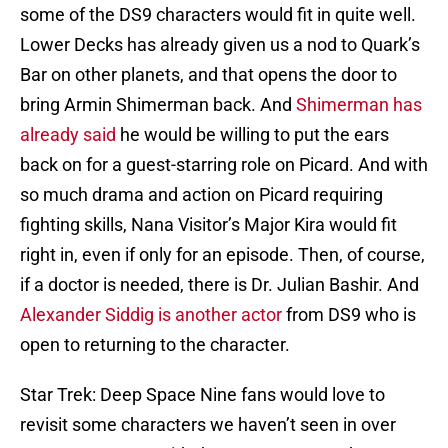
some of the DS9 characters would fit in quite well.
Lower Decks has already given us a nod to Quark’s
Bar on other planets, and that opens the door to
bring Armin Shimerman back. And
Shimerman has
already said
he would be willing to put the ears
back on for a guest-starring role on Picard. And with
so much drama and action on Picard requiring
fighting skills, Nana Visitor’s Major Kira would fit
right in, even if only for an episode. Then, of course,
if a doctor is needed, there is Dr. Julian Bashir. And
Alexander Siddig is another actor
from DS9 who is
open to returning to the character.
Star Trek: Deep Space Nine fans would love to
revisit some characters we haven’t seen in over