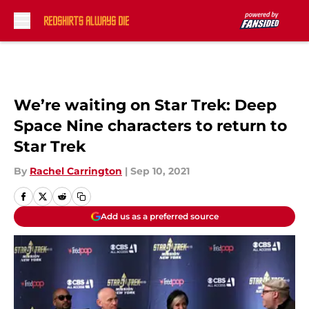
Skip to main content
We’re waiting on Star Trek: Deep
Space Nine characters to return to
Star Trek
By
Rachel Carrington
|
Sep 10, 2021
Add us as a preferred source