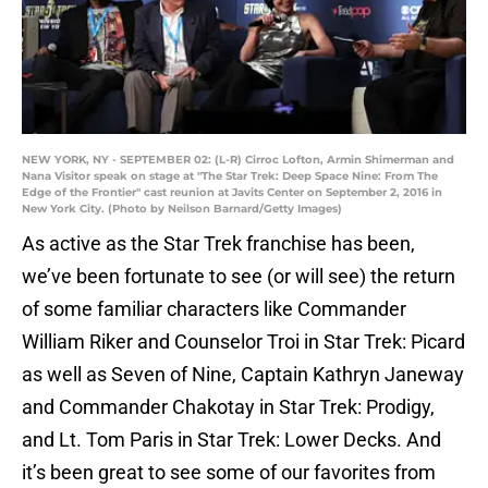
NEW YORK, NY - SEPTEMBER 02: (L-R) Cirroc Lofton, Armin Shimerman and
Nana Visitor speak on stage at "The Star Trek: Deep Space Nine: From The
Edge of the Frontier" cast reunion at Javits Center on September 2, 2016 in
New York City. (Photo by Neilson Barnard/Getty Images)
As active as the Star Trek franchise has been,
we’ve been fortunate to see (or will see) the return
of some familiar characters like Commander
William Riker and Counselor Troi in Star Trek: Picard
as well as Seven of Nine, Captain Kathryn Janeway
and Commander Chakotay in Star Trek: Prodigy,
and Lt. Tom Paris in Star Trek: Lower Decks. And
it’s been great to see some of our favorites from