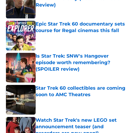
Review)
Published by on Invalid Date
Epic Star Trek 60 documentary sets
course for Regal cinemas this fall
Published by on Invalid Date
Is Star Trek: SNW's Hangover
episode worth remembering?
(SPOILER review)
Published by on Invalid Date
Star Trek 60 collectibles are coming
soon to AMC Theatres
Published by on Invalid Date
Watch Star Trek's new LEGO set
announcement teaser (and