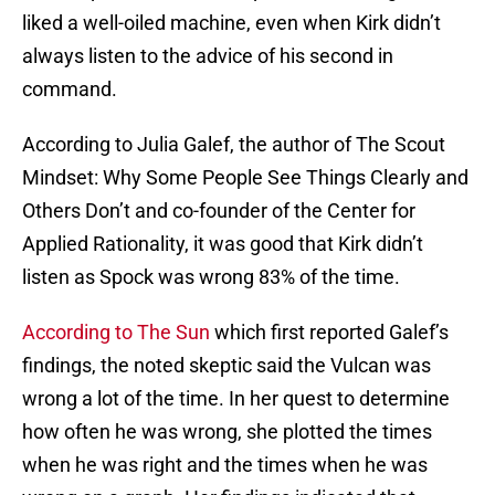
liked a well-oiled machine, even when Kirk didn’t
always listen to the advice of his second in
command.
According to Julia Galef, the author of The Scout
Mindset: Why Some People See Things Clearly and
Others Don’t and co-founder of the Center for
Applied Rationality, it was good that Kirk didn’t
listen as Spock was wrong 83% of the time.
According to The Sun
which first reported Galef’s
findings, the noted skeptic said the Vulcan was
wrong a lot of the time. In her quest to determine
how often he was wrong, she plotted the times
when he was right and the times when he was