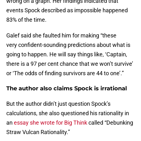
wrong on a graph. Her findings indicated that
events Spock described as impossible happened
83% of the time.
Galef said she faulted him for making “these
very confident-sounding predictions about what is
going to happen. He will say things like, ‘Captain,
there is a 97 per cent chance that we won’t survive’
or ‘The odds of finding survivors are 44 to one’.”
The author also claims Spock is irrational
But the author didn’t just question Spock’s
calculations, she also questioned his rationality in
an
essay she wrote for Big Think
called “Debunking
Straw Vulcan Rationality.”