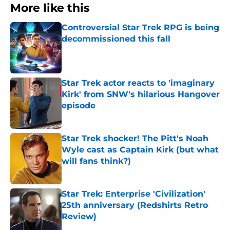
More like this
Controversial Star Trek RPG is being
decommissioned this fall
Published by on Invalid Date
Star Trek actor reacts to 'imaginary
Kirk' from SNW's hilarious Hangover
episode
Published by on Invalid Date
Star Trek shocker! The Pitt's Noah
Wyle cast as Captain Kirk (but what
will fans think?)
Published by on Invalid Date
Star Trek: Enterprise 'Civilization'
25th anniversary (Redshirts Retro
Review)
Published by on Invalid Date