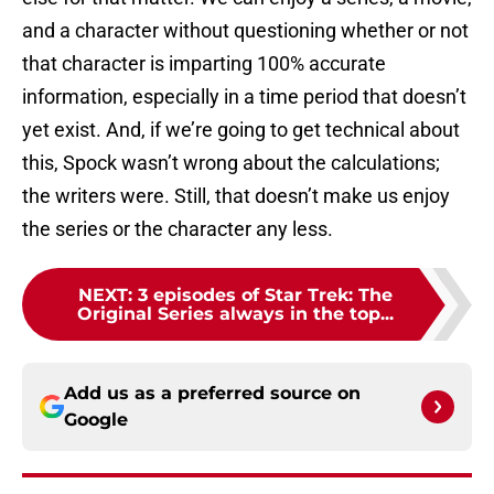
and a character without questioning whether or not
that character is imparting 100% accurate
information, especially in a time period that doesn’t
yet exist. And, if we’re going to get technical about
this, Spock wasn’t wrong about the calculations;
the writers were. Still, that doesn’t make us enjoy
the series or the character any less.
NEXT
:
3 episodes of Star Trek: The
Original Series always in the top...
Add us as a preferred source on
Google