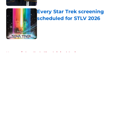
Every Star Trek screening
scheduled for STLV 2026
Published by on Invalid Date
5 related articles loaded
Home
/
Star Trek: The Original Series
About
Openings
Contact
Our 300+ Sites
FanSided Daily
Pitch a Story
Privacy Policy
Terms of Use