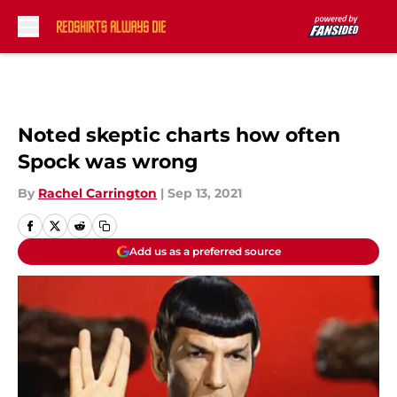
Skip to main content
Noted skeptic charts how often
Spock was wrong
By
Rachel Carrington
|
Sep 13, 2021
Add us as a preferred source