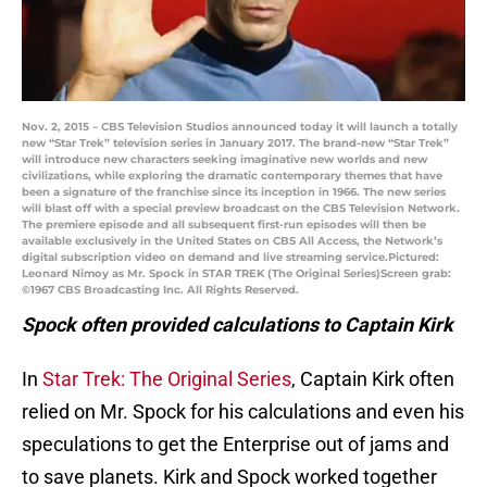
Nov. 2, 2015 – CBS Television Studios announced today it will launch a totally
new “Star Trek” television series in January 2017. The brand-new “Star Trek”
will introduce new characters seeking imaginative new worlds and new
civilizations, while exploring the dramatic contemporary themes that have
been a signature of the franchise since its inception in 1966. The new series
will blast off with a special preview broadcast on the CBS Television Network.
The premiere episode and all subsequent first-run episodes will then be
available exclusively in the United States on CBS All Access, the Network’s
digital subscription video on demand and live streaming service.Pictured:
Leonard Nimoy as Mr. Spock in STAR TREK (The Original Series)Screen grab:
©1967 CBS Broadcasting Inc. All Rights Reserved.
Spock often provided calculations to Captain Kirk
In
Star Trek: The Original Series
, Captain Kirk often
relied on Mr. Spock for his calculations and even his
speculations to get the Enterprise out of jams and
to save planets. Kirk and Spock worked together