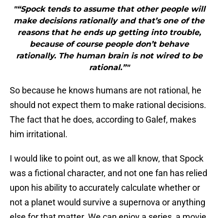
"“Spock tends to assume that other people will
make decisions rationally and that’s one of the
reasons that he ends up getting into trouble,
because of course people don’t behave
rationally. The human brain is not wired to be
rational.”"
So because he knows humans are not rational, he
should not expect them to make rational decisions.
The fact that he does, according to Galef, makes
him irritational.
I would like to point out, as we all know, that Spock
was a fictional character, and not one fan has relied
upon his ability to accurately calculate whether or
not a planet would survive a supernova or anything
else for that matter. We can enjoy a series, a movie,