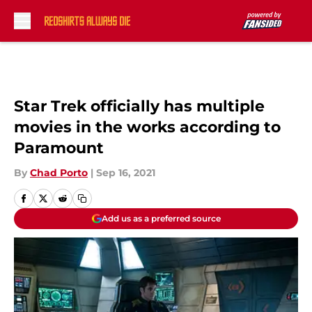
Skip to main content
Star Trek officially has multiple
movies in the works according to
Paramount
By
Chad Porto
|
Sep 16, 2021
Add us as a preferred source