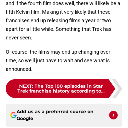
and if the fourth film does well, there will likely be a
fifth Kelvin film. Making it very likely that these
franchises end up releasing films a year or two
apart for a little while. Something that Trek has
never seen.
Of course, the films may end up changing over
time, so we’ll just have to wait and see what is
announced.
NEXT
:
The Top 100 episodes in Star
Trek franchise history according to...
Add us as a preferred source on
Google