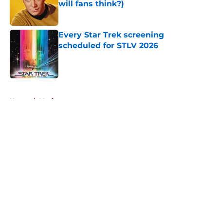
will fans think?)
Published by on Invalid Date
Every Star Trek screening
scheduled for STLV 2026
Published by on Invalid Date
5 related articles loaded
Home
/
Movies
About
Openings
Contact
Our 300+ Sites
FanSided Daily
Pitch a Story