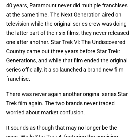
40 years, Paramount never did multiple franchises
at the same time. The Next Generation aired on
television while the original series crew was doing
the latter part of their six films, they never released
one after another. Star Trek VI: The Undiscovered
Country came out three years before Star Trek:
Generations, and while that film ended the original
series officially, it also launched a brand new film
franchise.
There was never again another original series Star
Trek film again. The two brands never traded
worried about market confusion.
It sounds as though that may no longer be the
case. While Star Trek 4, featuring the surviving