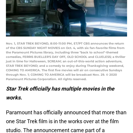
Nov. 1, STAR TREK BEYOND, 8:00-11:00 PM, ET/PT CBS announces the return
of the CBS SUNDAY NIGHT MOVIES on Oct. 4, with six fan-favorite films from
the Paramount Pictures library, including three "back to school"-themed
comedies, FERRIS BUELLER'S DAY OFF, OLD SCHOOL and CLUELESS; a thriller
just in time for Halloween, SCREAM; an out-of-this-world action adventure,
STAR TREK BEYOND; and a comedy to enjoy during Thanksgiving weekend,
COMING TO AMERICA. The first five movies will air on consecutive Sundays
through Nov. 1; COMING TO AMERICA will be broadcast Nov. 29. © 2020
Paramount Pictures Corporation. All rights reserved.
Star Trek officially has multiple movies in the
works.
Paramount has officially announced that more than
one Star Trek film is in the works over at the film
studio. The announcement came part of a