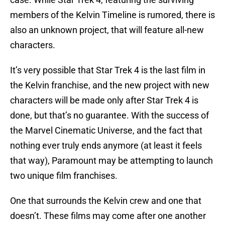
members of the Kelvin Timeline is rumored, there is
also an unknown project, that will feature all-new
characters.
It’s very possible that Star Trek 4 is the last film in
the Kelvin franchise, and the new project with new
characters will be made only after Star Trek 4 is
done, but that’s no guarantee. With the success of
the Marvel Cinematic Universe, and the fact that
nothing ever truly ends anymore (at least it feels
that way), Paramount may be attempting to launch
two unique film franchises.
One that surrounds the Kelvin crew and one that
doesn’t. These films may come after one another