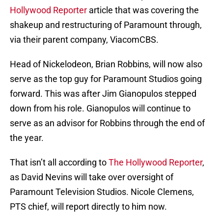
Hollywood Reporter
article that was covering the
shakeup and restructuring of Paramount through,
via their parent company, ViacomCBS.
Head of Nickelodeon, Brian Robbins, will now also
serve as the top guy for Paramount Studios going
forward. This was after Jim Gianopulos stepped
down from his role. Gianopulos will continue to
serve as an advisor for Robbins through the end of
the year.
That isn’t all according to
The Hollywood Reporter
,
as David Nevins will take over oversight of
Paramount Television Studios. Nicole Clemens,
PTS chief, will report directly to him now.