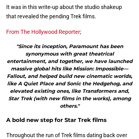
It was in this write-up about the studio shakeup
that revealed the pending Trek films.
From The Hollywood Reporter
;
"Since its inception, Paramount has been
synonymous with great theatrical
entertainment, and together, we have launched
massive global hits like Mission: Impossible—
Fallout, and helped build new cinematic worlds,
like A Quiet Place and Sonic the Hedgehog, and
elevated existing ones, like Transformers and,
Star Trek (with new films in the works), among
others."
A bold new step for Star Trek films
Throughout the run of Trek films dating back over