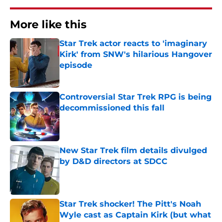
More like this
Star Trek actor reacts to 'imaginary
Kirk' from SNW's hilarious Hangover
episode
Published by on Invalid Date
Controversial Star Trek RPG is being
decommissioned this fall
Published by on Invalid Date
New Star Trek film details divulged
by D&D directors at SDCC
Published by on Invalid Date
Star Trek shocker! The Pitt's Noah
Wyle cast as Captain Kirk (but what