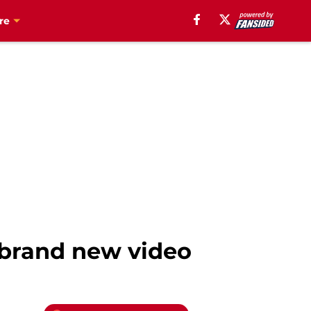
re
n brand new video