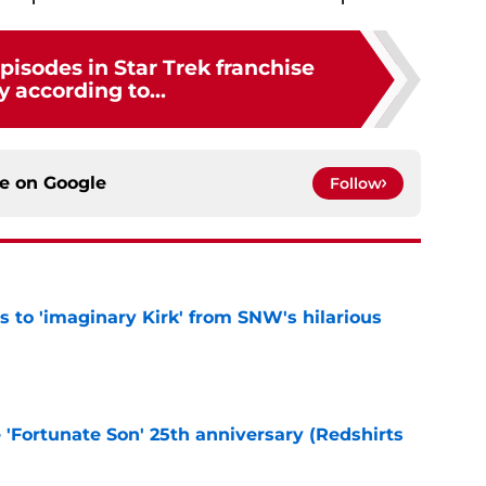
pisodes in Star Trek franchise
y according to...
ce on
Google
Follow
ts to 'imaginary Kirk' from SNW's hilarious
e
e 'Fortunate Son' 25th anniversary (Redshirts
e