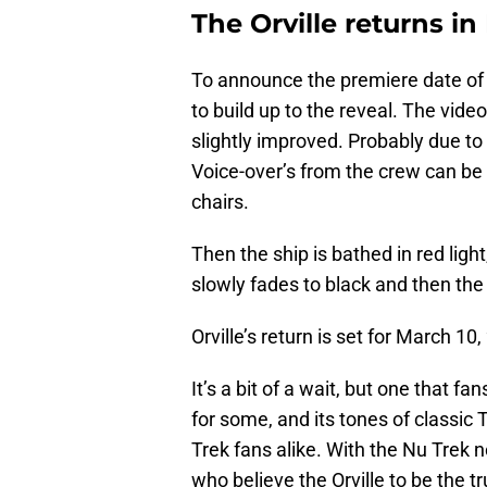
The Orville returns i
To announce the premiere date of 
to build up to the reveal. The video
slightly improved. Probably due to
Voice-over’s from the crew can be
chairs.
Then the ship is bathed in red ligh
slowly fades to black and then the
Orville’s return is set for March 10,
It’s a bit of a wait, but one that fan
for some, and its tones of classic
Trek fans alike. With the Nu Trek 
who believe the Orville to be the tr