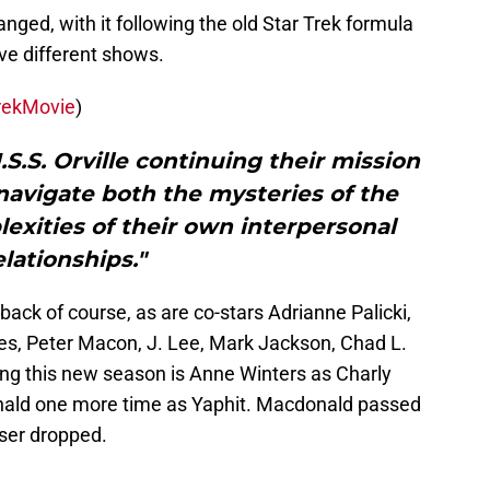
nged, with it following the old Star Trek formula
ive different shows.
rekMovie
)
.S.S. Orville continuing their mission
 navigate both the mysteries of the
exities of their own interpersonal
elationships."
back of course, as are co-stars Adrianne Palicki,
es, Peter Macon, J. Lee, Mark Jackson, Chad L.
ng this new season is Anne Winters as Charly
nald one more time as Yaphit. Macdonald passed
ser dropped.