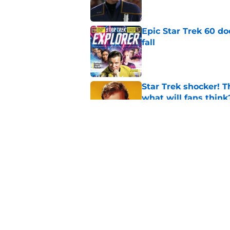
Epic Star Trek 60 d
fall
Published by on Invalid Dat
Star Trek shocker! T
what will fans think
Published by on Invalid Dat
Star Trek 60 collec
Published by on Invalid Dat
5 related articles loaded
Home
/
Sci-Fi