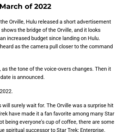
n March of 2022
the Orville, Hulu released a short advertisement
 shows the bridge of the Orville, and it looks
 an increased budget since landing on Hulu.
 heard as the camera pull closer to the command
t, as the tone of the voice-overs changes. Then it
 date is announced.
 2022.
s will surely wait for. The Orville was a surprise hit
 Trek have made it a fan favorite among many Star
not being everyone’s cup of coffee, there are some
ue spiritual successor to Star Trek: Enterprise.