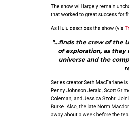
The show will largely remain uncha
that worked to great success for f
As Hulu describes the show (via
T
"…finds the crew of the U
of exploration, as they
universe and the compl
r
Series creator Seth MacFarlane is 
Penny Johnson Jerald, Scott Grim
Coleman, and Jessica Szohr. Joini
Burke. Also, the late Norm Macdo
away about a week before the tea