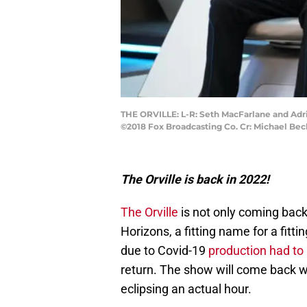
THE ORVILLE: L-R: Seth MacFarlane and Adri
©2018 Fox Broadcasting Co. Cr: Michael Be
The Orville is back in 2022!
The Orville
is not only coming back
Horizons, a fitting name for a fit
due to Covid-19
production had to
return. The show will come back w
eclipsing an actual hour.