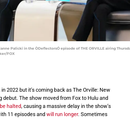
anne Palicki in the ÒDeflectorsÓ episode of THE ORVILLE airing Thursday
cker/FOX
 in 2022 but it’s coming back as The Orville: New
ting debut. The show moved from Fox to Hulu and
 be halted
, causing a massive delay in the show’s
ith 11 episodes and
will run longer
. Sometimes