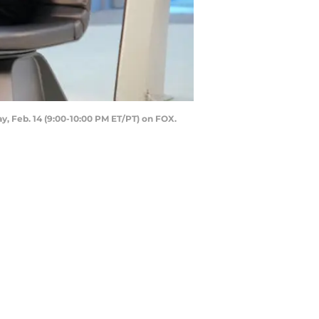
, Feb. 14 (9:00-10:00 PM ET/PT) on FOX.