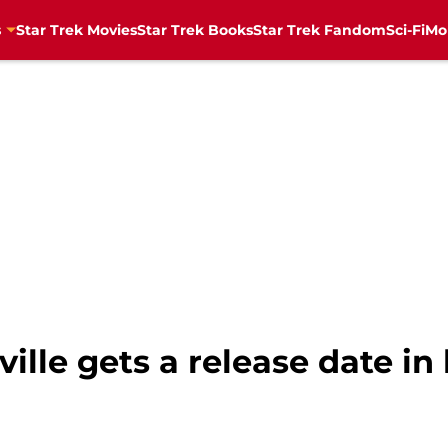
s
Star Trek Movies
Star Trek Books
Star Trek Fandom
Sci-Fi
Mo
ville gets a release date i