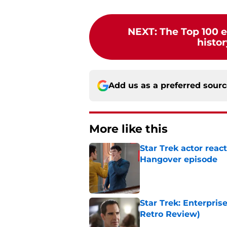
NEXT
:
The Top 100 e
histor
Add us as a preferred sour
More like this
Star Trek actor reac
Hangover episode
Published by on Invalid Dat
Star Trek: Enterpris
Retro Review)
Published by on Invalid Dat