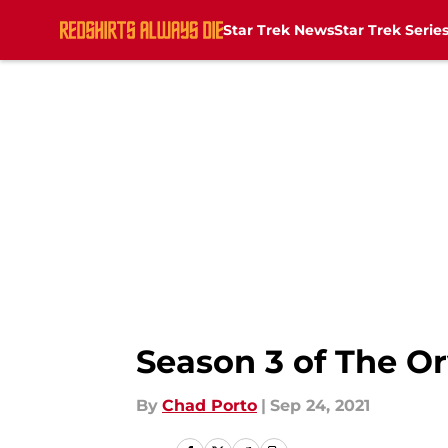
Star Trek News
Star Trek Serie
Skip to main content
Season 3 of The Or
By
Chad Porto
|
Sep 24, 2021