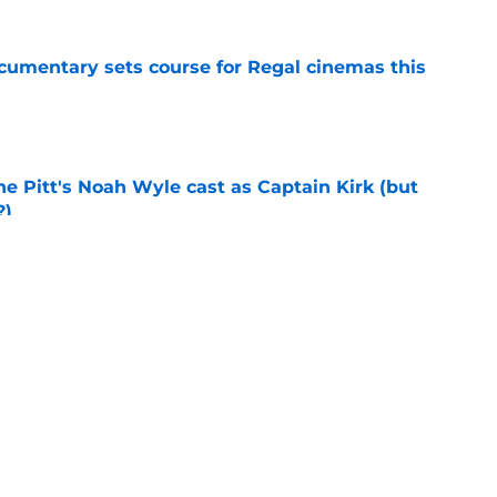
ocumentary sets course for Regal cinemas this
e
he Pitt's Noah Wyle cast as Captain Kirk (but
?)
e
tibles are coming soon to AMC Theatres
e