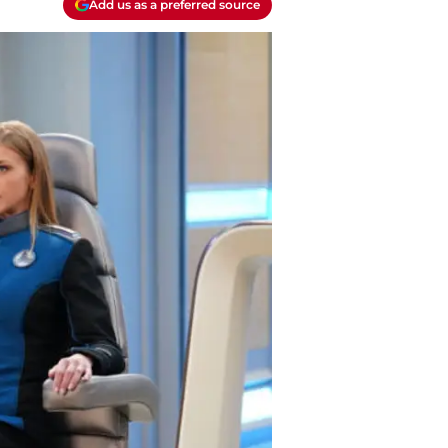
Add us as a preferred source