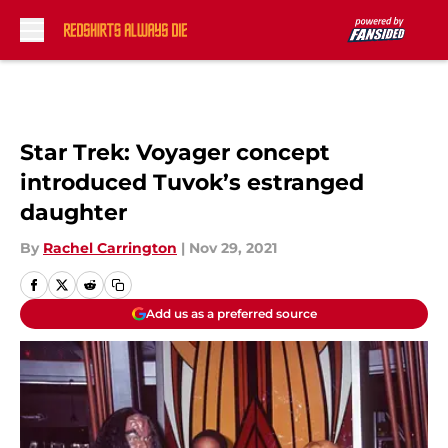
Skip to main content
Star Trek: Voyager concept
introduced Tuvok’s estranged
daughter
By
Rachel Carrington
|
Nov 29, 2021
Add us as a preferred source