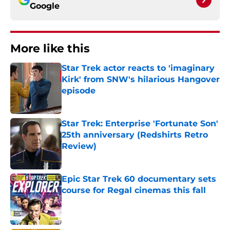
Google
More like this
Star Trek actor reacts to 'imaginary
Kirk' from SNW's hilarious Hangover
episode
Published by on Invalid Date
Star Trek: Enterprise 'Fortunate Son'
25th anniversary (Redshirts Retro
Review)
Published by on Invalid Date
Epic Star Trek 60 documentary sets
course for Regal cinemas this fall
Published by on Invalid Date