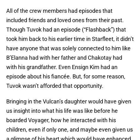
All of the crew members had episodes that
included friends and loved ones from their past.
Though Tuvok had an episode (“Flashback”) that
took him back to his earlier time in Starfleet, it didn’t
have anyone that was solely connected to him like
B’Elanna had with her father and Chakotay had
with his grandfather. Even Ensign Kim had an
episode about his fiancée. But, for some reason,
Tuvok wasn’t afforded that opportunity.
Bringing in the Vulcan’s daughter would have given
us insight into what his life was like before he
boarded Voyager, how he interacted with his
children, even if only one, and maybe even given us
a glimpse of his heart which would have enhanced