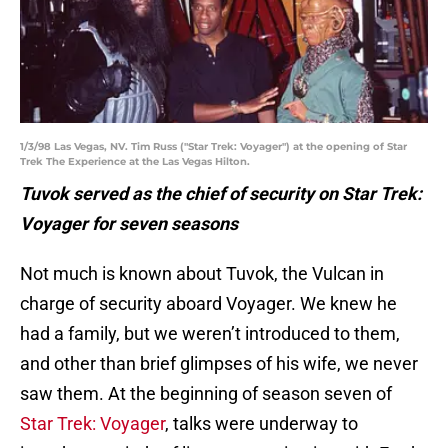
1/3/98 Las Vegas, NV. Tim Russ ("Star Trek: Voyager") at the opening of Star
Trek The Experience at the Las Vegas Hilton.
Tuvok served as the chief of security on Star Trek:
Voyager for seven seasons
Not much is known about Tuvok, the Vulcan in
charge of security aboard Voyager. We knew he
had a family, but we weren’t introduced to them,
and other than brief glimpses of his wife, we never
saw them. At the beginning of season seven of
Star Trek: Voyager
, talks were underway to