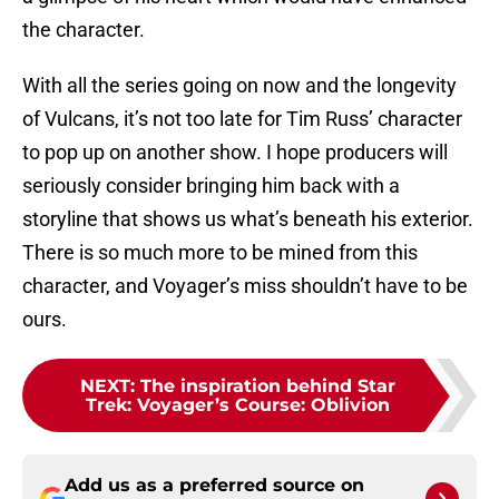
the character.
With all the series going on now and the longevity
of Vulcans, it’s not too late for Tim Russ’ character
to pop up on another show. I hope producers will
seriously consider bringing him back with a
storyline that shows us what’s beneath his exterior.
There is so much more to be mined from this
character, and Voyager’s miss shouldn’t have to be
ours.
NEXT
:
The inspiration behind Star
Trek: Voyager’s Course: Oblivion
Add us as a preferred source on