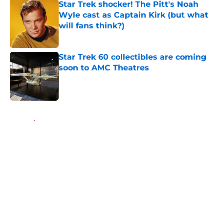
Star Trek shocker! The Pitt's Noah
Wyle cast as Captain Kirk (but what
will fans think?)
Published by on Invalid Date
Star Trek 60 collectibles are coming
soon to AMC Theatres
Published by on Invalid Date
5 related articles loaded
Home
/
Star Trek: Voyager
About
Openings
Contact
Our 300+ Sites