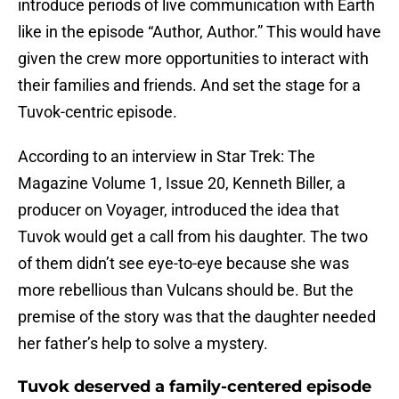
introduce periods of live communication with Earth
like in the episode “Author, Author.” This would have
given the crew more opportunities to interact with
their families and friends. And set the stage for a
Tuvok-centric episode.
According to an interview in Star Trek: The
Magazine Volume 1, Issue 20, Kenneth Biller, a
producer on Voyager, introduced the idea that
Tuvok would get a call from his daughter. The two
of them didn’t see eye-to-eye because she was
more rebellious than Vulcans should be. But the
premise of the story was that the daughter needed
her father’s help to solve a mystery.
Tuvok deserved a family-centered episode