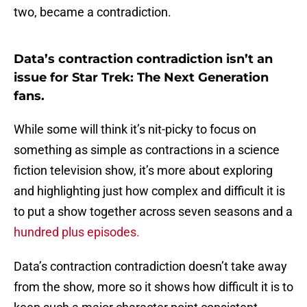
two, became a contradiction.
Data’s contraction contradiction isn’t an
issue for Star Trek: The Next Generation
fans.
While some will think it’s nit-picky to focus on
something as simple as contractions in a science
fiction television show, it’s more about exploring
and highlighting just how complex and difficult it is
to put a show together across seven seasons and a
hundred plus episodes.
Data’s contraction contradiction doesn’t take away
from the show, more so it shows how difficult it is to