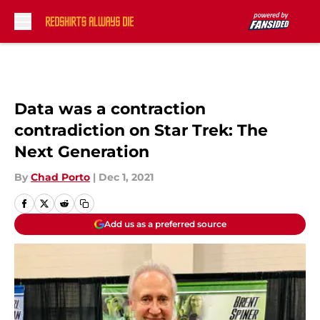
Skip to main content
Data was a contraction
contradiction on Star Trek: The
Next Generation
By
Chad Porto
|
Dec 1, 2021
Add us as a preferred source