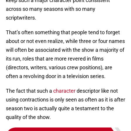
keep such a major character point consistent
across so many seasons with so many
scriptwriters.
That’s often something that people tend to forget
about or not even realize, while three or four names
will often be associated with the show a majority of
its run, roles that are more revered in films
(directors, writers, various crew positions), are
often a revolving door in a television series.
The fact that such a
character
descriptor like not
using contractions is only seen as often as it is after
season two is actually quite a testament to the
quality of the show.