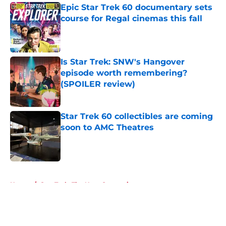
Epic Star Trek 60 documentary sets
course for Regal cinemas this fall
Published by on Invalid Date
Is Star Trek: SNW's Hangover
episode worth remembering?
(SPOILER review)
Published by on Invalid Date
Star Trek 60 collectibles are coming
soon to AMC Theatres
Published by on Invalid Date
5 related articles loaded
Home
/
Star Trek: The Next Generation