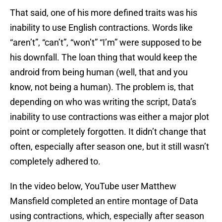
That said, one of his more defined traits was his
inability to use English contractions. Words like
“aren’t”, “can’t”, “won’t” “I’m” were supposed to be
his downfall. The loan thing that would keep the
android from being human (well, that and you
know, not being a human). The problem is, that
depending on who was writing the script, Data’s
inability to use contractions was either a major plot
point or completely forgotten. It didn’t change that
often, especially after season one, but it still wasn’t
completely adhered to.
In the video below, YouTube user Matthew
Mansfield completed an entire montage of Data
using contractions, which, especially after season