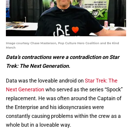
Image courtesy Chase Masterson, Pop Culture Hero Coalition and Be Kind
Merch
Data’s contractions were a contradiction on Star
Trek: The Next Generation.
Data was the loveable android on
Star Trek: The
Next Generation
who served as the series “Spock”
replacement. He was often around the Captain of
the Enterprise and his idiosyncrasies were
constantly causing problems within the crew as a
whole but in a loveable way.