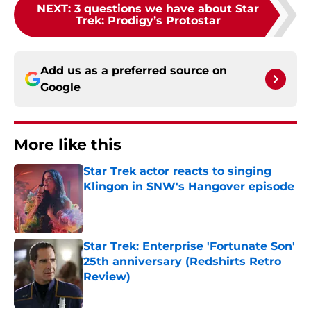
NEXT
:
3 questions we have about Star
Trek: Prodigy’s Protostar
Add us as a preferred source on
Google
More like this
Star Trek actor reacts to singing
Klingon in SNW's Hangover episode
Published by on Invalid Date
Star Trek: Enterprise 'Fortunate Son'
25th anniversary (Redshirts Retro
Review)
Published by on Invalid Date