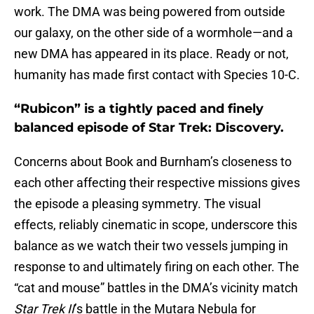
work. The DMA was being powered from outside
our galaxy, on the other side of a wormhole—and a
new DMA has appeared in its place. Ready or not,
humanity has made first contact with Species 10-C.
“Rubicon” is a tightly paced and finely
balanced episode of Star Trek: Discovery.
Concerns about Book and Burnham’s closeness to
each other affecting their respective missions gives
the episode a pleasing symmetry. The visual
effects, reliably cinematic in scope, underscore this
balance as we watch their two vessels jumping in
response to and ultimately firing on each other. The
“cat and mouse” battles in the DMA’s vicinity match
Star Trek II
’s battle in the Mutara Nebula for