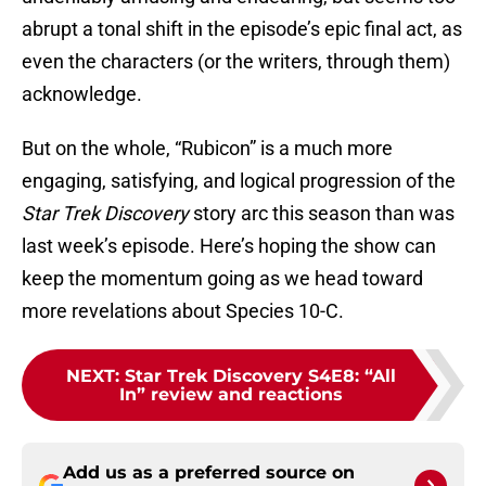
abrupt a tonal shift in the episode’s epic final act, as
even the characters (or the writers, through them)
acknowledge.
But on the whole, “Rubicon” is a much more
engaging, satisfying, and logical progression of the
Star Trek Discovery
story arc this season than was
last week’s episode. Here’s hoping the show can
keep the momentum going as we head toward
more revelations about Species 10-C.
NEXT
:
Star Trek Discovery S4E8: “All
In” review and reactions
Add us as a preferred source on