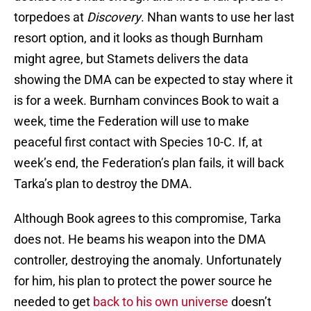
torpedoes at
Discovery
. Nhan wants to use her last
resort option, and it looks as though Burnham
might agree, but Stamets delivers the data
showing the DMA can be expected to stay where it
is for a week. Burnham convinces Book to wait a
week, time the Federation will use to make
peaceful first contact with Species 10-C. If, at
week’s end, the Federation’s plan fails, it will back
Tarka’s plan to destroy the DMA.
Although Book agrees to this compromise, Tarka
does not. He beams his weapon into the DMA
controller, destroying the anomaly. Unfortunately
for him, his plan to protect the power source he
needed to get
back to his own universe
doesn’t