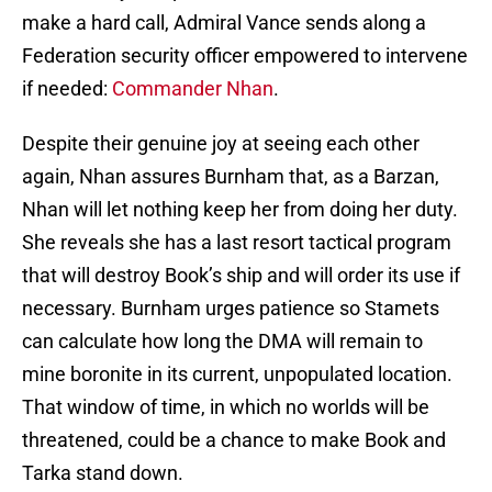
make a hard call, Admiral Vance sends along a
Federation security officer empowered to intervene
if needed:
Commander Nhan
.
Despite their genuine joy at seeing each other
again, Nhan assures Burnham that, as a Barzan,
Nhan will let nothing keep her from doing her duty.
She reveals she has a last resort tactical program
that will destroy Book’s ship and will order its use if
necessary. Burnham urges patience so Stamets
can calculate how long the DMA will remain to
mine boronite in its current, unpopulated location.
That window of time, in which no worlds will be
threatened, could be a chance to make Book and
Tarka stand down.