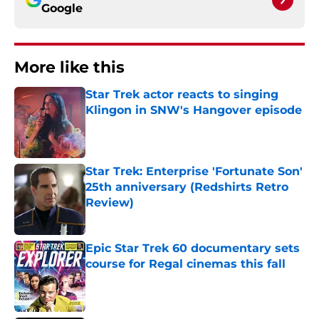
Google
More like this
Star Trek actor reacts to singing
Klingon in SNW's Hangover episode
Published by on Invalid Date
Star Trek: Enterprise 'Fortunate Son'
25th anniversary (Redshirts Retro
Review)
Published by on Invalid Date
Epic Star Trek 60 documentary sets
course for Regal cinemas this fall
Published by on Invalid Date