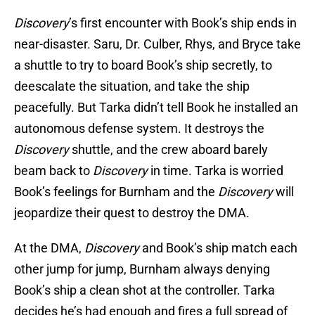
Discovery
’s first encounter with Book’s ship ends in
near-disaster. Saru, Dr. Culber, Rhys, and Bryce take
a shuttle to try to board Book’s ship secretly, to
deescalate the situation, and take the ship
peacefully. But Tarka didn’t tell Book he installed an
autonomous defense system. It destroys the
Discovery
shuttle, and the crew aboard barely
beam back to
Discovery
in time. Tarka is worried
Book’s feelings for Burnham and the
Discovery
will
jeopardize their quest to destroy the DMA.
At the DMA,
Discovery
and Book’s ship match each
other jump for jump, Burnham always denying
Book’s ship a clean shot at the controller. Tarka
decides he’s had enough and fires a full spread of