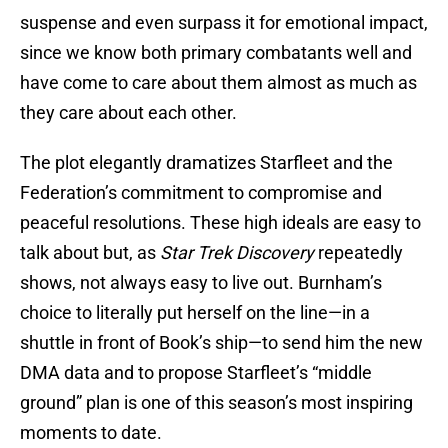
suspense and even surpass it for emotional impact,
since we know both primary combatants well and
have come to care about them almost as much as
they care about each other.
The plot elegantly dramatizes Starfleet and the
Federation’s commitment to compromise and
peaceful resolutions. These high ideals are easy to
talk about but, as
Star Trek Discovery
repeatedly
shows, not always easy to live out. Burnham’s
choice to literally put herself on the line—in a
shuttle in front of Book’s ship—to send him the new
DMA data and to propose Starfleet’s “middle
ground” plan is one of this season’s most inspiring
moments to date.