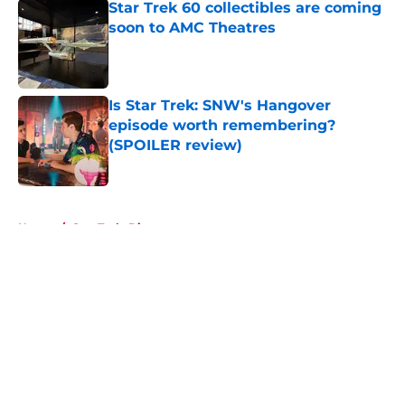
Star Trek 60 collectibles are coming
soon to AMC Theatres
Published by on Invalid Date
Is Star Trek: SNW's Hangover
episode worth remembering?
(SPOILER review)
Published by on Invalid Date
5 related articles loaded
Home
/
Star Trek: Discovery
About
Openings
Contact
Our 300+ Sites