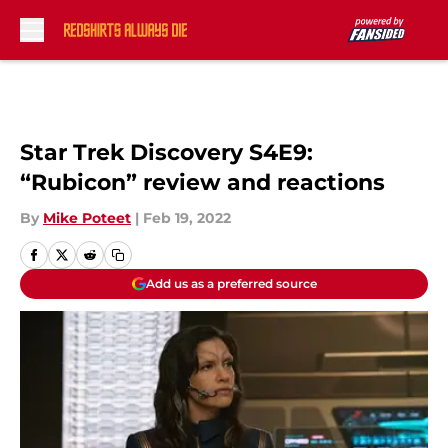
Skip to main content
Star Trek Discovery S4E9:
“Rubicon” review and reactions
By
Mike Poteet
|
Feb 19, 2022
Add us as a preferred source