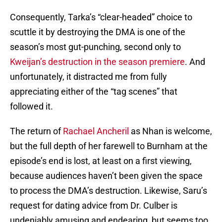
Consequently, Tarka’s “clear-headed” choice to
scuttle it by destroying the DMA is one of the
season’s most gut-punching, second only to
Kweijan’s destruction in the season premiere
. And
unfortunately, it distracted me from fully
appreciating either of the “tag scenes” that
followed it.
The return of
Rachael Ancheril
as Nhan is welcome,
but the full depth of her farewell to Burnham at the
episode’s end is lost, at least on a first viewing,
because audiences haven’t been given the space
to process the DMA’s destruction. Likewise, Saru’s
request for dating advice from Dr. Culber is
undeniably amusing and endearing, but seems too