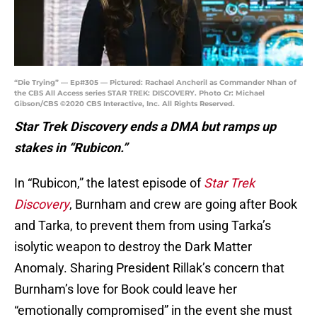
“Die Trying” — Ep#305 — Pictured: Rachael Ancheril as Commander Nhan of
the CBS All Access series STAR TREK: DISCOVERY. Photo Cr: Michael
Gibson/CBS ©2020 CBS Interactive, Inc. All Rights Reserved.
Star Trek Discovery ends a DMA but ramps up
stakes in “Rubicon.”
In “Rubicon,” the latest episode of
Star Trek
Discovery
, Burnham and crew are going after Book
and Tarka, to prevent them from using Tarka’s
isolytic weapon to destroy the Dark Matter
Anomaly. Sharing President Rillak’s concern that
Burnham’s love for Book could leave her
“emotionally compromised” in the event she must