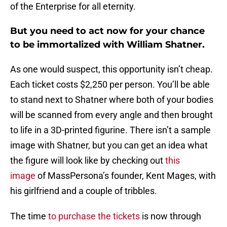
of the Enterprise for all eternity.
But you need to act now for your chance
to be immortalized with William Shatner.
As one would suspect, this opportunity isn’t cheap.
Each ticket costs $2,250 per person. You’ll be able
to stand next to Shatner where both of your bodies
will be scanned from every angle and then brought
to life in a 3D-printed figurine. There isn’t a sample
image with Shatner, but you can get an idea what
the figure will look like by checking out
this
image
of MassPersona’s founder, Kent Mages, with
his girlfriend and a couple of tribbles.
The time
to purchase the tickets
is now through