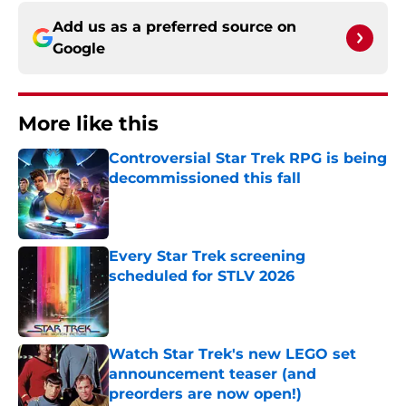
Add us as a preferred source on
Google
More like this
Controversial Star Trek RPG is being
decommissioned this fall
Published by on Invalid Date
Every Star Trek screening
scheduled for STLV 2026
Published by on Invalid Date
Watch Star Trek's new LEGO set
announcement teaser (and
preorders are now open!)