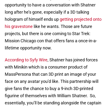
opportunity to have a conversation with Shatner
long after he’s gone, especially if a 3D talking
hologram of himself ends up
getting projected onto
his gravestone
like he wants. Those are future
projects, but there is one coming to Star Trek:
Mission Chicago con that offers fans a once-in-a-
lifetime opportunity now.
According to Syfy Wire
, Shatner has joined forces
with Minikin which is a consumer product of
MassPersona that can 3D print an image of your
face on any avatar you’d like. This partnership will
give fans the chance to buy a 9-inch 3D-printed
figurine of themselves with William Shatner. So,
essentially, you’ll be standing alongside the captain