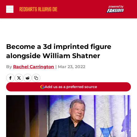
Skip to main content
Become a 3d imprinted figure
alongside William Shatner
By
Rachel Carrington
|
Mar 23, 2022
Add us as a preferred source