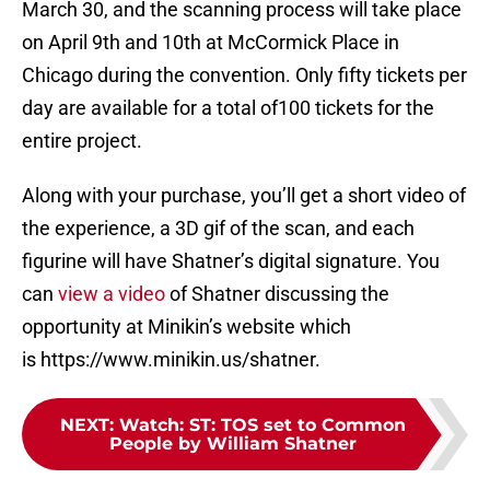
March 30, and the scanning process will take place
on April 9th and 10th at McCormick Place in
Chicago during the convention. Only fifty tickets per
day are available for a total of100 tickets for the
entire project.
Along with your purchase, you’ll get a short video of
the experience, a 3D gif of the scan, and each
figurine will have Shatner’s digital signature. You
can
view a video
of Shatner discussing the
opportunity at Minikin’s website which
is https://www.minikin.us/shatner.
NEXT
:
Watch: ST: TOS set to Common
People by William Shatner