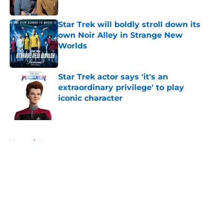
Published by on Invalid Date
Star Trek will boldly stroll down its
own Noir Alley in Strange New
Worlds
Published by on Invalid Date
Star Trek actor says 'it's an
extraordinary privilege' to play
iconic character
Published by on Invalid Date
5 related articles loaded
Home
/
News
About
Openings