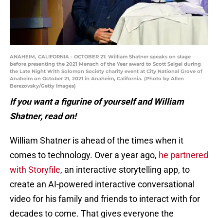
ANAHEIM, CALIFORNIA - OCTOBER 21: William Shatner speaks on stage
before presenting the 2021 Mensch of the Year award to Scott Seigel during
the Late Night With Solomon Society charity event at City National Grove of
Anaheim on October 21, 2021 in Anaheim, California. (Photo by Allen
Berezovsky/Getty Images)
If you want a figurine of yourself and William
Shatner, read on!
William Shatner is ahead of the times when it
comes to technology. Over a year ago,
he partnered
with Storyfile
, an interactive storytelling app, to
create an AI-powered interactive conversational
video for his family and friends to interact with for
decades to come. That gives everyone the