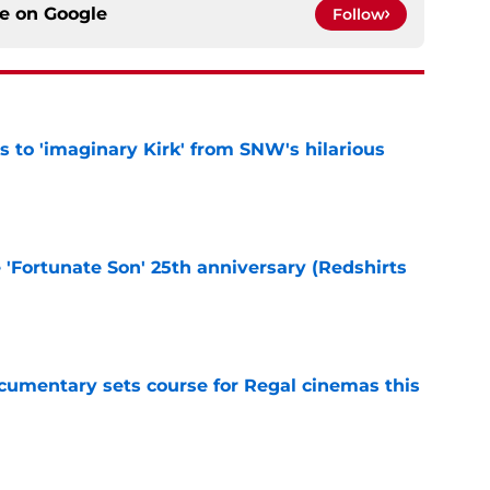
ce on
Google
Follow
ts to 'imaginary Kirk' from SNW's hilarious
e
e 'Fortunate Son' 25th anniversary (Redshirts
e
ocumentary sets course for Regal cinemas this
e