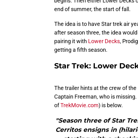
begins. Then either Lower Decks or
end of summer, the start of fall.
The idea is to have Star trek air 
after season three, the idea would 
pairing it with
Lower Decks
, Prodi
getting a fifth season.
Star Trek: Lower Decks
The trailer hints at the crew of th
Captain Freeman, who is missing. 
of
TrekMovie.com
) is below.
"Season three of Star Tre
Cerritos ensigns in (hila