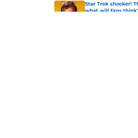
Star Trek shocker! T
what will fans think
Published by on Invalid Dat
Star Trek 60 collec
Published by on Invalid Dat
5 related articles loaded
Home
/
Star Trek: Lower Decks
About
Pitch a Story