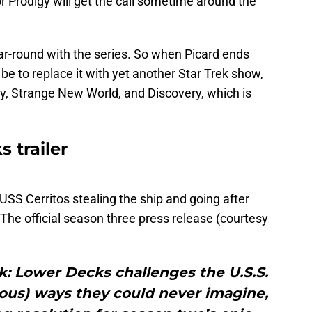
 Prodigy will get the call sometime around the
year-round with the series. So when Picard ends
be to replace it with yet another Star Trek show,
gy, Strange New World, and Discovery, which is
 trailer
e USS Cerritos stealing the ship and going after
The official season three press release (courtesy
k: Lower Decks challenges the U.S.S.
rious) ways they could never imagine,