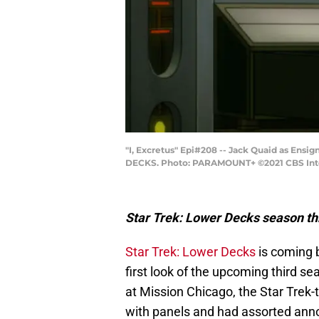
"I, Excretus" Epi#208 -- Jack Quaid as Ens
DECKS. Photo: PARAMOUNT+ ©2021 CBS Intera
Star Trek: Lower Decks season th
Star Trek: Lower Decks
is coming b
first look of the upcoming third 
at Mission Chicago, the Star Trek
with panels and had assorted anno