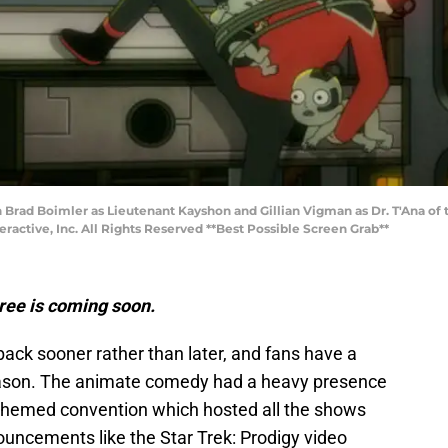
ign Brad Boimler as Lieutenant Kayshon and Gillian Vigman as Dr. T'Ana
ctive, Inc. All Rights Reserved **Best Possible Screen Grab**
ree is coming soon.
ack sooner rather than later, and fans have a
season. The animate comedy had a heavy presence
-themed convention which hosted all the shows
uncements like the Star Trek: Prodigy video