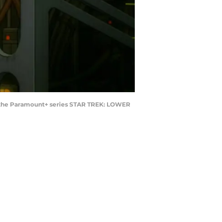
 of the Paramount+ series STAR TREK: LOWER