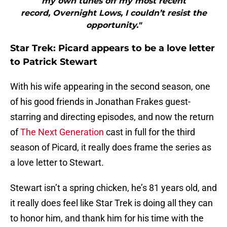
my own tunes off my most recent
record, Overnight Lows, I couldn’t resist the
opportunity."
Star Trek: Picard appears to be a love letter
to Patrick Stewart
With his wife appearing in the second season, one
of his good friends in Jonathan Frakes guest-
starring and directing episodes, and now the return
of
The Next Generation
cast in full for the third
season of Picard, it really does frame the series as
a love letter to Stewart.
Stewart isn’t a spring chicken, he’s 81 years old, and
it really does feel like Star Trek is doing all they can
to honor him, and thank him for his time with the