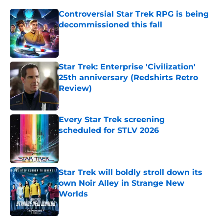
Controversial Star Trek RPG is being
decommissioned this fall
Published by on Invalid Date
Star Trek: Enterprise 'Civilization'
25th anniversary (Redshirts Retro
Review)
Published by on Invalid Date
Every Star Trek screening
scheduled for STLV 2026
Published by on Invalid Date
Star Trek will boldly stroll down its
own Noir Alley in Strange New
Worlds
Published by on Invalid Date