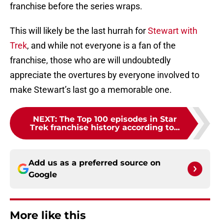
franchise before the series wraps.
This will likely be the last hurrah for
Stewart with
Trek
, and while not everyone is a fan of the
franchise, those who are will undoubtedly
appreciate the overtures by everyone involved to
make Stewart’s last go a memorable one.
NEXT
:
The Top 100 episodes in Star
Trek franchise history according to...
Add us as a preferred source on
Google
More like this