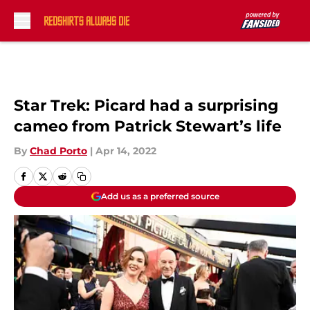
Skip to main content
Star Trek: Picard had a surprising
cameo from Patrick Stewart’s life
By
Chad Porto
|
Apr 14, 2022
Add us as a preferred source