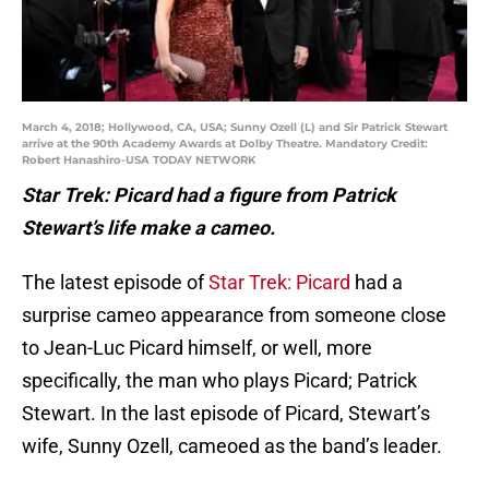
March 4, 2018; Hollywood, CA, USA; Sunny Ozell (L) and Sir Patrick Stewart
arrive at the 90th Academy Awards at Dolby Theatre. Mandatory Credit:
Robert Hanashiro-USA TODAY NETWORK
Star Trek: Picard had a figure from Patrick
Stewart’s life make a cameo.
The latest episode of
Star Trek: Picard
had a
surprise cameo appearance from someone close
to Jean-Luc Picard himself, or well, more
specifically, the man who plays Picard; Patrick
Stewart. In the last episode of Picard, Stewart’s
wife, Sunny Ozell, cameoed as the band’s leader.