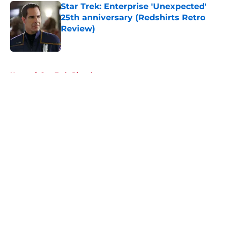
Star Trek: Enterprise 'Unexpected'
25th anniversary (Redshirts Retro
Review)
Published by on Invalid Date
5 related articles loaded
Home
/
Star Trek: Picard
About
Openings
Contact
Our 300+ Sites
FanSided Daily
Pitch a Story
Privacy Policy
Terms of Use
Cookie Policy
Legal Disclaimer