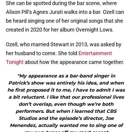
She can be spotted during the bar scene, where
Alison Pill’s Agnes Jurati walks into a bar. Ozell can
be heard singing one of her original songs that she
created in 2020 for her album Overnight Lows.
Ozell, who married Stewart in 2013, was asked by
her husband to come. She told
Entertainment
Tonight
about how the appearance came together.
"My appearance as a bar-band singer in
Patrick’s show was entirely his idea, and when
he first proposed it to me, I have to admit I was
a bit reluctant. I like that our professional lives
don’t overlap, even though we’re both
performers. But when I learned that CBS
Studios and the episode’s director, Joe
Menendez, actually wanted me to sing one of