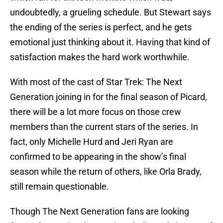
undoubtedly, a grueling schedule. But Stewart says
the ending of the series is perfect, and he gets
emotional just thinking about it. Having that kind of
satisfaction makes the hard work worthwhile.
With most of the cast of Star Trek: The Next
Generation joining in for the final season of Picard,
there will be a lot more focus on those crew
members than the current stars of the series. In
fact, only Michelle Hurd and Jeri Ryan are
confirmed to be appearing in the show’s final
season while the return of others, like Orla Brady,
still remain questionable.
Though The Next Generation fans are looking