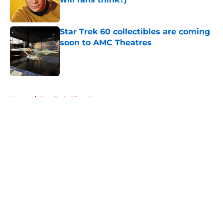
Published by on Invalid Date
Star Trek 60 collectibles are coming
soon to AMC Theatres
Published by on Invalid Date
5 related articles loaded
Home
/
Star Trek: Picard
About
Openings
Contact
Our 300+ Sites
FanSided Daily
Pitch a Story