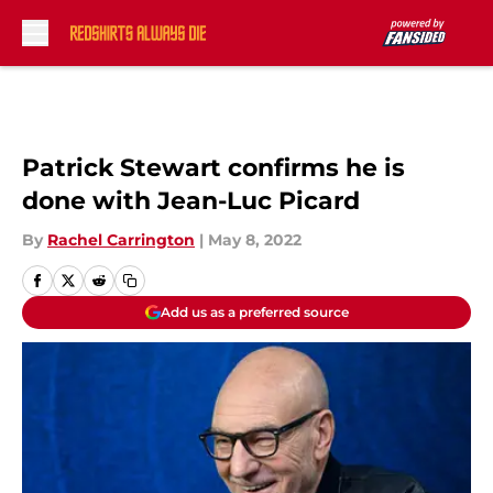
Skip to main content
Patrick Stewart confirms he is
done with Jean-Luc Picard
By
Rachel Carrington
|
May 8, 2022
Add us as a preferred source