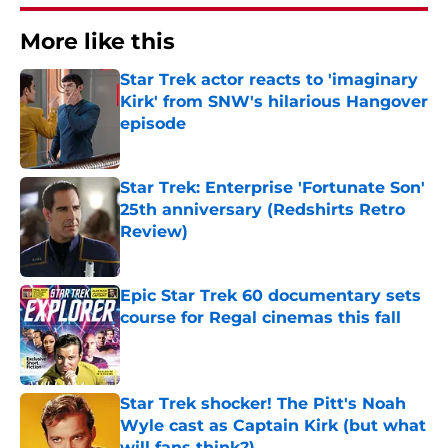
More like this
Star Trek actor reacts to 'imaginary
Kirk' from SNW's hilarious Hangover
episode
Published by on Invalid Date
Star Trek: Enterprise 'Fortunate Son'
25th anniversary (Redshirts Retro
Review)
Published by on Invalid Date
Epic Star Trek 60 documentary sets
course for Regal cinemas this fall
Published by on Invalid Date
Star Trek shocker! The Pitt's Noah
Wyle cast as Captain Kirk (but what
will fans think?)