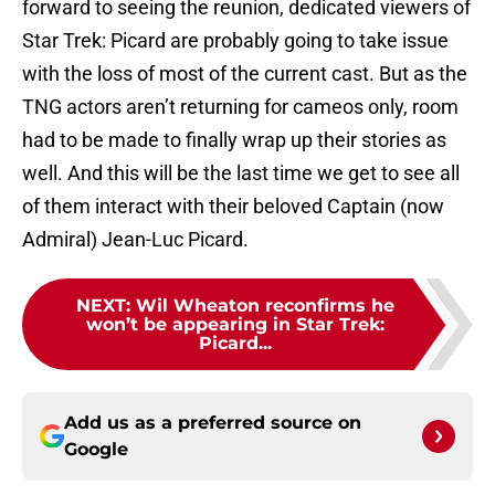
forward to seeing the reunion, dedicated viewers of
Star Trek: Picard are probably going to take issue
with the loss of most of the current cast. But as the
TNG actors aren’t returning for cameos only, room
had to be made to finally wrap up their stories as
well. And this will be the last time we get to see all
of them interact with their beloved Captain (now
Admiral) Jean-Luc Picard.
NEXT
:
Wil Wheaton reconfirms he
won’t be appearing in Star Trek:
Picard...
Add us as a preferred source on
Google