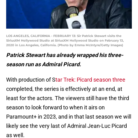
LOS ANGELES, CALIFORNIA - FEBRUARY 13: Sir Patrick Stewart visits the
SiriusXM Hollywood Studio at SiriusXM Hollywood Studio on February 13,
2020 in Los Angeles, California. (Photo by Emma McIntyre/Getty Images)
Patrick Stewart has already wrapped his three-
season run as Admiral Picard.
With production of S
tar Trek: Picard season three
completed, the series is effectively at an end, at
least for the actors. The viewers still have the third
season to look forward to when it airs on
Paramount+ in 2023, and in that last season we will
likely see the very last of Admiral Jean-Luc Picard
as well.