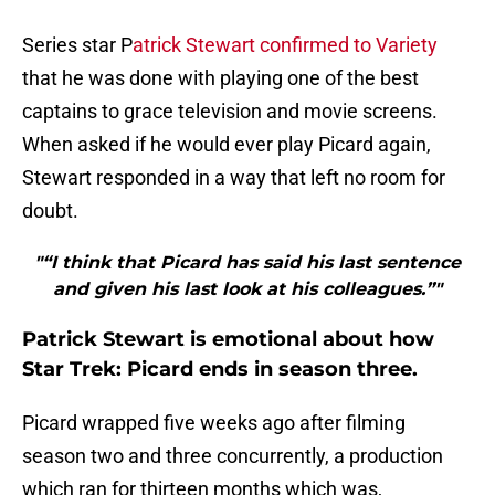
Series star P
atrick Stewart confirmed to Variety
that he was done with playing one of the best
captains to grace television and movie screens.
When asked if he would ever play Picard again,
Stewart responded in a way that left no room for
doubt.
"“I think that Picard has said his last sentence
and given his last look at his colleagues.”"
Patrick Stewart is emotional about how
Star Trek: Picard ends in season three.
Picard wrapped five weeks ago after filming
season two and three concurrently, a production
which ran for thirteen months which was,