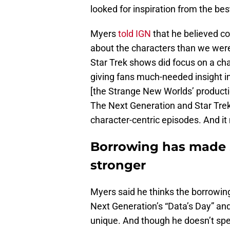
looked for inspiration from the be
Myers
told IGN
that he believed 
about the characters than we were
Star Trek shows did focus on a char
giving fans much-needed insight i
[the Strange New Worlds’ producti
The Next Generation and Star Tre
character-centric episodes. And i
Borrowing has made 
stronger
Myers said he thinks the borrowin
Next Generation’s “Data’s Day” a
unique. And though he doesn’t spec