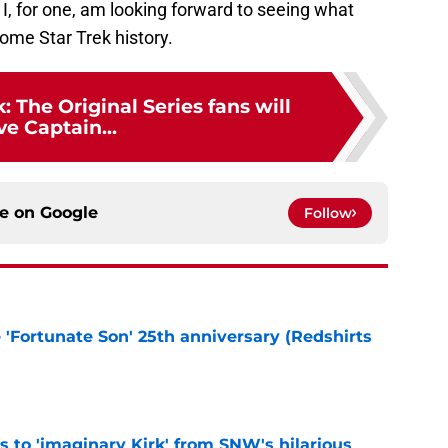
I, for one, am looking forward to seeing what
me Star Trek history.
: The Original Series fans will
ve Captain...
ce on
Google
Follow
e 'Fortunate Son' 25th anniversary (Redshirts
e
ts to 'imaginary Kirk' from SNW's hilarious