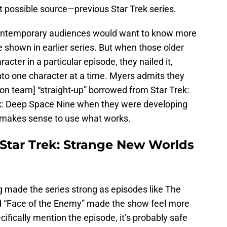
st possible source—previous Star Trek series.
contemporary audiences would want to know more
 shown in earlier series. But when those older
acter in a particular episode, they nailed it,
nto one character at a time. Myers admits they
on team] “straight-up” borrowed from Star Trek:
k: Deep Space Nine when they were developing
t makes sense to use what works.
Star Trek: Strange New Worlds
g made the series strong as episodes like The
nd “Face of the Enemy” made the show feel more
ifically mention the episode, it’s probably safe