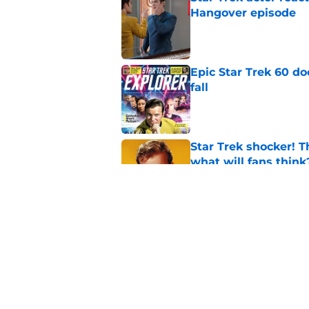
Hangover episode
Published by on Invalid Dat
Epic Star Trek 60 d
fall
Published by on Invalid Dat
Star Trek shocker! T
what will fans think
Published by on Invalid Dat
Is Star Trek: SNW'
(SPOILER review)
Published by on Invalid Dat
5 related articles loaded