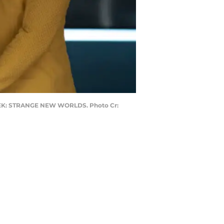
 TREK: STRANGE NEW WORLDS. Photo Cr: