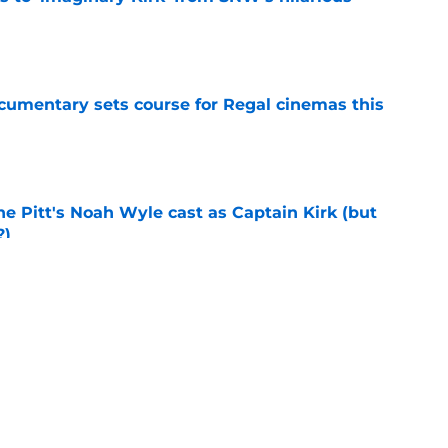
e
ocumentary sets course for Regal cinemas this
e
he Pitt's Noah Wyle cast as Captain Kirk (but
?)
e
s Hangover episode worth remembering?
e