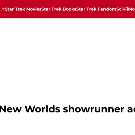
s
Star Trek Movies
Star Trek Books
Star Trek Fandom
Sci-Fi
Mo
e New Worlds showrunner 