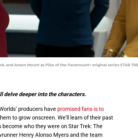
pock, and Anson Mount as Pike of the Paramount+ original series STAR
l delve deeper into the characters.
 Worlds’ producers have
promised fans is to
hem to grow onscreen. We’ll learn of their past
s become who they were on Star Trek: The
howrunner Henry Alonso Myers and the team