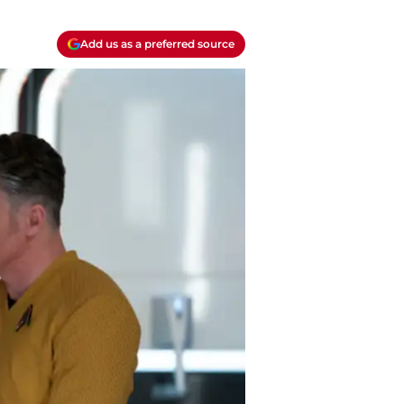
Add us as a preferred source