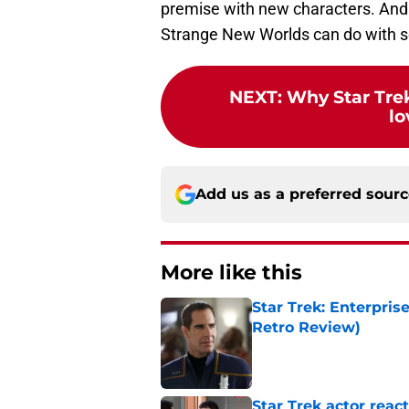
premise with new characters. And 
Strange New Worlds can do with so
NEXT
:
Why Star Trek
lo
Add us as a preferred sour
More like this
Star Trek: Enterpris
Retro Review)
Published by on Invalid Dat
Star Trek actor reac