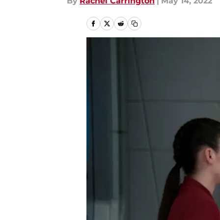
By
Rachel Carrington
|
May 14, 2022