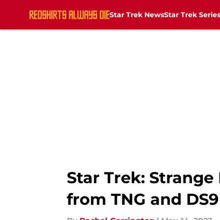
Star Trek News
Star Trek Serie
Skip to main content
Star Trek: Strang
from TNG and DS9