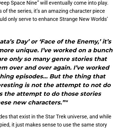
 Deep Space Nine” will eventually come into play.
 of the series, it’s an amazing character piece
 could only serve to enhance Strange New Worlds’
ata’s Day’ or ‘Face of the Enemy,’ it’s
more unique. I’ve worked on a bunch
re only so many genre stories that
hem over and over again. I’ve worked
hing episodes… But the thing that
resting is not the attempt to not do
’s the attempt to do those stories
ese new characters.”"
s that exist in the Star Trek universe, and while
copied, it just makes sense to use the same story