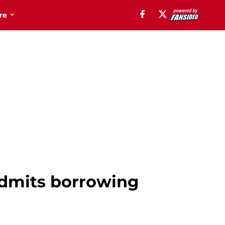
re
admits borrowing