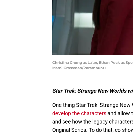
Christina Chong as La'an, Ethan Peck as S
Marni Grossman/Paramount+
Star Trek: Strange New Worlds wil
One thing Star Trek: Strange New
develop the characters
and allow t
and see how the legacy character
Original Series. To do that, co-s