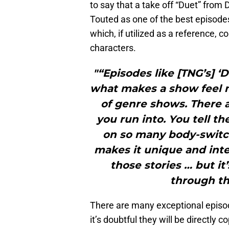
to say that a take off “Duet” from
Touted as one of the best episodes
which, if utilized as a reference,
characters.
"“Episodes like [TNG’s] ‘D
what makes a show feel 
of genre shows. There a
you run into. You tell t
on so many body-switc
makes it unique and inte
those stories … but it
through th
There are many exceptional episode
it’s doubtful they will be directly 