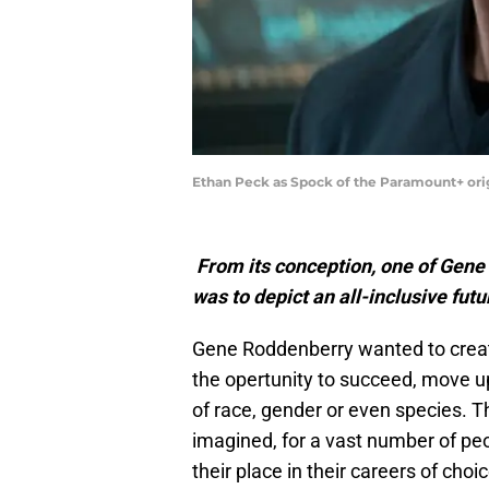
Ethan Peck as Spock of the Paramount+ o
From its conception, one of Gene
was to depict an all-inclusive futu
Gene Roddenberry wanted to create
the opertunity to succeed, move up
of race, gender or even species. T
imagined, for a vast number of pe
their place in their careers of ch