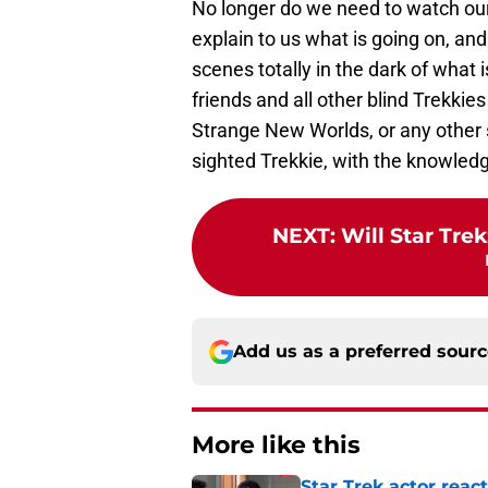
No longer do we need to watch our
explain to us what is going on, a
scenes totally in the dark of what 
friends and all other blind Trekkie
Strange New Worlds, or any other 
sighted Trekkie, with the knowledg
NEXT
:
Will Star Tre
Add us as a preferred sour
More like this
Star Trek actor reac