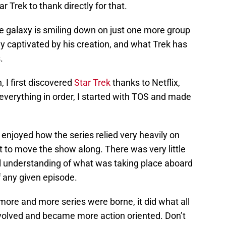
 Trek to thank directly for that.
he galaxy is smiling down on just one more group
ly captivated by his creation, and what Trek has
.
 I first discovered
Star Trek
thanks to Netflix,
everything in order, I started with TOS and made
y enjoyed how the series relied very heavily on
ot to move the show along. There was very little
ull understanding of what was taking place aboard
f any given episode.
ore and more series were borne, it did what all
evolved and became more action oriented. Don’t