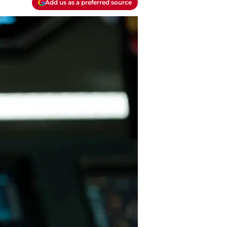
Add us as a preferred source