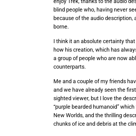
enjoy Trek, thanks to the audio de
blind people who, having never see
because of the audio description, 
borne.
I think it an absolute certainty th
how his creation, which has alway
a group of people who are now abl
counterparts.
Me and a couple of my friends ha
and we have already seen the first
sighted viewer, but I love the descr
“purple bearded humanoid” which 
New Worlds, and the thrilling descr
chunks of ice and debris at the cli