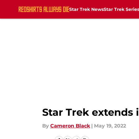
Star Trek News
Star Trek Serie
Skip to main content
Star Trek extends i
By
Cameron Black
|
May 19, 2022