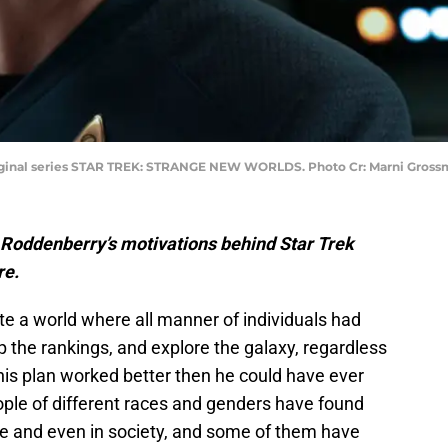
riginal series STAR TREK: STRANGE NEW WORLDS. Photo Cr: Marni Gro
 Roddenberry’s motivations behind Star Trek
re.
 a world where all manner of individuals had
 the rankings, and explore the galaxy, regardless
his plan worked better then he could have ever
ople of different races and genders have found
oice and even in society, and some of them have