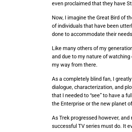
even proclaimed that they have Star
Now, I imagine the Great Bird of t
of individuals that have been utter
done to accommodate their needs
Like many others of my generation,
and due to my nature of watching 
my way from there.
As a completely blind fan, I greatl
dialogue, characterization, and pl
that I needed to “see” to have a f
the Enterprise or the new planet o
As Trek progressed however, and m
successful TV series must do. It 