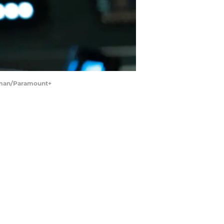
ssman/Paramount+