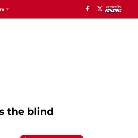
re
s the blind