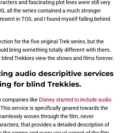
cters and fascinating plot lines were still very
G, all the series contained a much stronger
esent in TOS, and I found myself falling behind
tion for the five original Trek series, but the
uld bring something totally different with them,
blind Trekkies view the shows and films forever.
zing audio descripitive services
ng for blind Trekkies.
me companies like
Disney started to include audio
 This service is specifically geared towards the
 seamlessly woven through the film, never
racters, that provides a detailed description of
on the screne and every visual aspect of the film,