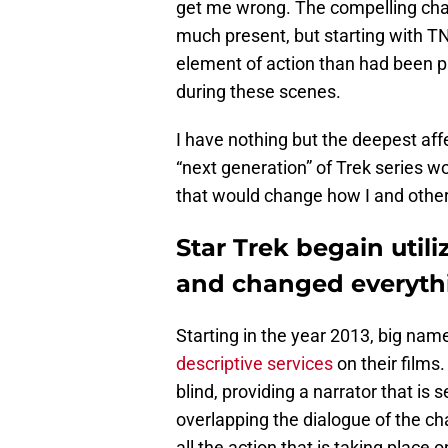
get me wrong. The compelling chara
much present, but starting with TN
element of action than had been pr
during these scenes.
I have nothing but the deepest affec
“next generation” of Trek series wo
that would change how I and other 
Star Trek begain utili
and changed everythi
Starting in the year 2013, big na
descriptive services
on their films.
blind, providing a narrator that is
overlapping the dialogue of the cha
all the action that is taking place 