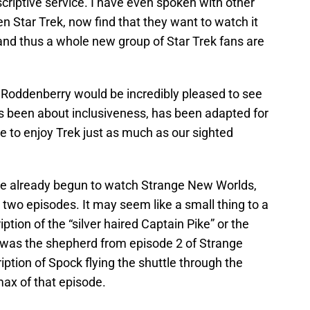
scriptive service. I have even spoken with other
n Star Trek, now find that they want to watch it
and thus a whole new group of Star Trek fans are
at Roddenberry would be incredibly pleased to see
s been about inclusiveness, has been adapted for
e to enjoy Trek just as much as our sighted
ve already begun to watch Strange New Worlds,
 two episodes. It may seem like a small thing to a
iption of the “silver haired Captain Pike” or the
was the shepherd from episode 2 of Strange
iption of Spock flying the shuttle through the
max of that episode.