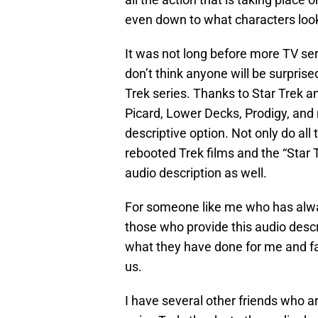
even down to what characters look
It was not long before more TV seri
don’t think anyone will be surprise
Trek series. Thanks to Star Trek a
Picard, Lower Decks, Prodigy, and
descriptive option. Not only do all 
rebooted Trek films and the “Star T
audio description as well.
For someone like me who has alway
those who provide this audio descr
what they have done for me and fan
us.
I have several other friends who ar