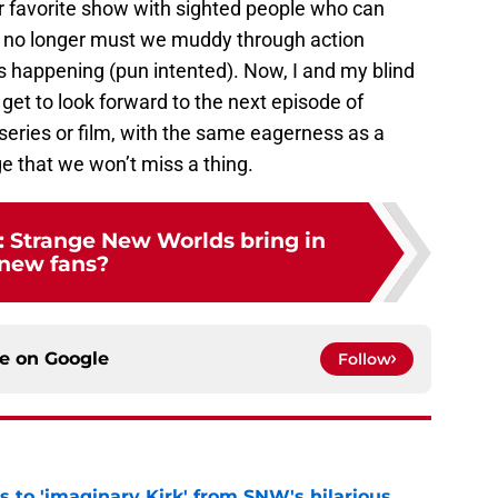
 favorite show with sighted people who can
nd no longer must we muddy through action
is happening (pun intented). Now, I and my blind
s get to look forward to the next episode of
series or film, with the same eagerness as a
e that we won’t miss a thing.
k: Strange New Worlds bring in
new fans?
ce on
Google
Follow
ts to 'imaginary Kirk' from SNW's hilarious