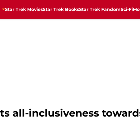
s
Star Trek Movies
Star Trek Books
Star Trek Fandom
Sci-Fi
Mo
ts all-inclusiveness toward