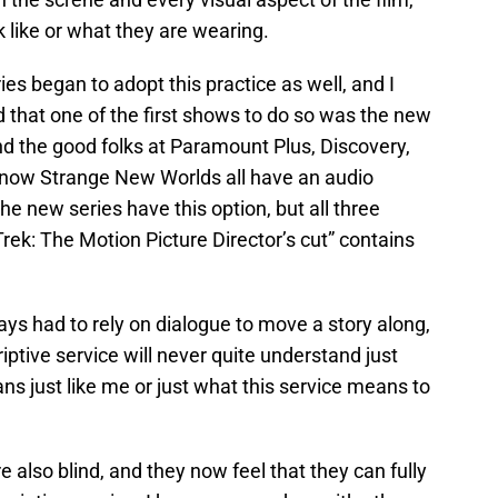
 like or what they are wearing.
es began to adopt this practice as well, and I
d that one of the first shows to do so was the new
nd the good folks at Paramount Plus, Discovery,
 now Strange New Worlds all have an audio
the new series have this option, but all three
rek: The Motion Picture Director’s cut” contains
s had to rely on dialogue to move a story along,
iptive service will never quite understand just
s just like me or just what this service means to
e also blind, and they now feel that they can fully