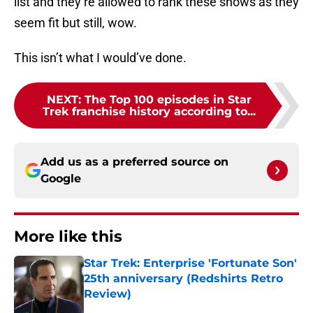
list and they’re allowed to rank these shows as they
seem fit but still, wow.
This isn’t what I would’ve done.
NEXT
:
The Top 100 episodes in Star
Trek franchise history according to...
Add us as a preferred source on
Google
More like this
Star Trek: Enterprise 'Fortunate Son'
25th anniversary (Redshirts Retro
Review)
Published by on Invalid Date