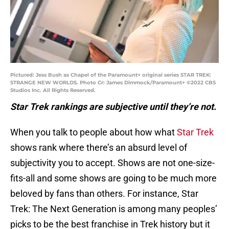
Pictured: Jess Bush as Chapel of the Paramount+ original series STAR TREK:
STRANGE NEW WORLDS. Photo Cr: James Dimmock/Paramount+ ©2022 CBS
Studios Inc. All Rights Reserved.
Star Trek rankings are subjective until they’re not.
When you talk to people about how what
Star Trek
shows rank where there’s an absurd level of
subjectivity you to accept. Shows are not one-size-
fits-all and some shows are going to be much more
beloved by fans than others. For instance, Star
Trek: The Next Generation is among many peoples’
picks to be the best franchise in Trek history but it