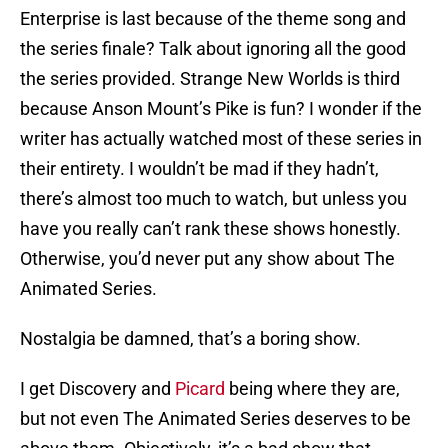
Enterprise is last because of the theme song and
the series finale? Talk about ignoring all the good
the series provided. Strange New Worlds is third
because Anson Mount’s Pike is fun? I wonder if the
writer has actually watched most of these series in
their entirety. I wouldn’t be mad if they hadn’t,
there’s almost too much to watch, but unless you
have you really can’t rank these shows honestly.
Otherwise, you’d never put any show about The
Animated Series.
Nostalgia be damned, that’s a boring show.
I get Discovery and
Picard
being where they are,
but not even The Animated Series deserves to be