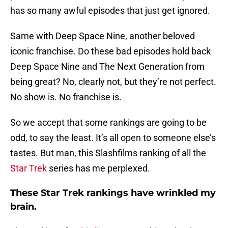
has so many awful episodes that just get ignored.
Same with Deep Space Nine, another beloved
iconic franchise. Do these bad episodes hold back
Deep Space Nine and The Next Generation from
being great? No, clearly not, but they’re not perfect.
No show is. No franchise is.
So we accept that some rankings are going to be
odd, to say the least. It’s all open to someone else’s
tastes. But man, this Slashfilms ranking of all the
Star Trek
series has me perplexed.
These Star Trek rankings have wrinkled my
brain.