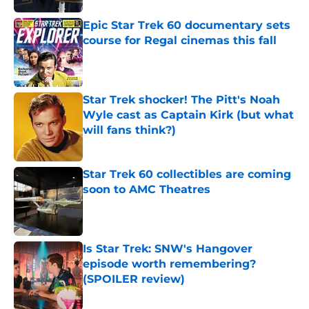
Epic Star Trek 60 documentary sets
course for Regal cinemas this fall
Published by on Invalid Date
Star Trek shocker! The Pitt's Noah
Wyle cast as Captain Kirk (but what
will fans think?)
Published by on Invalid Date
Star Trek 60 collectibles are coming
soon to AMC Theatres
Published by on Invalid Date
Is Star Trek: SNW's Hangover
episode worth remembering?
(SPOILER review)
Published by on Invalid Date