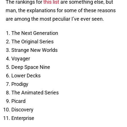
The rankings for
this list
are something else, but
man, the explanations for some of these reasons
are among the most peculiar I’ve ever seen.
The Next Generation
The Original Series
Strange New Worlds
Voyager
Deep Space Nine
Lower Decks
Prodigy
The Animated Series
Picard
Discovery
Enterprise