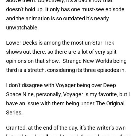
above them. Objectively, it’s a bad show that
doesn’t hold up. It only has one must-see episode
and the animation is so outdated it’s nearly
unwatchable.
Lower Decks is among the most un-Star Trek
shows out there, so there are a lot of very split
opinions on that show. Strange New Worlds being
third is a stretch, considering its three episodes in.
I don’t disagree with Voyager being over Deep
Space Nine, personally, Voyager is my favorite, but I
have an issue with them being under The Original
Series.
Granted, at the end of the day, it’s the writer’s own