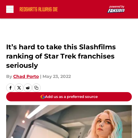
Skip to main content
It’s hard to take this Slashfilms
ranking of Star Trek franchises
seriously
By
Chad Porto
|
May 23, 2022
Add us as a preferred source