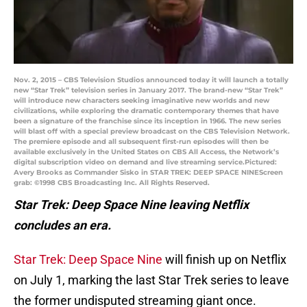
Nov. 2, 2015 – CBS Television Studios announced today it will launch a totally
new “Star Trek” television series in January 2017. The brand-new “Star Trek”
will introduce new characters seeking imaginative new worlds and new
civilizations, while exploring the dramatic contemporary themes that have
been a signature of the franchise since its inception in 1966. The new series
will blast off with a special preview broadcast on the CBS Television Network.
The premiere episode and all subsequent first-run episodes will then be
available exclusively in the United States on CBS All Access, the Network’s
digital subscription video on demand and live streaming service.Pictured:
Avery Brooks as Commander Sisko in STAR TREK: DEEP SPACE NINEScreen
grab: ©1998 CBS Broadcasting Inc. All Rights Reserved.
Star Trek: Deep Space Nine leaving Netflix
concludes an era.
Star Trek: Deep Space Nine
will finish up on Netflix
on July 1, marking the last Star Trek series to leave
the former undisputed streaming giant once.