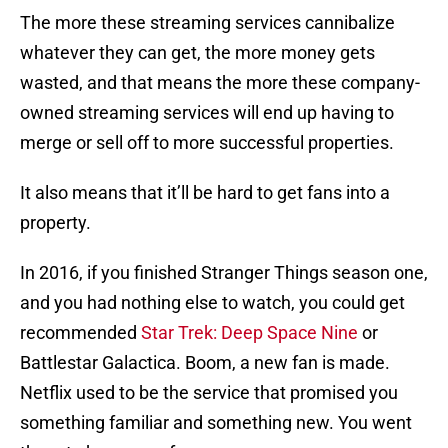
The more these streaming services cannibalize
whatever they can get, the more money gets
wasted, and that means the more these company-
owned streaming services will end up having to
merge or sell off to more successful properties.
It also means that it’ll be hard to get fans into a
property.
In 2016, if you finished Stranger Things season one,
and you had nothing else to watch, you could get
recommended
Star Trek: Deep Space Nine
or
Battlestar Galactica. Boom, a new fan is made.
Netflix used to be the service that promised you
something familiar and something new. You went