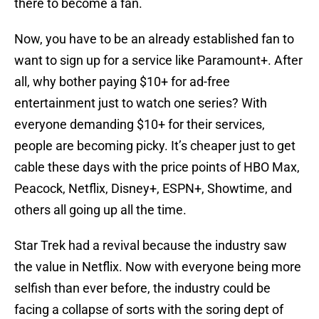
there to become a fan.
Now, you have to be an already established fan to
want to sign up for a service like Paramount+. After
all, why bother paying $10+ for ad-free
entertainment just to watch one series? With
everyone demanding $10+ for their services,
people are becoming picky. It’s cheaper just to get
cable these days with the price points of HBO Max,
Peacock, Netflix, Disney+, ESPN+, Showtime, and
others all going up all the time.
Star Trek had a revival because the industry saw
the value in Netflix. Now with everyone being more
selfish than ever before, the industry could be
facing a collapse of sorts with the soring dept of