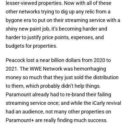
lesser-viewed properties. Now with all of these
other networks trying to dig up any relic from a
bygone era to put on their streaming service with a
shiny new paint job, it’s becoming harder and
harder to justify price points, expenses, and
budgets for properties.
Peacock lost a near billion dollars from 2020 to
2021. The WWE Network was hemorrhaging
money so much that they just sold the distribution
to them, which probably didn’t help things.
Paramount already had to re-brand their failing
streaming service once; and while the iCarly revival
had an audience, not many other properties on
Paramount+ are really finding much success.