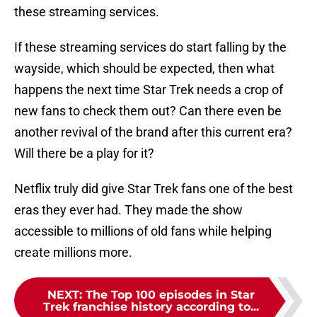
these streaming services.
If these streaming services do start falling by the
wayside, which should be expected, then what
happens the next time Star Trek needs a crop of
new fans to check them out? Can there even be
another revival of the brand after this current era?
Will there be a play for it?
Netflix truly did give Star Trek fans one of the best
eras they ever had. They made the show
accessible to millions of old fans while helping
create millions more.
NEXT
:
The Top 100 episodes in Star
Trek franchise history according to...