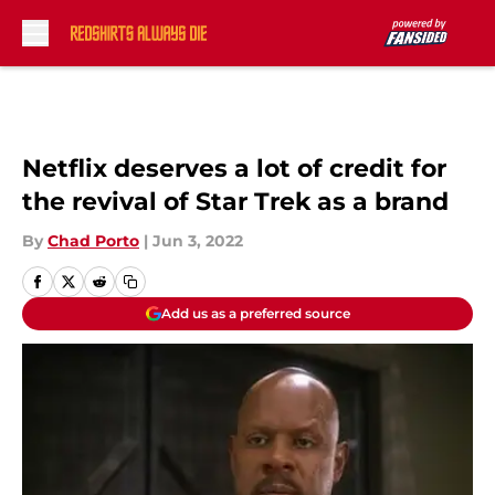
Skip to main content
Netflix deserves a lot of credit for
the revival of Star Trek as a brand
By
Chad Porto
|
Jun 3, 2022
Add us as a preferred source