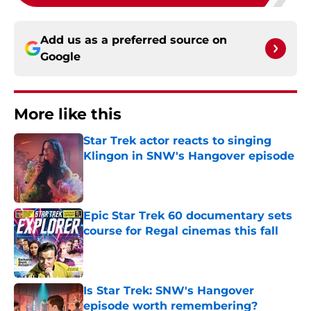
Add us as a preferred source on
Google
More like this
Star Trek actor reacts to singing
Klingon in SNW's Hangover episode
Published by on Invalid Date
Epic Star Trek 60 documentary sets
course for Regal cinemas this fall
Published by on Invalid Date
Is Star Trek: SNW's Hangover
episode worth remembering?