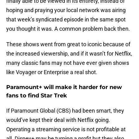
finally able to be viewed in its entirety, instead of
hoping and praying your local network was airing
that week’s syndicated episode in the same spot
you thought it was. A common problem back then.
These shows went from great to iconic because of
the increased viewership, and if it wasn’t for Netflix,
many classic fans may not have ever given shows
like Voyager or Enterprise a real shot.
Paramount+ will make it harder for new
fans to find Star Trek
If Paramount Global (CBS) had been smart, they
would’ve kept their deal with Netflix going.
Operating a streaming service is not profitable at
all. Disney+ may be turning a profit but they also