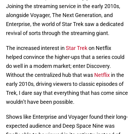
Joining the streaming service in the early 2010s,
alongside Voyager, The Next Generation, and
Enterprise, the world of Star Trek saw a dedicated
revival of sorts through the streaming giant.
The increased interest in
Star Trek
on Netflix
helped convince the higher-ups that a series could
do well in a modern market; enter Discovery.
Without the centralized hub that was
Netflix
in the
early 2010s, driving viewers to classic episodes of
Trek, I dare say that everything that has come since
wouldn’t have been possible.
Shows like Enterprise and Voyager found their long-
expected audience and Deep Space Nine was