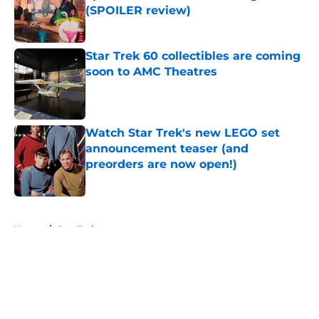
(SPOILER review)
Published by on Invalid Date
Star Trek 60 collectibles are coming
soon to AMC Theatres
Published by on Invalid Date
Watch Star Trek's new LEGO set
announcement teaser (and
preorders are now open!)
Published by on Invalid Date
5 related articles loaded
Home
/
Star Trek