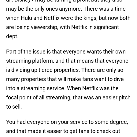
may be the only ones anymore. There was a time
when Hulu and Netflix were the kings, but now both
are losing viewership, with Netflix in significant
dept.
Part of the issue is that everyone wants their own
streaming platform, and that means that everyone
is dividing up tiered properties. There are only so
many properties that will make fans want to dive
into a streaming service. When Netflix was the
focal point of all streaming, that was an easier pitch
to sell.
You had everyone on your service to some degree,
and that made it easier to get fans to check out