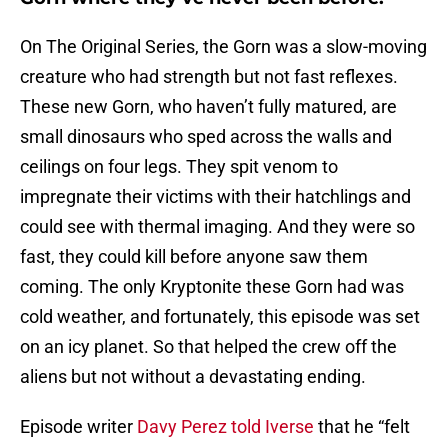
On The Original Series, the Gorn was a slow-moving
creature who had strength but not fast reflexes.
These new Gorn, who haven’t fully matured, are
small dinosaurs who sped across the walls and
ceilings on four legs. They spit venom to
impregnate their victims with their hatchlings and
could see with thermal imaging. And they were so
fast, they could kill before anyone saw them
coming. The only Kryptonite these Gorn had was
cold weather, and fortunately, this episode was set
on an icy planet. So that helped the crew off the
aliens but not without a devastating ending.
Episode writer
Davy Perez told Iverse
that he “felt