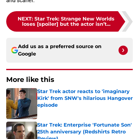
and scarier.
NEXT
:
Star Trek: Strange New Worlds
loses [spoiler] but the actor isn’t...
Add us as a preferred source on
Google
More like this
Star Trek actor reacts to 'imaginary
Kirk' from SNW's hilarious Hangover
episode
Published by on Invalid Date
Star Trek: Enterprise 'Fortunate Son'
25th anniversary (Redshirts Retro
Review)