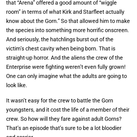
that “Arena” offered a good amount of “wiggle
room” in terms of what Kirk and Starfleet actually
know about the Gorn.” So that allowed him to make
the species into something more horrific onscreen.
And seriously, the hatchlings burst out of the
victim’s chest cavity when being born. That is
straight-up horror. And the aliens the crew of the
Enterprise were fighting weren’t even fully grown!
One can only imagine what the adults are going to
look like.
It wasn’t easy for the crew to battle the Gorn
youngsters, and it cost the life of a member of their
crew. So how will they fare against adult Gorns?
That’s an episode that’s sure to be a lot bloodier