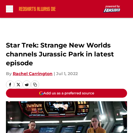
Skip to main content
Star Trek: Strange New Worlds
channels Jurassic Park in latest
episode
By
Rachel Carrington
|
Jul 1, 2022
Add us as a preferred source