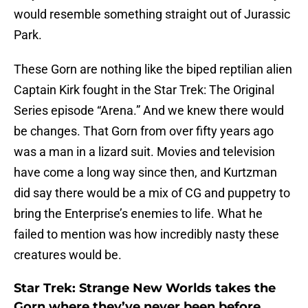
would resemble something straight out of Jurassic
Park.
These Gorn are nothing like the biped reptilian alien
Captain Kirk fought in the Star Trek: The Original
Series episode “Arena.” And we knew there would
be changes. That Gorn from over fifty years ago
was a man in a lizard suit. Movies and television
have come a long way since then, and Kurtzman
did say there would be a mix of CG and puppetry to
bring the Enterprise’s enemies to life. What he
failed to mention was how incredibly nasty these
creatures would be.
Star Trek: Strange New Worlds takes the
Gorn where they’ve never been before.