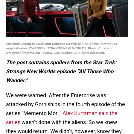
Christina Chong as La'an and Rebecca Romijn as Una of the Paramount+
original series STAR TREK: STRANGE NEW WORLDS. Photo Cr: Marni
Grossman/Paramount+ ©2022 CBS Studios. All Rights Reserved.
The post contains spoilers from the Star Trek:
Strange New Worlds episode “All Those Who
Wander.”
We were warned. After the Enterprise was
attacked by Gorn ships in the fourth episode of the
series “Memento Mori,”
Alex Kurtzman said the
series
wasn’t done with the aliens. So we knew
they would return. We didn’t, however, know they