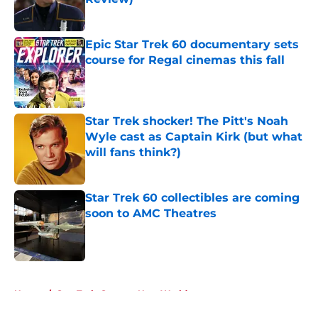
Published by on Invalid Date
Epic Star Trek 60 documentary sets
course for Regal cinemas this fall
Published by on Invalid Date
Star Trek shocker! The Pitt's Noah
Wyle cast as Captain Kirk (but what
will fans think?)
Published by on Invalid Date
Star Trek 60 collectibles are coming
soon to AMC Theatres
Published by on Invalid Date
5 related articles loaded
Home
/
Star Trek: Strange New Worlds