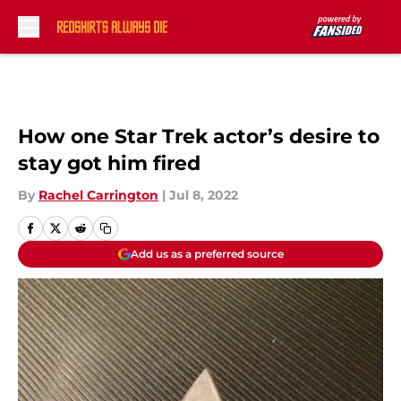
Skip to main content
How one Star Trek actor’s desire to
stay got him fired
By
Rachel Carrington
|
Jul 8, 2022
Add us as a preferred source