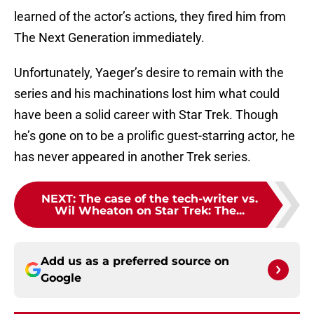
learned of the actor’s actions, they fired him from
The Next Generation immediately.
Unfortunately, Yaeger’s desire to remain with the
series and his machinations lost him what could
have been a solid career with Star Trek. Though
he’s gone on to be a prolific guest-starring actor, he
has never appeared in another Trek series.
NEXT
:
The case of the tech-writer vs.
Wil Wheaton on Star Trek: The...
Add us as a preferred source on
Google