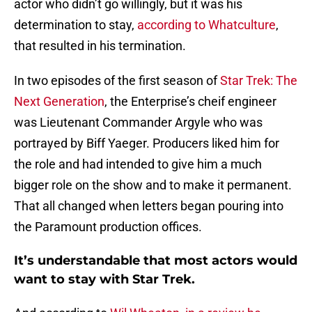
actor who didn’t go willingly, but it was his
determination to stay,
according to Whatculture
,
that resulted in his termination.
In two episodes of the first season of
Star Trek: The
Next Generation
, the Enterprise’s cheif engineer
was Lieutenant Commander Argyle who was
portrayed by Biff Yaeger. Producers liked him for
the role and had intended to give him a much
bigger role on the show and to make it permanent.
That all changed when letters began pouring into
the Paramount production offices.
It’s understandable that most actors would
want to stay with Star Trek.