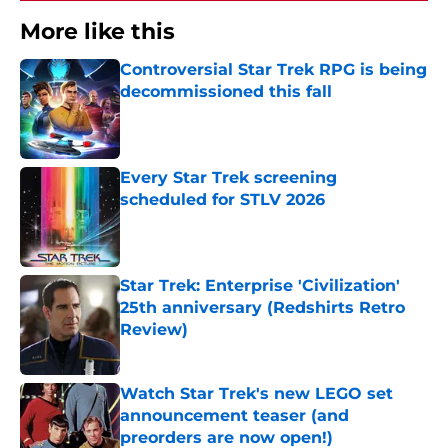
More like this
Controversial Star Trek RPG is being
decommissioned this fall
Published by on Invalid Date
Every Star Trek screening
scheduled for STLV 2026
Published by on Invalid Date
Star Trek: Enterprise 'Civilization'
25th anniversary (Redshirts Retro
Review)
Published by on Invalid Date
Watch Star Trek's new LEGO set
announcement teaser (and
preorders are now open!)