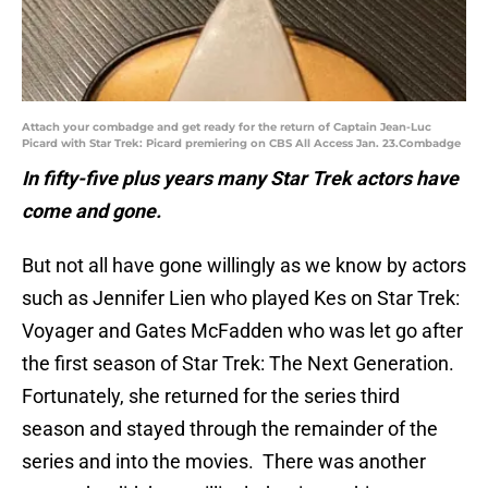
Attach your combadge and get ready for the return of Captain Jean-Luc
Picard with Star Trek: Picard premiering on CBS All Access Jan. 23.Combadge
In fifty-five plus years many Star Trek actors have
come and gone.
But not all have gone willingly as we know by actors
such as Jennifer Lien who played Kes on Star Trek:
Voyager and Gates McFadden who was let go after
the first season of Star Trek: The Next Generation.
Fortunately, she returned for the series third
season and stayed through the remainder of the
series and into the movies. There was another