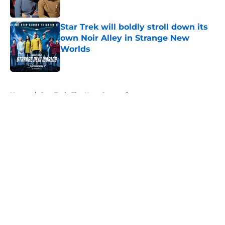
Published by on Invalid Date
Star Trek will boldly stroll down its
own Noir Alley in Strange New
Worlds
Published by on Invalid Date
5 related articles loaded
Home
/
Star Trek: The Next Generation
About
Openings
Contact
Our 300+ Sites
FanSided Daily
Pitch a Story
Privacy Policy
Terms of Use