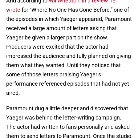
And according to
Wil Wheaton, in a review he
wrote
for “Where No One Has Gone Before,” one of
the episodes in which Yaeger appeared, Paramount
received a large amount of letters asking that
Yaeger be given a larger part on the show.
Producers were excited that the actor had
impressed the audience and fully planned on giving
them what they wanted. Until they noticed that
some of those letters praising Yaeger’s
performance referenced episodes that had not yet
aired.
Paramount dug a little deeper and discovered that
Yaeger was behind the letter-writing campaign.
The actor had written to fans personally and asked
them to send letters to Paramount. Once the studio