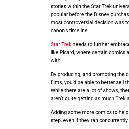
stories within the Star Trek univer
popular before the Disney purchas
most controversial decision was to
canon’s timeline.
Star Trek
needs to further embrace
like Picard, where certain comics a
with.
By producing, and promoting the c
films, you’d be able to better sel
While there are a lot of shows, the
aren’t quite getting as much Trek a
Adding some more comics to help 
step, even if they ran concurrently