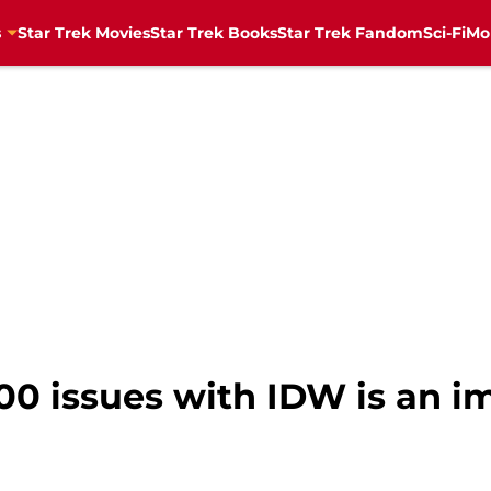
s
Star Trek Movies
Star Trek Books
Star Trek Fandom
Sci-Fi
Mo
400 issues with IDW is an i