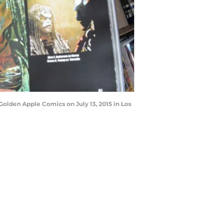
olden Apple Comics on July 13, 2015 in Los