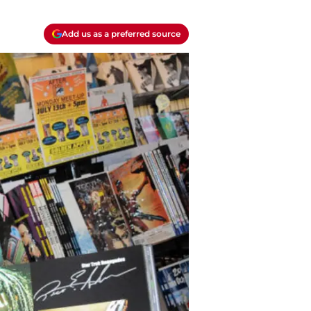
Add us as a preferred source