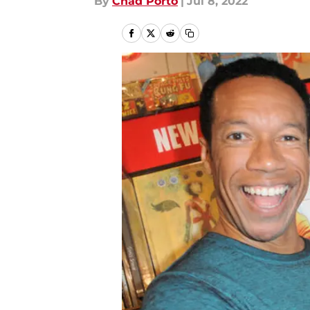
By
Chad Porto
|
Jul 8, 2022