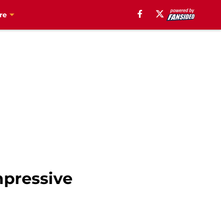
re
mpressive