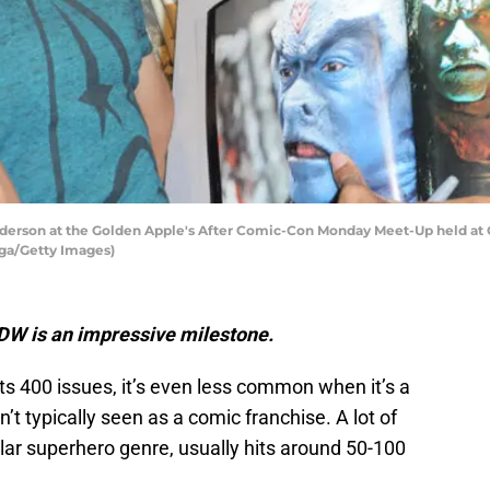
nderson at the Golden Apple's After Comic-Con Monday Meet-Up held at G
ega/Getty Images)
 IDW is an impressive milestone.
hits 400 issues, it’s even less common when it’s a
sn’t typically seen as a comic franchise. A lot of
lar superhero genre, usually hits around 50-100