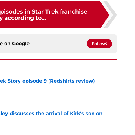
pisodes in Star Trek franchise
y according to...
ce on
Google
Follow
rek Story episode 9 (Redshirts review)
e
ley discusses the arrival of Kirk's son on
s
e