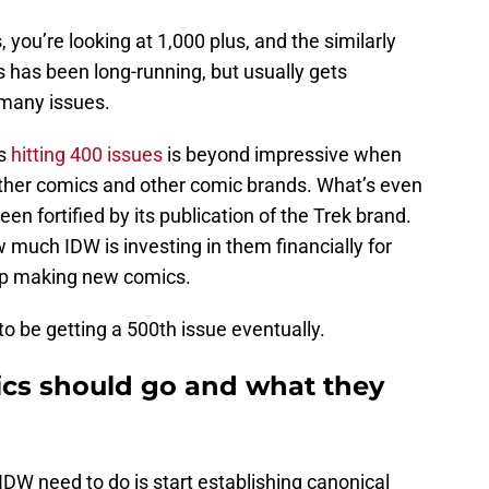
, you’re looking at 1,000 plus, and the similarly
 has been long-running, but usually gets
 many issues.
cs
hitting 400 issues
is beyond impressive when
other comics and other comic brands. What’s even
n fortified by its publication of the Trek brand.
ow much IDW is investing in them financially for
eep making new comics.
 to be getting a 500th issue eventually.
cs should go and what they
DW need to do is start establishing canonical