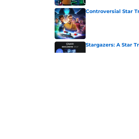
Controversial Star T
Published by on Invalid Dat
Stargazers: A Star T
Published by on Invalid Dat
Star Trek: Enterprise
Retro Review)
Published by on Invalid Dat
5 related articles loaded
Home
/
Comics