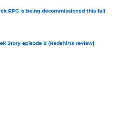
rek RPG is being decommissioned this fall
e
rek Story episode 8 (Redshirts review)
e
 'Civilization' 25th anniversary (Redshirts
e