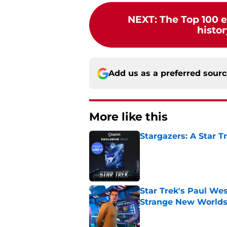
NEXT
:
The Top 100 e
histor
Add us as a preferred sour
More like this
Stargazers: A Star T
Published by on Invalid Dat
Star Trek's Paul Wes
Strange New World
Published by on Invalid Dat