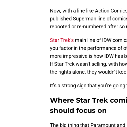
Now, with a line like Action Comics
published Superman line of comics
rebooted or re-numbered after so
Star Trek’s
main line of IDW comi
you factor in the performance of 
more impressive is how IDW has bee
If Star Trek wasn’t selling, with h
the rights alone, they wouldn’t k
It’s a strong sign that you’re going
Where Star Trek comi
should focus on
The big thing that Paramount and I