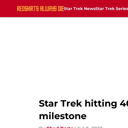
Star Trek News
Star Trek Serie
Skip to main content
Star Trek hitting 
milestone