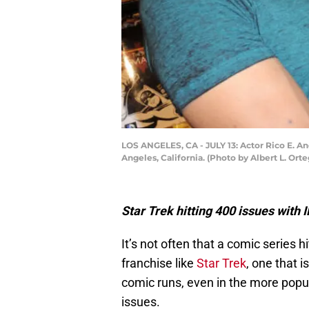
LOS ANGELES, CA - JULY 13: Actor Rico E. A
Angeles, California. (Photo by Albert L. Ort
Star Trek hitting 400 issues with
It’s not often that a comic series 
franchise like
Star Trek
, one that i
comic runs, even in the more popu
issues.