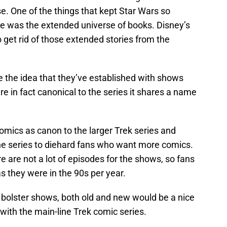
se. One of the things that kept Star Wars so
e was the extended universe of books. Disney’s
 get rid of those extended stories from the
 the idea that they’ve established with shows
re in fact canonical to the series it shares a name
omics as canon to the larger Trek series and
l the series to diehard fans who want more comics.
re are not a lot of episodes for the shows, so fans
s they were in the 90s per year.
bolster shows, both old and new would be a nice
 with the main-line Trek comic series.