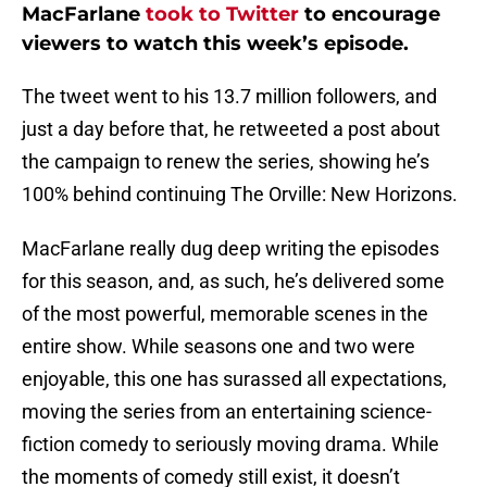
MacFarlane
took to Twitter
to encourage
viewers to watch this week’s episode.
The tweet went to his 13.7 million followers, and
just a day before that, he retweeted a post about
the campaign to renew the series, showing he’s
100% behind continuing The Orville: New Horizons.
MacFarlane really dug deep writing the episodes
for this season, and, as such, he’s delivered some
of the most powerful, memorable scenes in the
entire show. While seasons one and two were
enjoyable, this one has surassed all expectations,
moving the series from an entertaining science-
fiction comedy to seriously moving drama. While
the moments of comedy still exist, it doesn’t