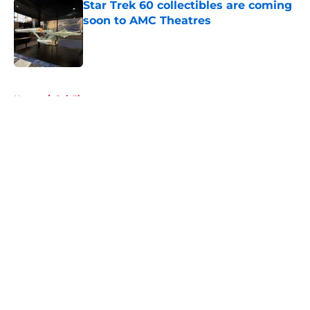
Star Trek 60 collectibles are coming
soon to AMC Theatres
Published by on Invalid Date
5 related articles loaded
Home
/
Sci-Fi
About
Openings
Contact
Our 300+ Sites
FanSided Daily
Pitch a Story
Privacy Policy
Terms of Use
Cookie Policy
Legal Disclaimer