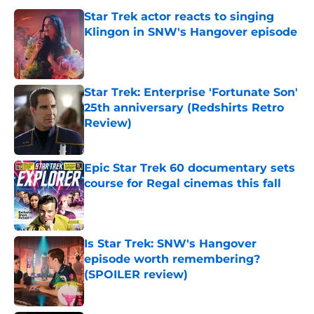
Star Trek actor reacts to singing
Klingon in SNW's Hangover episode
Published by on Invalid Date
Star Trek: Enterprise 'Fortunate Son'
25th anniversary (Redshirts Retro
Review)
Published by on Invalid Date
Epic Star Trek 60 documentary sets
course for Regal cinemas this fall
Published by on Invalid Date
Is Star Trek: SNW's Hangover
episode worth remembering?
(SPOILER review)
Published by on Invalid Date