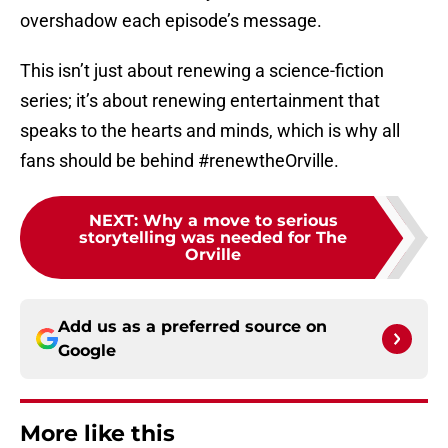
overshadow each episode’s message.
This isn’t just about renewing a science-fiction
series; it’s about renewing entertainment that
speaks to the hearts and minds, which is why all
fans should be behind #renewtheOrville.
NEXT
:
Why a move to serious
storytelling was needed for The
Orville
Add us as a preferred source on
Google
More like this