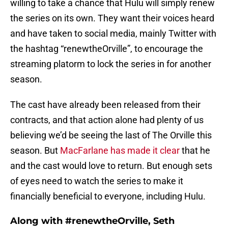
willing to take a chance that Hulu will simply renew
the series on its own. They want their voices heard
and have taken to social media, mainly Twitter with
the hashtag “renewtheOrville”, to encourage the
streaming platorm to lock the series in for another
season.
The cast have already been released from their
contracts, and that action alone had plenty of us
believing we’d be seeing the last of The Orville this
season. But
MacFarlane has made it clear
that he
and the cast would love to return. But enough sets
of eyes need to watch the series to make it
financially beneficial to everyone, including Hulu.
Along with #renewtheOrville, Seth