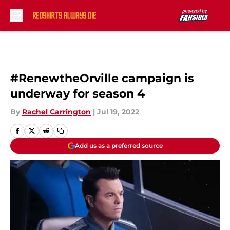
Skip to main content
#RenewtheOrville campaign is
underway for season 4
By
Rachel Carrington
|
Jul 19, 2022
Add us as a preferred source