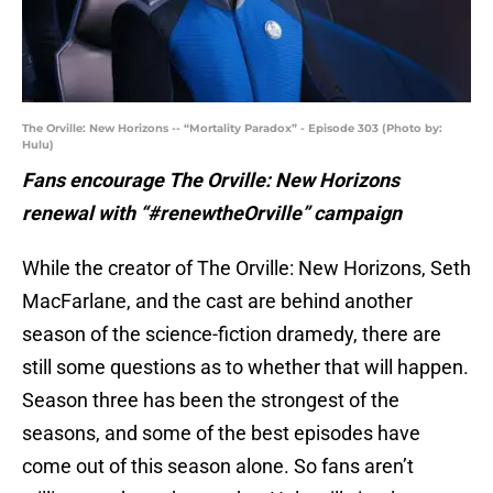
The Orville: New Horizons -- “Mortality Paradox” - Episode 303 (Photo by:
Hulu)
Fans encourage The Orville: New Horizons
renewal with “#renewtheOrville” campaign
While the creator of The Orville: New Horizons, Seth
MacFarlane, and the cast are behind another
season of the science-fiction dramedy, there are
still some questions as to whether that will happen.
Season three has been the strongest of the
seasons, and some of the best episodes have
come out of this season alone. So fans aren’t