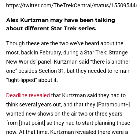
https://twitter.com/TheTrekCentral/status/155095
Alex Kurtzman may have been talking
about different Star Trek series.
Though these are the two we’ve heard about the
most, back in February, during a Star Trek: Strange
New Worlds’ panel, Kurtzman said “there is another
one” besides Section 31, but they needed to remain
“tight-lipped” about it.
Deadline revealed
that Kurtzman said they had to
think several years out, and that they [Paramount+]
wanted new shows on the air two or three years
from [that point] so they had to start planning those
now. At that time, Kurtzman revealed there were a