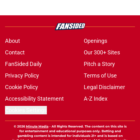
About
Openings
Contact
Our 300+ Sites
FanSided Daily
Pitch a Story
Privacy Policy
Terms of Use
Cookie Policy
Legal Disclaimer
Accessibility Statement
A-Z Index
Cookies Settings
© 2026
Minute Media
-
All Rights Reserved. The content on this site is
for entertainment and educational purposes only. Betting and
gambling content is intended for individuals 21+ and is based on