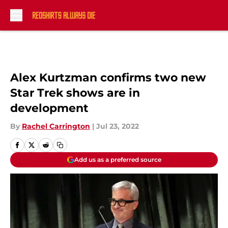
Skip to main content
Alex Kurtzman confirms two new
Star Trek shows are in
development
By
Rachel Carrington
|
Jul 23, 2022
Add us as a preferred source