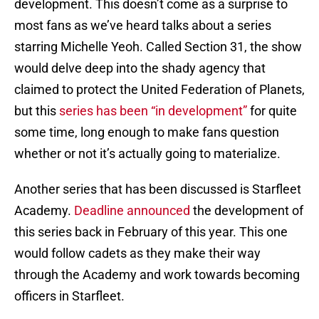
development. This doesn’t come as a surprise to
most fans as we’ve heard talks about a series
starring Michelle Yeoh. Called Section 31, the show
would delve deep into the shady agency that
claimed to protect the United Federation of Planets,
but this
series has been “in development”
for quite
some time, long enough to make fans question
whether or not it’s actually going to materialize.
Another series that has been discussed is Starfleet
Academy.
Deadline announced
the development of
this series back in February of this year. This one
would follow cadets as they make their way
through the Academy and work towards becoming
officers in Starfleet.