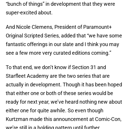
“bunch of things” in development that they were
super-excited about.
And Nicole Clemens, President of Paramount+
Original Scripted Series, added that “we have some
fantastic offerings in our slate and I think you may
see a few more very curated editions coming.”
To that end, we don’t know if Section 31 and
Starfleet Academy are the two series that are
actually in development. Though it has been hoped
that either one or both of these series would be
ready for next year, we’ve heard nothing new about
either one for quite awhile. So even though
Kurtzman made this announcement at Comic-Con,
we’re still in a holding pattern until further