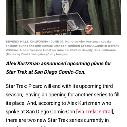
BEVERLY HILLS, CALIFORNIA - JUNE 02: Honoree Alex Kurtzman speaks
onstage during the 18th Annual Brandon Tartikoff Legacy Awards at Beverly
Wilshire, A Four Seasons Hotel on June 02, 2022 in Beverly Hills, California.
(Photo by David Livingston/Getty Images)
Alex Kurtzman announced upcoming plans for
Star Trek at San Diego Comic-Con.
Star Trek: Picard will end with its upcoming third
season, leaving an opening for another series to fill
its place. And, according to Alex Kurtzman who
spoke at San Diego Comic-Con [
via TrekCentral
],
there are two new Star Trek series currently in