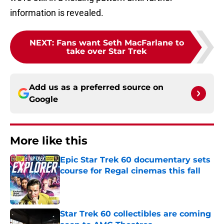
information is revealed.
NEXT
:
Fans want Seth MacFarlane to
take over Star Trek
Add us as a preferred source on
Google
More like this
Epic Star Trek 60 documentary sets
course for Regal cinemas this fall
Published by on Invalid Date
Star Trek 60 collectibles are coming