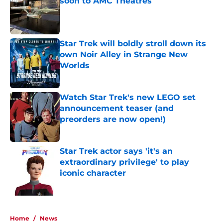
soon to AMC Theatres
Published by on Invalid Date
Star Trek will boldly stroll down its
own Noir Alley in Strange New
Worlds
Published by on Invalid Date
Watch Star Trek's new LEGO set
announcement teaser (and
preorders are now open!)
Published by on Invalid Date
Star Trek actor says 'it's an
extraordinary privilege' to play
iconic character
Published by on Invalid Date
5 related articles loaded
Home
/
News