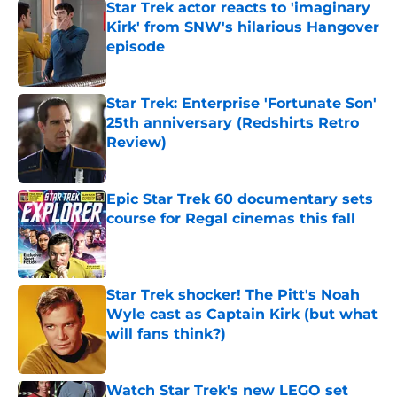
Star Trek actor reacts to 'imaginary
Kirk' from SNW's hilarious Hangover
episode
Published by on Invalid Date
Star Trek: Enterprise 'Fortunate Son'
25th anniversary (Redshirts Retro
Review)
Published by on Invalid Date
Epic Star Trek 60 documentary sets
course for Regal cinemas this fall
Published by on Invalid Date
Star Trek shocker! The Pitt's Noah
Wyle cast as Captain Kirk (but what
will fans think?)
Published by on Invalid Date
Watch Star Trek's new LEGO set