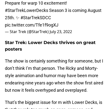
Prepare for warp 10 excitement!
#StarTrekLowerDecks
Season 3 is coming August
25th. ✨
#StarTrekSDCC
pic.twitter.com/Tfe1f9ogXJ
— Star Trek (@StarTrek)
July 23, 2022
Star Trek: Lower Decks thrives on great
posters
The show is certainly something for someone, but I
don’t think I’m that person. The Ricky and Morty-
style animation and humor may have been more
endearing nine years ago when the show first aired
but now it feels overhyped and overplayed.
That’s the biggest issue for m with Lower Decks, is