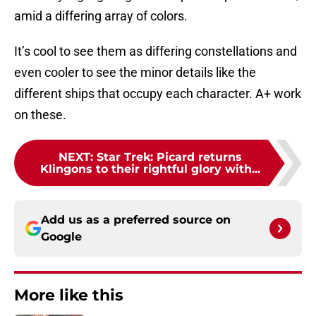
amid a differing array of colors.
It’s cool to see them as differing constellations and
even cooler to see the minor details like the
different ships that occupy each character. A+ work
on these.
NEXT
:
Star Trek: Picard returns
Klingons to their rightful glory with...
Add us as a preferred source on
Google
More like this