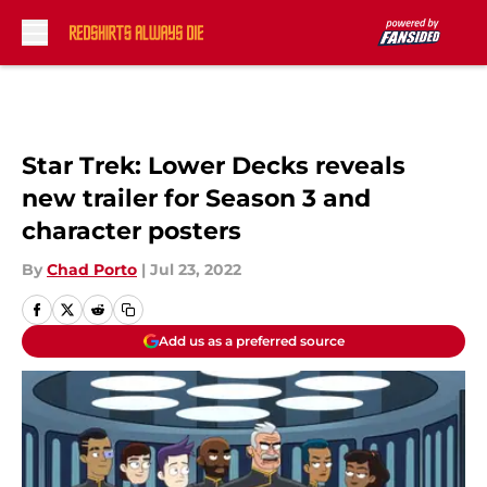
Skip to main content
Star Trek: Lower Decks reveals
new trailer for Season 3 and
character posters
By
Chad Porto
|
Jul 23, 2022
Add us as a preferred source