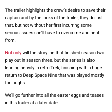
The trailer highlights the crew’s desire to save their
captain and by the looks of the trailer, they do just
that, but not without her first incurring some
serious issues she’ll have to overcome and heal
from.
Not only
will the storyline that finished season two
play out in season three, but the series is also
leaning heavily in retro Trek, finishing with a huge
return to Deep Space Nine that was played mostly
for laughs.
We’ll go further into all the easter eggs and teases
in this trailer at a later date.