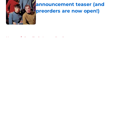
announcement teaser (and
preorders are now open!)
Published by on Invalid Date
5 related articles loaded
Home
/
Star Trek: Lower Decks
About
Openings
Contact
Our 300+ Sites
FanSided Daily
Pitch a Story
Privacy Policy
Terms of Use
Cookie Policy
Legal Disclaimer