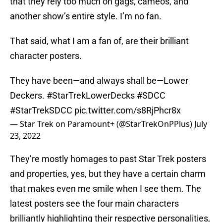
that they rely too much on gags, cameos, and
another show’s entire style. I’m no fan.
That said, what I am a fan of, are their brilliant
character posters.
They have been—and always shall be—Lower
Deckers.
#StarTrekLowerDecks
#SDCC
#StarTrekSDCC
pic.twitter.com/s8RjPhcr8x
— Star Trek on Paramount+ (@StarTrekOnPPlus)
July
23, 2022
They’re mostly homages to past Star Trek posters
and properties, yes, but they have a certain charm
that makes even me smile when I see them. The
latest posters see the four main characters
brilliantly highlighting their respective personalities,