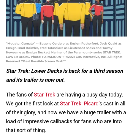
“Mugato, Gumato” -- Eugene Cordero as Ensign Rutherford, Jack Quaid as
Ensign Brad Boimler, Fred Tatasciore as Lieutenant Shaxs and Tawny
Newsome as Ensign Beckett Mariner of the Paramount+ series STAR TREK:
LOWER DECKS. Photo: PARAMOUNT+ ©2021 CBS Interactive, Inc. All Rights
Reserved **Best Possible Screen Grab**
Star Trek: Lower Decks is back for a third season
and its trailer is now out.
The fans of
Star Trek
are having a busy day today.
We got the first look at
Star Trek: Picard’
s cast in all
of their glory, and now we have a huge trailer with a
load of impressive callbacks for fans who are into
that sort of thing.