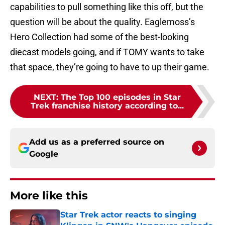
capabilities to pull something like this off, but the
question will be about the quality. Eaglemoss’s
Hero Collection had some of the best-looking
diecast models going, and if TOMY wants to take
that space, they’re going to have to up their game.
NEXT
:
The Top 100 episodes in Star
Trek franchise history according to...
Add us as a preferred source on
Google
More like this
Star Trek actor reacts to singing