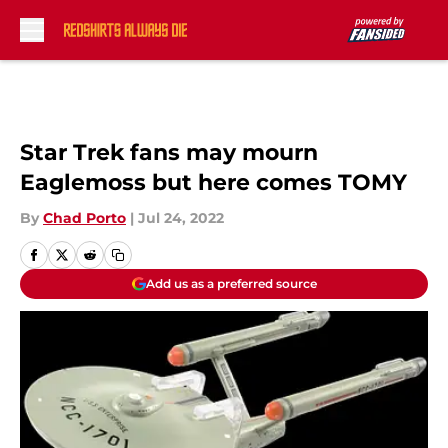
Skip to main content
Star Trek fans may mourn
Eaglemoss but here comes TOMY
By
Chad Porto
|
Jul 24, 2022
Add us as a preferred source