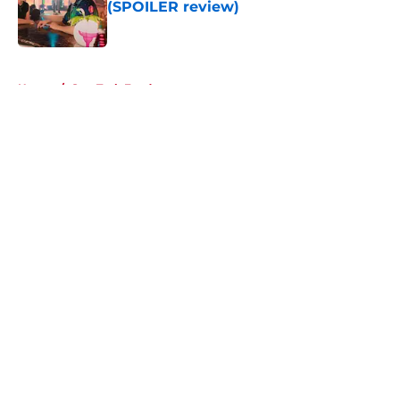
(SPOILER review)
Published by on Invalid Date
5 related articles loaded
Home
/
Star Trek Fandom
About
Openings
Contact
Our 300+ Sites
FanSided Daily
Pitch a Story
Privacy Policy
Terms of Use
Cookie Policy
Legal Disclaimer
Accessibility Statement
A-Z Index