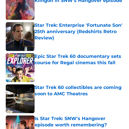
Klingon in SNW's Hangover episode
Published by on Invalid Date
Star Trek: Enterprise 'Fortunate Son'
25th anniversary (Redshirts Retro
Review)
Published by on Invalid Date
Epic Star Trek 60 documentary sets
course for Regal cinemas this fall
Published by on Invalid Date
Star Trek 60 collectibles are coming
soon to AMC Theatres
Published by on Invalid Date
Is Star Trek: SNW's Hangover
episode worth remembering?