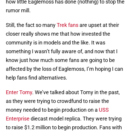
how little Eaglemoss has done (nothing) to stop the
rumor mill.
Still, the fact so many
Trek fans
are upset at their
closer really shows me that how invested the
community is in models and the like. It was
something I wasn’t fully aware of, and now that I
know just how much some fans are going to be
affected by the loss of Eaglemoss, I’m hoping I can
help fans find alternatives.
Enter Tomy
. We’ve talked about Tomy in the past,
as they were trying to crowdfund to raise the
money needed to begin production on a
USS
Enterprise
diecast model replica. They were trying
to raise $1.2 million to begin production. Fans with