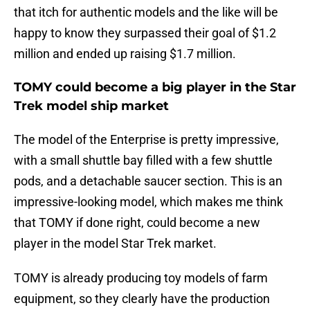
that itch for authentic models and the like will be
happy to know they surpassed their goal of $1.2
million and ended up raising $1.7 million.
TOMY could become a big player in the Star
Trek model ship market
The model of the Enterprise is pretty impressive,
with a small shuttle bay filled with a few shuttle
pods, and a detachable saucer section. This is an
impressive-looking model, which makes me think
that TOMY if done right, could become a new
player in the model Star Trek market.
TOMY is already producing toy models of farm
equipment, so they clearly have the production