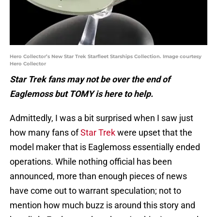
Hero Collector’s New Star Trek Starfleet Starships Collection. Image courtesy
Hero Collector
Star Trek fans may not be over the end of
Eaglemoss but TOMY is here to help.
Admittedly, I was a bit surprised when I saw just
how many fans of
Star Trek
were upset that the
model maker that is Eaglemoss essentially ended
operations. While nothing official has been
announced, more than enough pieces of news
have come out to warrant speculation; not to
mention how much buzz is around this story and