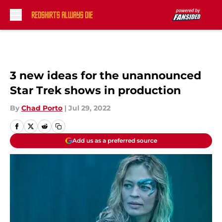
Skip to main content
3 new ideas for the unannounced
Star Trek shows in production
By
Chad Porto
|
Jul 29, 2022
Add us as a preferred source