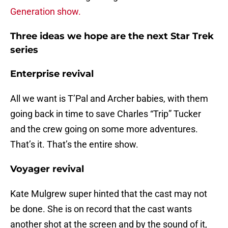
Generation show.
Three ideas we hope are the next Star Trek
series
Enterprise revival
All we want is T’Pal and Archer babies, with them
going back in time to save Charles “Trip” Tucker
and the crew going on some more adventures.
That’s it. That’s the entire show.
Voyager revival
Kate Mulgrew super hinted that the cast may not
be done. She is on record that the cast wants
another shot at the screen and by the sound of it,