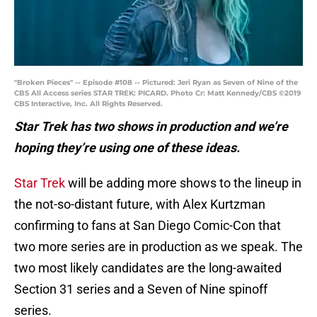
"Broken Pieces" -- Episode #108 -- Pictured: Jeri Ryan as Seven of Nine of the
CBS All Access series STAR TREK: PICARD. Photo Cr: Matt Kennedy/CBS ©2019
CBS Interactive, Inc. All Rights Reserved.
Star Trek has two shows in production and we’re
hoping they’re using one of these ideas.
Star Trek
will be adding more shows to the lineup in
the not-so-distant future, with Alex Kurtzman
confirming to fans at San Diego Comic-Con that
two more series are in production as we speak. The
two most likely candidates are the long-awaited
Section 31 series and a Seven of Nine spinoff
series.