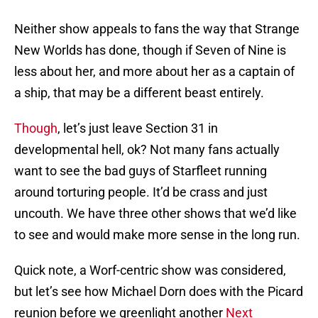
Neither show appeals to fans the way that Strange
New Worlds has done, though if Seven of Nine is
less about her, and more about her as a captain of
a ship, that may be a different beast entirely.
Though
, let’s just leave Section 31 in
developmental hell, ok? Not many fans actually
want to see the bad guys of Starfleet running
around torturing people. It’d be crass and just
uncouth. We have three other shows that we’d like
to see and would make more sense in the long run.
Quick note, a Worf-centric show was considered,
but let’s see how Michael Dorn does with the Picard
reunion before we greenlight another
Next