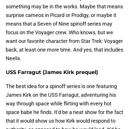
something may be in the works. Maybe that means
surprise cameos in Picard or Prodigy, or maybe it
means that a Seven of Nine spinoff series may
focus on the Voyager crew. Who knows, but we
want our favorite character from Star Trek: Voyager
back, at least one more time. And yes, that includes
Neelix.
USS Farragut (James Kirk prequel)
The best idea for a spinoff series is one featuring
James Kirk on the USS Farragut, adventuring his
way through space while flirting with every hot
space babe he finds. It’d be a neat show for the fact
that it would show us how Kirk would respond to