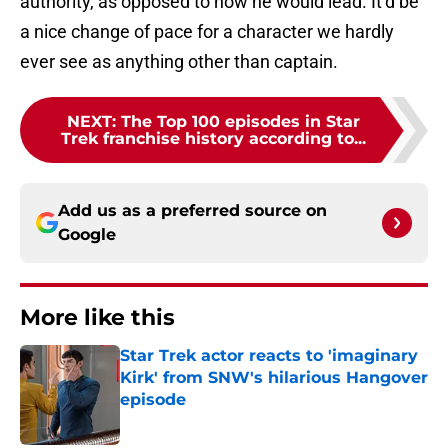
authority, as opposed to how he would lead. It’d be
a nice change of pace for a character we hardly
ever see as anything other than captain.
NEXT
:
The Top 100 episodes in Star
Trek franchise history according to...
Add us as a preferred source on
Google
More like this
Star Trek actor reacts to 'imaginary
Kirk' from SNW's hilarious Hangover
episode
Published by on Invalid Date