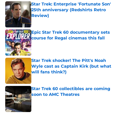
Star Trek: Enterprise 'Fortunate Son'
25th anniversary (Redshirts Retro
Review)
Published by on Invalid Date
Epic Star Trek 60 documentary sets
course for Regal cinemas this fall
Published by on Invalid Date
Star Trek shocker! The Pitt's Noah
Wyle cast as Captain Kirk (but what
will fans think?)
Published by on Invalid Date
Star Trek 60 collectibles are coming
soon to AMC Theatres
Published by on Invalid Date
5 related articles loaded