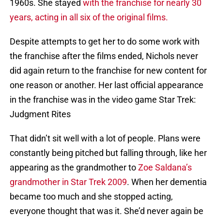
1960s. She stayed
with the franchise for nearly 30
years, acting in all six of the original films.
Despite attempts to get her to do some work with
the franchise after the films ended, Nichols never
did again return to the franchise for new content for
one reason or another. Her last official appearance
in the franchise was in the video game Star Trek:
Judgment Rites
That didn’t sit well with a lot of people. Plans were
constantly being pitched but falling through, like her
appearing as the grandmother to
Zoe Saldana’s
grandmother in Star Trek 2009
. When her dementia
became too much and she stopped acting,
everyone thought that was it. She’d never again be