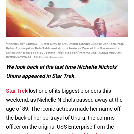
“Starstruck” Ep#103 -- Brett Gray as Dal, Jason Mantzoukas as Jankom Pog,
Rylee Alazraqui as Rok-Tahk and Angus Imrie as Zero of the Paramount+
series Star Trek: Prodigy . Photo: Nickelodeon/Paramount+ ©2021 VIACOM
INTERNATIONAL. All Rights Reserved.
We look back at the last time Nichelle Nichols’
Uhura appeared in Star Trek.
Star Trek
lost one of its biggest pioneers this
weekend, as Nichelle Nichols passed away at the
age of 89. The iconic actress made her name off
the back of her portrayal of Uhura, the comms
officer on the original USS Enterprise from the