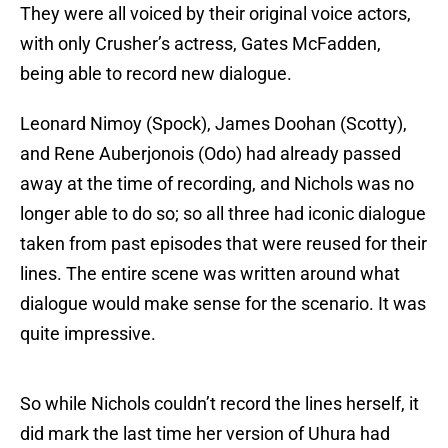
They were all voiced by their original voice actors,
with only Crusher’s actress, Gates McFadden,
being able to record new dialogue.
Leonard Nimoy (Spock), James Doohan (Scotty),
and Rene Auberjonois (Odo) had already passed
away at the time of recording, and Nichols was no
longer able to do so; so all three had iconic dialogue
taken from past episodes that were reused for their
lines. The entire scene was written around what
dialogue would make sense for the scenario. It was
quite impressive.
So while Nichols couldn’t record the lines herself, it
did mark the last time her version of Uhura had