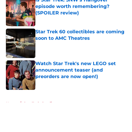
episode worth remembering?
(SPOILER review)
Published by on Invalid Date
Star Trek 60 collectibles are coming
soon to AMC Theatres
Published by on Invalid Date
Watch Star Trek's new LEGO set
announcement teaser (and
preorders are now open!)
Published by on Invalid Date
5 related articles loaded
Home
/
Star Trek: Prodigy