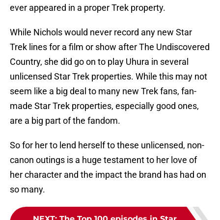
ever appeared in a proper Trek property.
While Nichols would never record any new Star
Trek lines for a film or show after The Undiscovered
Country, she did go on to play Uhura in several
unlicensed Star Trek properties. While this may not
seem like a big deal to many new Trek fans, fan-
made Star Trek properties, especially good ones,
are a big part of the fandom.
So for her to lend herself to these unlicensed, non-
canon outings is a huge testament to her love of
her character and the impact the brand has had on
so many.
NEXT
:
The Top 100 episodes in Star