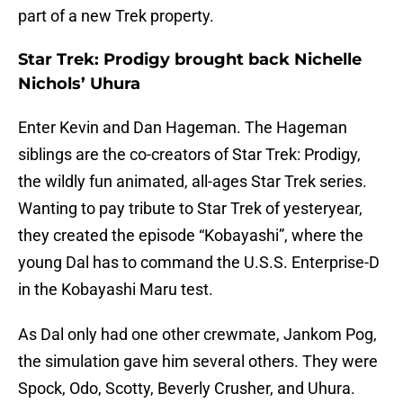
part of a new Trek property.
Star Trek: Prodigy brought back Nichelle
Nichols’ Uhura
Enter Kevin and Dan Hageman. The Hageman
siblings are the co-creators of Star Trek: Prodigy,
the wildly fun animated, all-ages Star Trek series.
Wanting to pay tribute to Star Trek of yesteryear,
they created the episode “Kobayashi”, where the
young Dal has to command the U.S.S. Enterprise-D
in the Kobayashi Maru test.
As Dal only had one other crewmate, Jankom Pog,
the simulation gave him several others. They were
Spock, Odo, Scotty, Beverly Crusher, and Uhura.