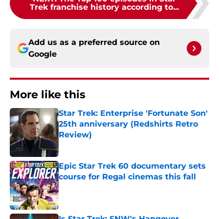
Trek franchise history according to...
Add us as a preferred source on
Google
More like this
Star Trek: Enterprise 'Fortunate Son'
25th anniversary (Redshirts Retro
Review)
Published by on Invalid Date
Epic Star Trek 60 documentary sets
course for Regal cinemas this fall
Published by on Invalid Date
Is Star Trek: SNW's Hangover