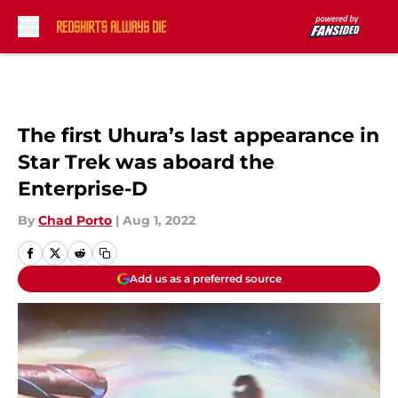
Skip to main content
The first Uhura’s last appearance in
Star Trek was aboard the
Enterprise-D
By
Chad Porto
|
Aug 1, 2022
Add us as a preferred source