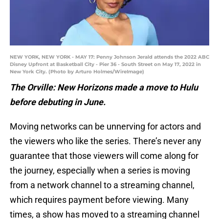
NEW YORK, NEW YORK - MAY 17: Penny Johnson Jerald attends the 2022 ABC
Disney Upfront at Basketball City - Pier 36 - South Street on May 17, 2022 in
New York City. (Photo by Arturo Holmes/WireImage)
The Orville: New Horizons made a move to Hulu
before debuting in June.
Moving networks can be unnerving for actors and
the viewers who like the series. There’s never any
guarantee that those viewers will come along for
the journey, especially when a series is moving
from a network channel to a streaming channel,
which requires payment before viewing. Many
times, a show has moved to a streaming channel