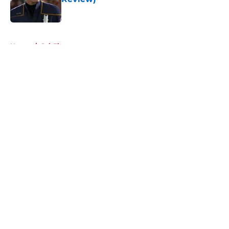
Published by on Invalid Date
5 related articles loaded
Home
/
Sci-Fi
About
Openings
Contact
Our 300+ Sites
FanSided Daily
Pitch a Story
Privacy Policy
Terms of Use
Cookie Policy
Legal Disclaimer
Accessibility Statement
A-Z Index