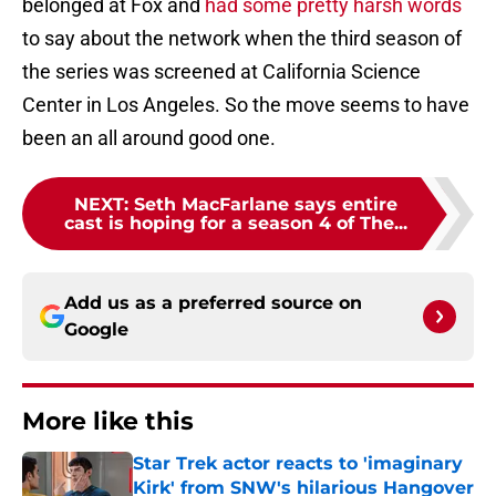
belonged at Fox and
had some pretty harsh words
to say about the network when the third season of
the series was screened at California Science
Center in Los Angeles. So the move seems to have
been an all around good one.
NEXT
:
Seth MacFarlane says entire
cast is hoping for a season 4 of The...
Add us as a preferred source on
Google
More like this
Star Trek actor reacts to 'imaginary
Kirk' from SNW's hilarious Hangover