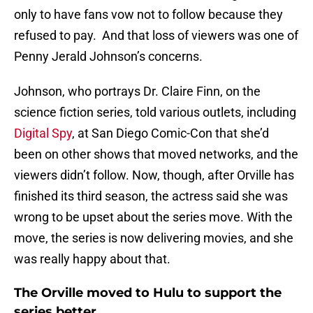
only to have fans vow not to follow because they
refused to pay. And that loss of viewers was one of
Penny Jerald Johnson’s concerns.
Johnson, who portrays Dr. Claire Finn, on the
science fiction series, told various outlets, including
Digital Spy
, at San Diego Comic-Con that she’d
been on other shows that moved networks, and the
viewers didn’t follow. Now, though, after Orville has
finished its third season, the actress said she was
wrong to be upset about the series move. With the
move, the series is now delivering movies, and she
was really happy about that.
The Orville moved to Hulu to support the
series better.