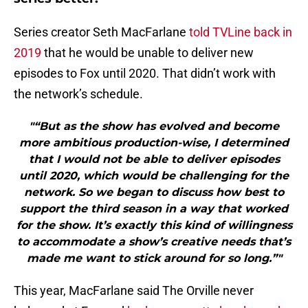
Series creator Seth MacFarlane
told TVLine back in
2019
that he would be unable to deliver new
episodes to Fox until 2020. That didn’t work with
the network’s schedule.
"“But as the show has evolved and become
more ambitious production-wise, I determined
that I would not be able to deliver episodes
until 2020, which would be challenging for the
network. So we began to discuss how best to
support the third season in a way that worked
for the show. It’s exactly this kind of willingness
to accommodate a show’s creative needs that’s
made me want to stick around for so long.”"
This year, MacFarlane said The Orville never