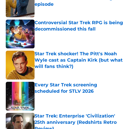
episode
Published by on Invalid Date
Controversial Star Trek RPG is being
decommissioned this fall
Published by on Invalid Date
Star Trek shocker! The Pitt's Noah
Wyle cast as Captain Kirk (but what
will fans think?)
Published by on Invalid Date
Every Star Trek screening
scheduled for STLV 2026
Published by on Invalid Date
Star Trek: Enterprise 'Civilization'
25th anniversary (Redshirts Retro
Review)