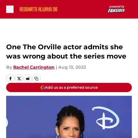
Skip to main content
One The Orville actor admits she
was wrong about the series move
By
Rachel Carrington
|
Aug 13, 2022
Add us as a preferred source