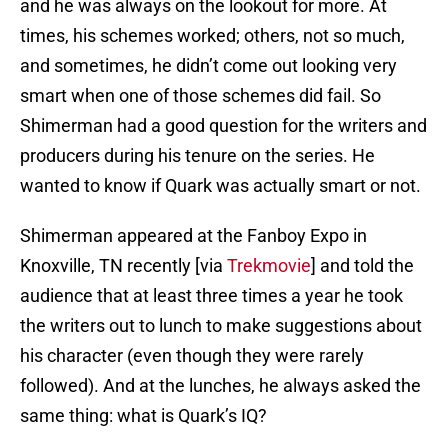
and he was always on the lookout for more. At
times, his schemes worked; others, not so much,
and sometimes, he didn’t come out looking very
smart when one of those schemes did fail. So
Shimerman had a good question for the writers and
producers during his tenure on the series. He
wanted to know if Quark was actually smart or not.
Shimerman appeared at the Fanboy Expo in
Knoxville, TN recently [via
Trekmovie
] and told the
audience that at least three times a year he took
the writers out to lunch to make suggestions about
his character (even though they were rarely
followed). And at the lunches, he always asked the
same thing: what is Quark’s IQ?