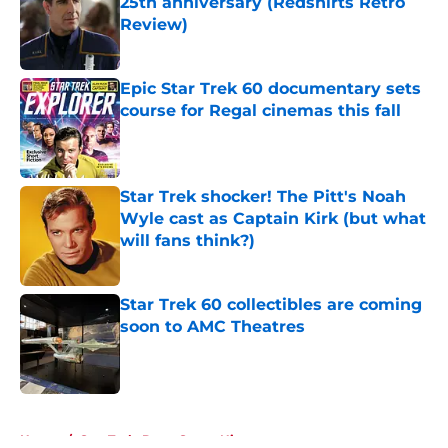
25th anniversary (Redshirts Retro
Review)
Published by on Invalid Date
Epic Star Trek 60 documentary sets
course for Regal cinemas this fall
Published by on Invalid Date
Star Trek shocker! The Pitt's Noah
Wyle cast as Captain Kirk (but what
will fans think?)
Published by on Invalid Date
Star Trek 60 collectibles are coming
soon to AMC Theatres
Published by on Invalid Date
5 related articles loaded
Home
/
Star Trek: Deep Space Nine