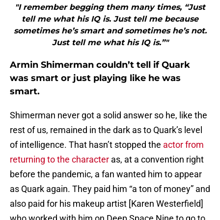
"I remember begging them many times, “Just
tell me what his IQ is. Just tell me because
sometimes he’s smart and sometimes he’s not.
Just tell me what his IQ is.”"
Armin Shimerman couldn’t tell if Quark
was smart or just playing like he was
smart.
Shimerman never got a solid answer so he, like the
rest of us, remained in the dark as to Quark’s level
of intelligence. That hasn’t stopped the
actor from
returning to the character
as, at a convention right
before the pandemic, a fan wanted him to appear
as Quark again. They paid him “a ton of money” and
also paid for his makeup artist [Karen Westerfield]
who worked with him on Deep Space Nine to go to