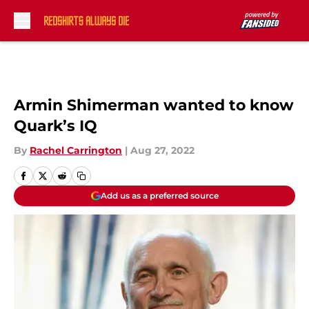
Skip to main content
Armin Shimerman wanted to know
Quark’s IQ
By
Rachel Carrington
|
Aug 27, 2022
Add us as a preferred source