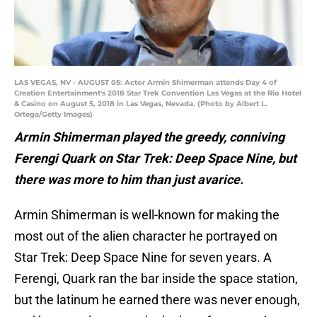
LAS VEGAS, NV - AUGUST 05: Actor Armin Shimerman attends Day 4 of
Creation Entertainment's 2018 Star Trek Convention Las Vegas at the Rio Hotel
& Casino on August 5, 2018 in Las Vegas, Nevada. (Photo by Albert L.
Ortega/Getty Images)
Armin Shimerman played the greedy, conniving
Ferengi Quark on Star Trek: Deep Space Nine, but
there was more to him than just avarice.
Armin Shimerman is well-known for making the
most out of the alien character he portrayed on
Star Trek: Deep Space Nine for seven years. A
Ferengi, Quark ran the bar inside the space station,
but the latinum he earned there was never enough,