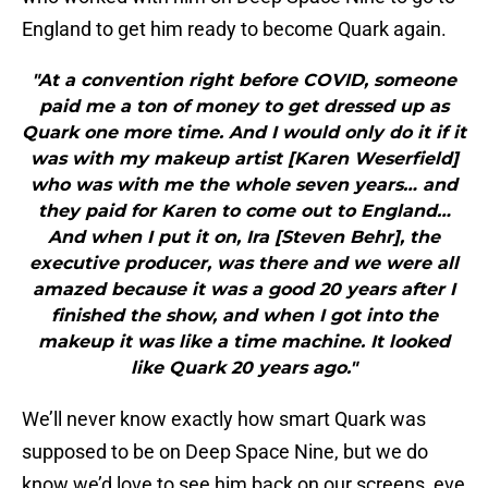
England to get him ready to become Quark again.
"At a convention right before COVID, someone
paid me a ton of money to get dressed up as
Quark one more time. And I would only do it if it
was with my makeup artist [Karen Weserfield]
who was with me the whole seven years… and
they paid for Karen to come out to England…
And when I put it on, Ira [Steven Behr], the
executive producer, was there and we were all
amazed because it was a good 20 years after I
finished the show, and when I got into the
makeup it was like a time machine. It looked
like Quark 20 years ago."
We’ll never know exactly how smart Quark was
supposed to be on Deep Space Nine, but we do
know we’d love to see him back on our screens, eve