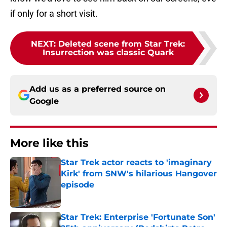
if only for a short visit.
NEXT
:
Deleted scene from Star Trek:
Insurrection was classic Quark
Add us as a preferred source on
Google
More like this
Star Trek actor reacts to 'imaginary
Kirk' from SNW's hilarious Hangover
episode
Published by on Invalid Date
Star Trek: Enterprise 'Fortunate Son'