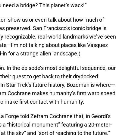
 need a bridge? This planet’s wack!”
often show us or even talk about how much of
has preserved. San Francisco’s iconic bridge is
ly recognizable, real-world landmarks we’ve seen
y rate—I’m not talking about places like Vasquez
-in for a strange alien landscape.)
. In the episode’s most delightful sequence, our
n their quest to get back to their drydocked
 In Star Trek’s future history, Bozeman is where—
ram Cochrane makes humanity’s first warp speed
to make first contact with humanity.
La Forge told Zefram Cochrane that, in Geordi’s
 a “historical monument” featuring a 20-meter-
at the sky” and “sort of reaching to the future.”