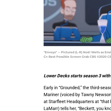
"Envoys" -- Pictured (L-R) Noël Wells as E
Cr: Best Possible Screen Grab CBS ©2020 CBS
Lower Decks starts season 3 with 
Early in “Grounded,” the third-sea
Mariner (voiced by Tawny Newsome)
at Starfleet Headquarters at “that
LaMarr) tells her, “Beckett, you kn