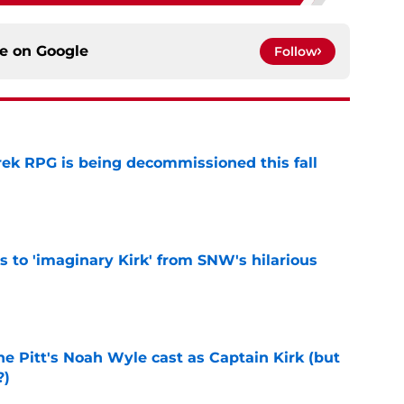
ce on
Google
Follow
rek RPG is being decommissioned this fall
e
ts to 'imaginary Kirk' from SNW's hilarious
e
he Pitt's Noah Wyle cast as Captain Kirk (but
?)
e