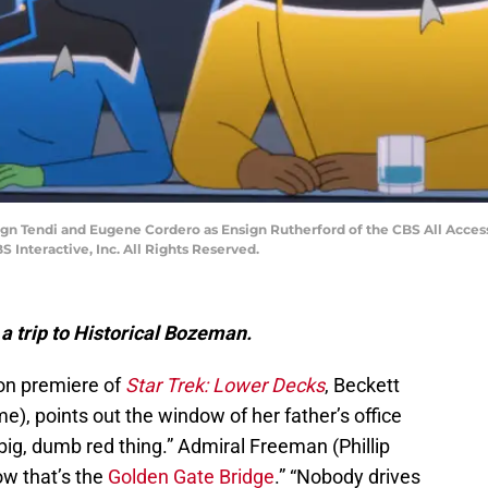
nsign Tendi and Eugene Cordero as Ensign Rutherford of the CBS All Ac
 Interactive, Inc. All Rights Reserved.
a trip to Historical Bozeman.
son premiere of
Star Trek: Lower Decks
, Beckett
, points out the window of her father’s office
 big, dumb red thing.” Admiral Freeman (Phillip
ow that’s the
Golden Gate Bridge
.” “Nobody drives