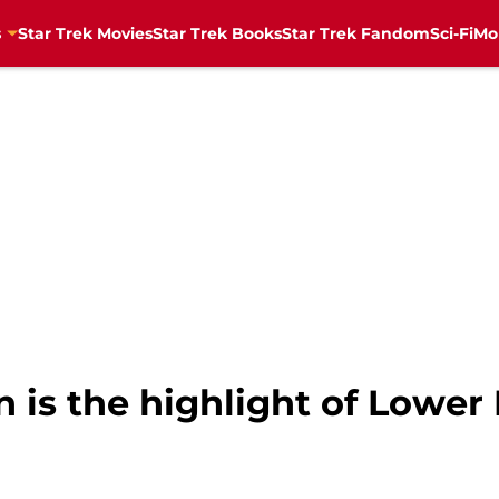
s
Star Trek Movies
Star Trek Books
Star Trek Fandom
Sci-Fi
Mo
 is the highlight of Lower