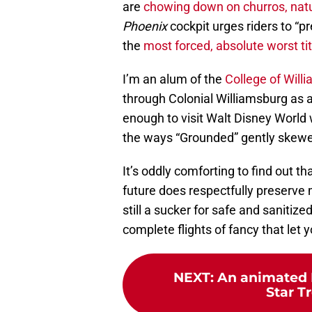
are
chowing down on churros, natu
Phoenix
cockpit urges riders to “p
the
most forced, absolute worst tit
I’m an alum of the
College of Will
through Colonial Williamsburg as 
enough to visit Walt Disney World 
the ways “Grounded” gently skewe
It’s oddly comforting to find out t
future does respectfully preserve m
still a sucker for safe and sanitized
complete flights of fancy that let y
NEXT
:
An animated 
Star T