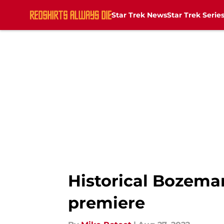
Star Trek News
Star Trek Serie
Skip to main content
Historical Bozeman
premiere