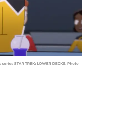
cess series STAR TREK: LOWER DECKS. Photo