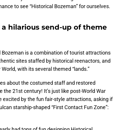
chance to see “Historical Bozeman” for ourselves.
 a hilarious send-up of theme
al Bozeman is a combination of tourist attractions
thentic sites staffed by historical reenactors, and
World, with its several themed “lands.”
es about the costumed staff and restored
e the 21st century! It’s just like post-World War
excited by the fun fair-style attractions, asking if
Vulcan starship-shaped “First Contact Fun Zone”:
arly had tons of fun designing Historical