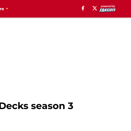
re
 Decks season 3