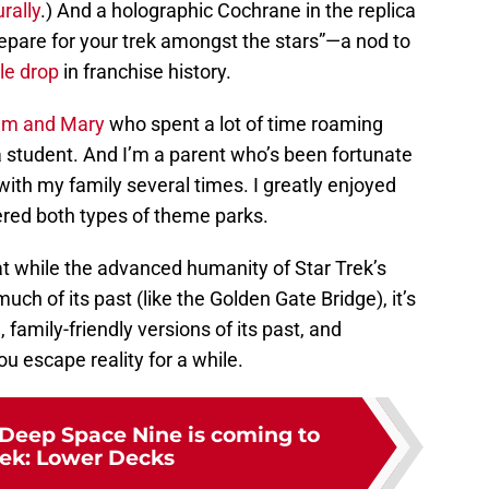
rally
.) And a holographic Cochrane in the replica
repare for your trek amongst the stars”—a nod to
le drop
in franchise history.
iam and Mary
who spent a lot of time roaming
a student. And I’m a parent who’s been fortunate
with my family several times. I greatly enjoyed
red both types of theme parks.
hat while the advanced humanity of Star Trek’s
uch of its past (like the Golden Gate Bridge), it’s
, family-friendly versions of its past, and
ou escape reality for a while.
Deep Space Nine is coming to
rek: Lower Decks