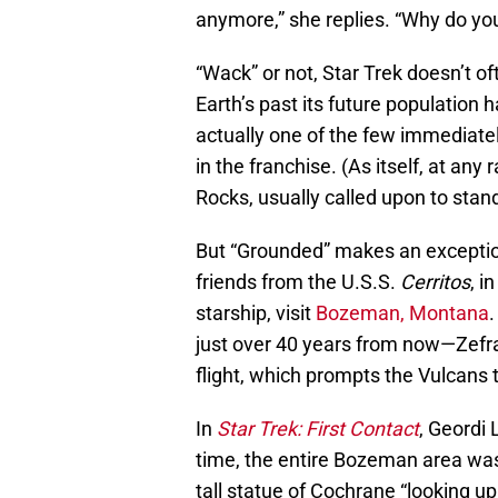
anymore,” she replies. “Why do you
“Wack” or not, Star Trek doesn’t 
Earth’s past its future population 
actually one of the few immediate
in the franchise. (As itself, at an
Rocks, usually called upon to stand
But “Grounded” makes an exception
friends from the U.S.S.
Cerritos
, i
starship, visit
Bozeman, Montana
.
just over 40 years from now—Zef
flight, which prompts the Vulcans 
In
Star Trek: First Contact
, Geordi 
time, the entire Bozeman area was
tall statue of Cochrane “looking up 