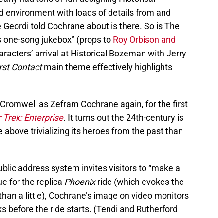
d environment with loads of details from and
e Geordi told Cochrane about is there. So is The
us one-song jukebox” (props to
Roy Orbison and
aracters’ arrival at Historical Bozeman with Jerry
rst Contact
main theme effectively highlights
 Cromwell as Zefram Cochrane again, for the first
 Trek: Enterprise
. It turns out the 24th-century is
above trivializing its heroes from the past than
ublic address system invites visitors to “make a
ue for the replica
Phoenix
ride (which evokes the
han a little), Cochrane’s image on video monitors
ks before the ride starts. (Tendi and Rutherford