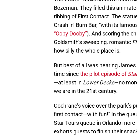
Bozeman. They filled this animate
ribbing of First Contact. The statu
Crash ‘n’ Burn Bar, “with its famo
“Ooby Dooby”
). And scoring the ch
Goldsmith’s sweeping, romantic
Fi
how silly the whole place is.
But best of all was hearing James
time since
the pilot episode of
Star
—at least in
Lower Decks
—no more 
we are in the 21st century.
Cochrane’s voice over the park’s p
first contact—with fun!” In the que
Star Tours queue in Orlando more t
exhorts guests to finish their snac