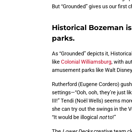
But “Grounded” gives us our first 
Historical Bozeman is
parks.
As “Grounded” depicts it, Historic
like
Colonial Williamsburg
, with au
amusement parks like Walt Disney 
Rutherford (Eugene Cordero) gush
settings—“Ooh, ooh, they’re just lik
III!” Tendi (Noël Wells) seems more 
she can try out the swings in the 
“It would be illogical
not
to!”
The
Lower Decks
creative team cle