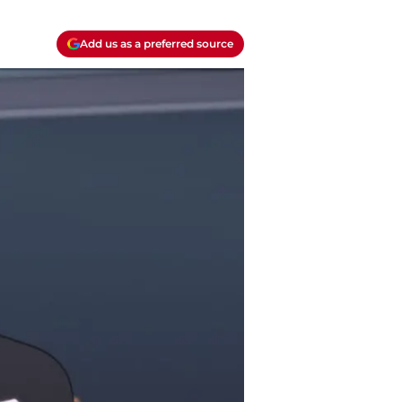
Add us as a preferred source