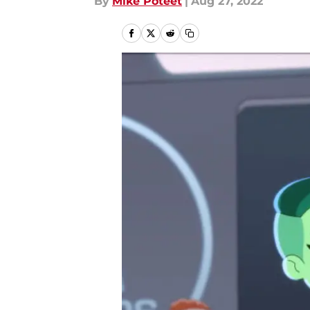
By
Mike Poteet
|
Aug 27, 2022