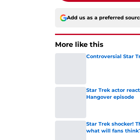
Add us as a preferred sour
More like this
Controversial Star T
Published by on Invalid Dat
Star Trek actor reac
Hangover episode
Published by on Invalid Dat
Star Trek shocker! T
what will fans think
Published by on Invalid Dat