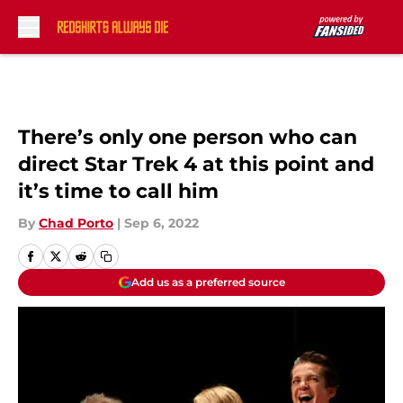
Skip to main content
There’s only one person who can
direct Star Trek 4 at this point and
it’s time to call him
By
Chad Porto
|
Sep 6, 2022
Add us as a preferred source