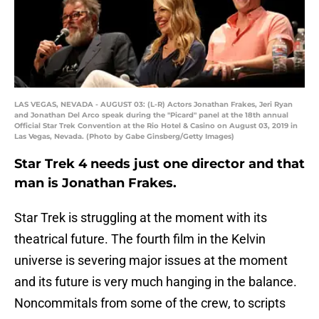
LAS VEGAS, NEVADA - AUGUST 03: (L-R) Actors Jonathan Frakes, Jeri Ryan
and Jonathan Del Arco speak during the "Picard" panel at the 18th annual
Official Star Trek Convention at the Rio Hotel & Casino on August 03, 2019 in
Las Vegas, Nevada. (Photo by Gabe Ginsberg/Getty Images)
Star Trek 4 needs just one director and that
man is Jonathan Frakes.
Star Trek is struggling at the moment with its
theatrical future. The fourth film in the Kelvin
universe is severing major issues at the moment
and its future is very much hanging in the balance.
Noncommitals from some of the crew, to scripts