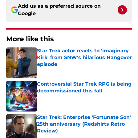
Add us as a preferred source on
Google
More like this
Star Trek actor reacts to 'imaginary
Kirk' from SNW's hilarious Hangover
episode
Published by on Invalid Date
Controversial Star Trek RPG is being
decommissioned this fall
Published by on Invalid Date
Star Trek: Enterprise 'Fortunate Son'
25th anniversary (Redshirts Retro
Review)
Published by on Invalid Date