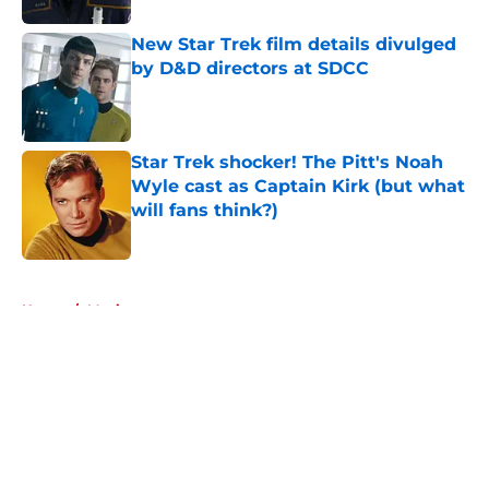
New Star Trek film details divulged
by D&D directors at SDCC
Published by on Invalid Date
Star Trek shocker! The Pitt's Noah
Wyle cast as Captain Kirk (but what
will fans think?)
Published by on Invalid Date
5 related articles loaded
Home
/
Movies
About
Openings