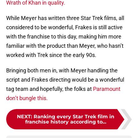
Wrath of Khan in quality.
While Meyer has written three Star Trek films, all
considered to be wonderful, Frakes is still active
with the franchise to this day, making him more
familiar with the product than Meyer, who hasn’t
worked with Trek since the early 90s.
Bringing both men in, with Meyer handling the
script and Frakes directing would be a wonderful
tag team and hopefully, the folks at
Paramount
don’t bungle this.
NEXT
:
Ranking every Star Trek film in
franchise history according to...