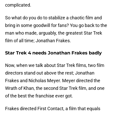
complicated.
So what do you do to stabilize a chaotic film and
bring in some goodwill for fans? You go back to the
man who made, arguably, the greatest Star Trek
film of all time; Jonathan Frakes.
Star Trek 4 needs Jonathan Frakes badly
Now, when we talk about Star Trek films, two film
directors stand out above the rest; Jonathan
Frakes and Nicholas Meyer. Meyer directed the
Wrath of Khan, the second Star Trek film, and one
of the best the franchise ever got.
Frakes directed First Contact, a film that equals