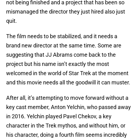
not being finished and a project that has been so
mismanaged the director they just hired also just
quit.
The film needs to be stabilized, and it needs a
brand new director at the same time. Some are
suggesting that JJ Abrams come back to the
project but his name isn’t exactly the most
welcomed in the world of Star Trek at the moment
and this movie needs all the goodwill it can muster.
After all, it’s attempting to move forward without a
key cast member, Anton Yelchin, who passed away
in 2016. Yelchin played Pavel Chekov, a key
character in the Trek mythos, and without him, or
his character, doing a fourth film seems incredibly