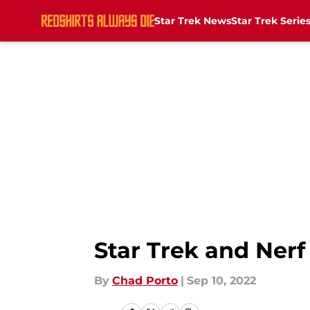
Star Trek News
Star Trek Serie
Skip to main content
Star Trek and Nerf
By
Chad Porto
|
Sep 10, 2022