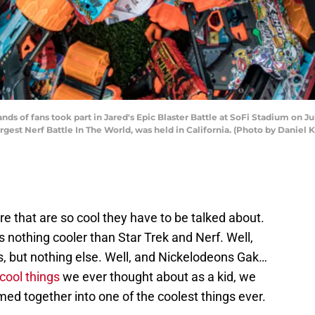
of fans took part in Jared's Epic Blaster Battle at SoFi Stadium on July
Largest Nerf Battle In The World, was held in California. (Photo by Danie
re that are so cool they have to be talked about.
s nothing cooler than Star Trek and Nerf. Well,
s, but nothing else. Well, and Nickelodeons Gak…
 cool things
we ever thought about as a kid, we
ed together into one of the coolest things ever.