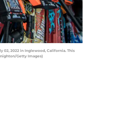
 02, 2022 in Inglewood, California. This
l Knighton/Getty Images)