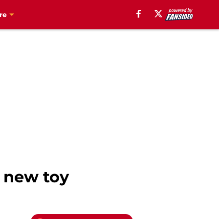
re
c new toy