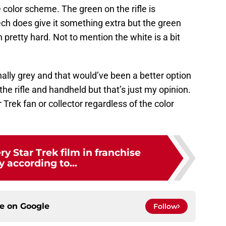
 color scheme. The green on the rifle is
ech does give it something extra but the green
pretty hard. Not to mention the white is a bit
nally grey and that would’ve been a better option
 the rifle and handheld but that’s just my opinion.
 Trek fan or collector regardless of the color
y Star Trek film in franchise
y according to...
ce on
Google
Follow