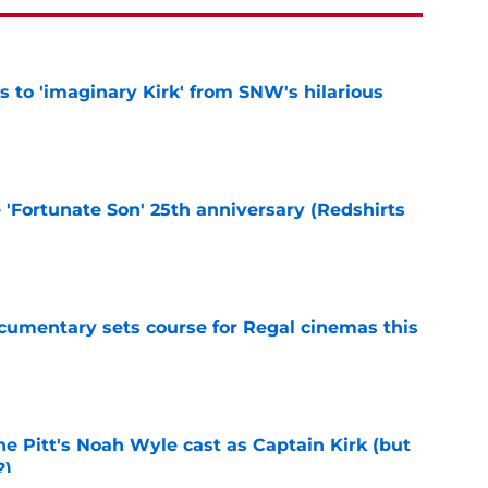
ts to 'imaginary Kirk' from SNW's hilarious
e
e 'Fortunate Son' 25th anniversary (Redshirts
e
ocumentary sets course for Regal cinemas this
e
he Pitt's Noah Wyle cast as Captain Kirk (but
?)