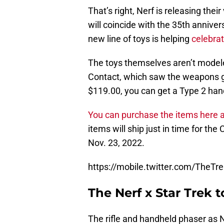
That’s right, Nerf is releasing the
will coincide with the 35th annive
new line of toys is helping
celebrat
The toys themselves aren’t modeled
Contact, which saw the weapons ge
$119.00, you can get a Type 2 hand
You can purchase the items here at
items will ship just in time for th
Nov. 23, 2022.
https://mobile.twitter.com/TheT
The Nerf x Star Trek 
The rifle and handheld phaser as Ne