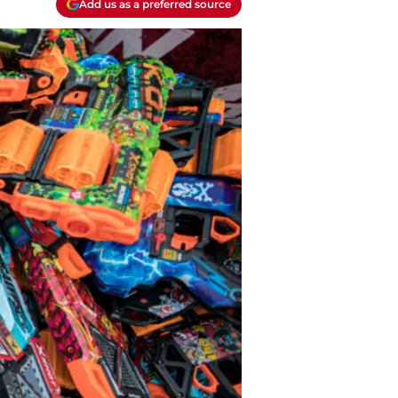
Add us as a preferred source