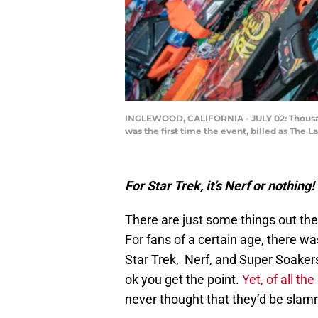
INGLEWOOD, CALIFORNIA - JULY 02: Thousands 
was the first time the event, billed as The 
For Star Trek, it’s Nerf or nothing!
There are just some things out the
For fans of a certain age, there wa
Star Trek, Nerf, and Super Soaker
ok you get the point.
Yet, of all the
never thought that they’d be slamm