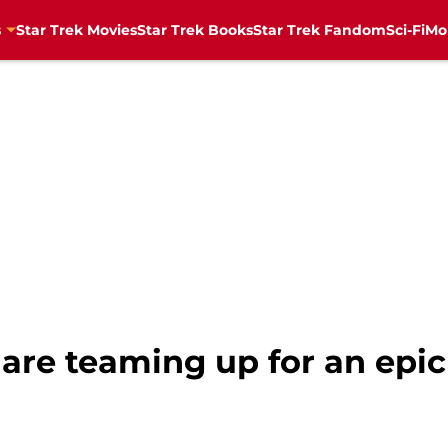
s
Star Trek Movies
Star Trek Books
Star Trek Fandom
Sci-Fi
Mo
 are teaming up for an epi