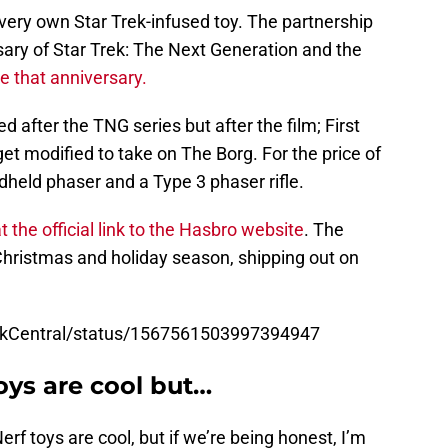
ir very own Star Trek-infused toy. The partnership
rsary of Star Trek: The Next Generation and the
e that anniversary.
 after the TNG series but after the film; First
t modified to take on The Borg. For the price of
held phaser and a Type 3 phaser rifle.
 the official link to the Hasbro website
. The
e Christmas and holiday season, shipping out on
rekCentral/status/1567561503997394947
toys are cool but…
rf toys are cool, but if we’re being honest, I’m