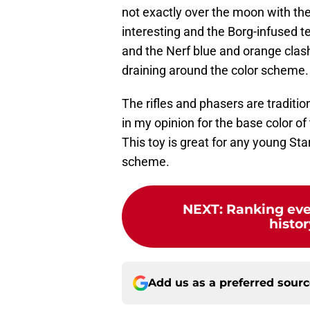
not exactly over the moon with the
interesting and the Borg-infused t
and the Nerf blue and orange clash 
draining around the color scheme.
The rifles and phasers are traditio
in my opinion for the base color of
This toy is great for any young Star
scheme.
NEXT
:
Ranking ever
histor
Add us as a preferred sour