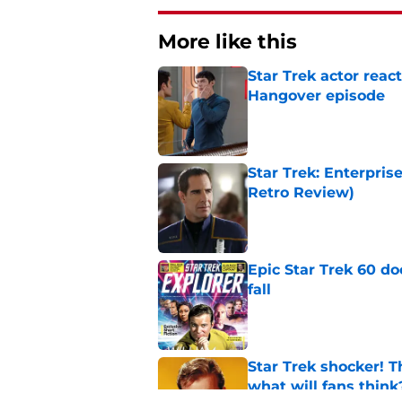
More like this
Star Trek actor reac
Hangover episode
Published by on Invalid Dat
Star Trek: Enterpris
Retro Review)
Published by on Invalid Dat
Epic Star Trek 60 d
fall
Published by on Invalid Dat
Star Trek shocker! T
what will fans think