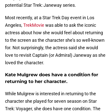
potential Star Trek: Janeway series.
Most recently, at a Star Trek Day event in Los
Angeles,
TrekMovie
was able to ask the iconic
actress about how she would feel about returning
to the screen as the character she’s so well-known
for. Not surprisingly, the actress said she would
love to revisit Captain (or Admiral) Janeway as she
loved the character.
Kate Mulgrew does have a condition for
returning to her character.
While Mulgrew is interested in returning to the
character she played for seven season on Star
Trek: Voyager, she does have one condition. The