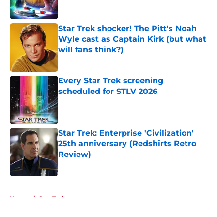
Star Trek shocker! The Pitt's Noah
Wyle cast as Captain Kirk (but what
will fans think?)
Published by on Invalid Date
Every Star Trek screening
scheduled for STLV 2026
Published by on Invalid Date
Star Trek: Enterprise 'Civilization'
25th anniversary (Redshirts Retro
Review)
Published by on Invalid Date
5 related articles loaded
Home
/
Star Trek