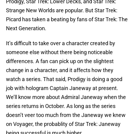
Prodigy, Star Trek: Lower Decks, and Star Trek:
Strange New Worlds are popular. But Star Trek:
Picard has taken a beating by fans of Star Trek: The
Next Generation.
It’s difficult to take over a character created by
someone else without there being noticeable
differences. A fan can pick up on the slightest
change in a character, and it affects how they
watch a series. That said, Prodigy is doing a good
job with hologram Captain Janeway at present.
We’ll know more about Admiral Janeway when the
series returns in October. As long as the series
doesn’t veer too much from the Janeway we knew
on Voyager, the probablity of Star Trek: Janeway
being successful is much higher.