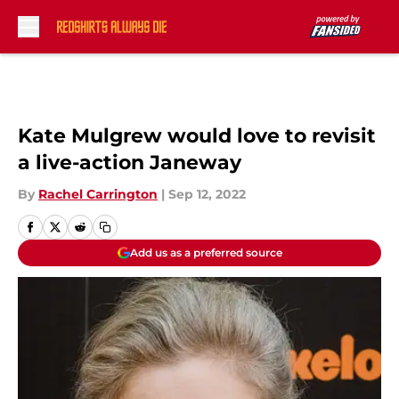
Skip to main content
Kate Mulgrew would love to revisit
a live-action Janeway
By
Rachel Carrington
|
Sep 12, 2022
Add us as a preferred source