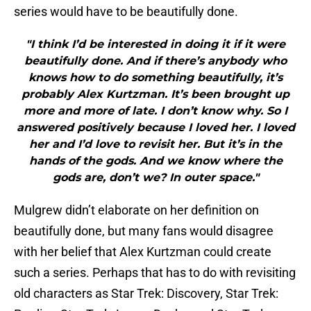
series would have to be beautifully done.
"I think I’d be interested in doing it if it were
beautifully done. And if there’s anybody who
knows how to do something beautifully, it’s
probably Alex Kurtzman. It’s been brought up
more and more of late. I don’t know why. So I
answered positively because I loved her. I loved
her and I’d love to revisit her. But it’s in the
hands of the gods. And we know where the
gods are, don’t we? In outer space."
Mulgrew didn’t elaborate on her definition on
beautifully done, but many fans would disagree
with her belief that Alex Kurtzman could create
such a series. Perhaps that has to do with revisiting
old characters as Star Trek: Discovery, Star Trek: