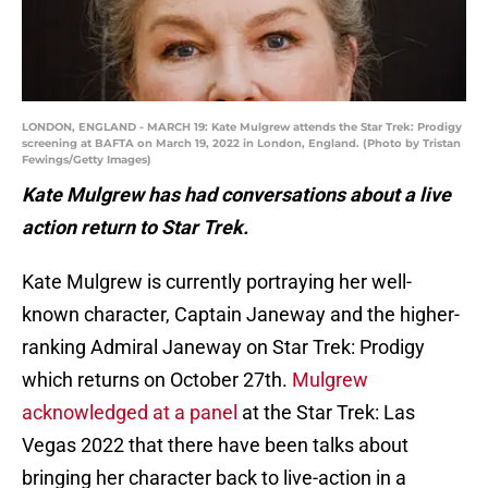
LONDON, ENGLAND - MARCH 19: Kate Mulgrew attends the Star Trek: Prodigy
screening at BAFTA on March 19, 2022 in London, England. (Photo by Tristan
Fewings/Getty Images)
Kate Mulgrew has had conversations about a live
action return to Star Trek.
Kate Mulgrew is currently portraying her well-
known character, Captain Janeway and the higher-
ranking Admiral Janeway on Star Trek: Prodigy
which returns on October 27th.
Mulgrew
acknowledged at a panel
at the Star Trek: Las
Vegas 2022 that there have been talks about
bringing her character back to live-action in a