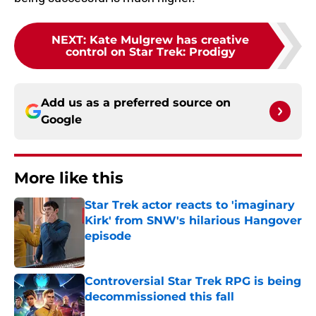
NEXT
:
Kate Mulgrew has creative
control on Star Trek: Prodigy
Add us as a preferred source on
Google
More like this
Star Trek actor reacts to 'imaginary
Kirk' from SNW's hilarious Hangover
episode
Published by on Invalid Date
Controversial Star Trek RPG is being
decommissioned this fall
Published by on Invalid Date