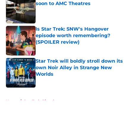
soon to AMC Theatres
Published by on Invalid Date
Is Star Trek: SNW's Hangover
episode worth remembering?
(SPOILER review)
Published by on Invalid Date
Star Trek will boldly stroll down its
own Noir Alley in Strange New
Worlds
Published by on Invalid Date
5 related articles loaded
Home
/
Star Trek: Picard