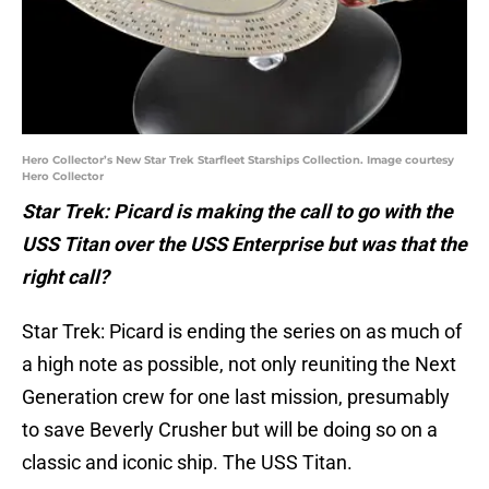
Hero Collector’s New Star Trek Starfleet Starships Collection. Image courtesy
Hero Collector
Star Trek: Picard is making the call to go with the
USS Titan over the USS Enterprise but was that the
right call?
Star Trek: Picard is ending the series on as much of
a high note as possible, not only reuniting the Next
Generation crew for one last mission, presumably
to save Beverly Crusher but will be doing so on a
classic and iconic ship. The USS Titan.