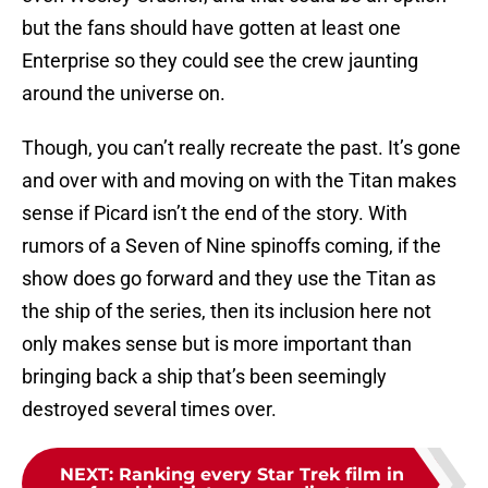
but the fans should have gotten at least one
Enterprise so they could see the crew jaunting
around the universe on.
Though, you can’t really recreate the past. It’s gone
and over with and moving on with the Titan makes
sense if Picard isn’t the end of the story. With
rumors of a Seven of Nine spinoffs coming, if the
show does go forward and they use the Titan as
the ship of the series, then its inclusion here not
only makes sense but is more important than
bringing back a ship that’s been seemingly
destroyed several times over.
NEXT
:
Ranking every Star Trek film in