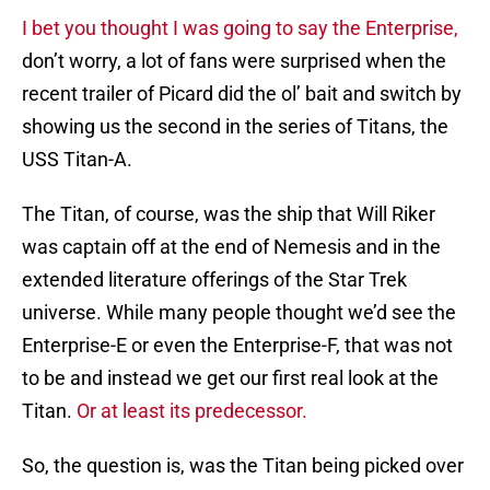
I bet you thought I was going to say the Enterprise,
don’t worry, a lot of fans were surprised when the
recent trailer of Picard did the ol’ bait and switch by
showing us the second in the series of Titans, the
USS Titan-A.
The Titan, of course, was the ship that Will Riker
was captain off at the end of Nemesis and in the
extended literature offerings of the Star Trek
universe. While many people thought we’d see the
Enterprise-E or even the Enterprise-F, that was not
to be and instead we get our first real look at the
Titan.
Or at least its predecessor.
So, the question is, was the Titan being picked over