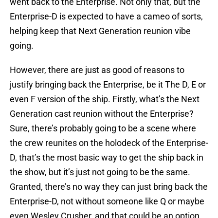
went back to the Enterprise. Not only that, but the
Enterprise-D is expected to have a cameo of sorts,
helping keep that Next Generation reunion vibe
going.
However, there are just as good of reasons to
justify bringing back the Enterprise, be it The D, E or
even F version of the ship. Firstly, what’s the Next
Generation cast reunion without the Enterprise?
Sure, there’s probably going to be a scene where
the crew reunites on the holodeck of the Enterprise-
D, that’s the most basic way to get the ship back in
the show, but it’s just not going to be the same.
Granted, there’s no way they can just bring back the
Enterprise-D, not without someone like Q or maybe
even Wesley Crusher, and that could be an option