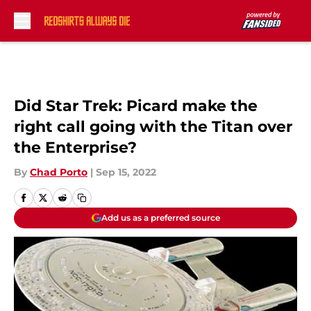
Skip to main content
Did Star Trek: Picard make the
right call going with the Titan over
the Enterprise?
By
Chad Porto
|
Sep 15, 2022
Add us as a preferred source