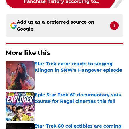
franchise history according to...
Add us as a preferred source on
Google
More like this
Star Trek actor reacts to singing
Klingon in SNW's Hangover episode
Published by on Invalid Date
Epic Star Trek 60 documentary sets
course for Regal cinemas this fall
Published by on Invalid Date
Star Trek 60 collectibles are coming