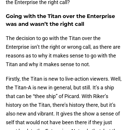
the Enterprise the right call?
Going with the Titan over the Enterprise
was and wasn’t the right call
The decision to go with the Titan over the
Enterprise isn’t the right or wrong call, as there are
reasons as to why it makes sense to go with the
Titan and why it makes sense to not.
Firstly, the Titan is new to live-action viewers. Well,
the Titan-A is new in general, but still. It’s a ship
that can be “thee ship” of Picard. With Riker’s
history on the Titan, there’s history there, but it’s
also new and vibrant. It gives the show a sense of
self that would not have been there if they just