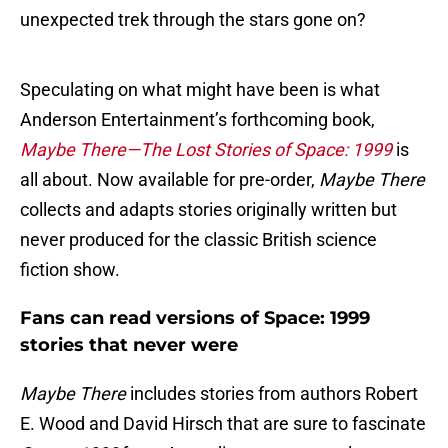
unexpected trek through the stars gone on?
Speculating on what might have been is what
Anderson Entertainment’s forthcoming book,
Maybe There—The Lost Stories of Space: 1999
is
all about. Now available for pre-order,
Maybe There
collects and adapts stories originally written but
never produced for the classic British science
fiction show.
Fans can read versions of Space: 1999
stories that never were
Maybe There
includes stories from authors Robert
E. Wood and David Hirsch that are sure to fascinate