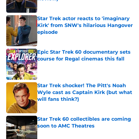
Published by on Invalid Date
Star Trek actor reacts to 'imaginary
Kirk' from SNW's hilarious Hangover
episode
Published by on Invalid Date
Epic Star Trek 60 documentary sets
course for Regal cinemas this fall
Published by on Invalid Date
Star Trek shocker! The Pitt's Noah
Wyle cast as Captain Kirk (but what
will fans think?)
Published by on Invalid Date
Star Trek 60 collectibles are coming
soon to AMC Theatres
Published by on Invalid Date