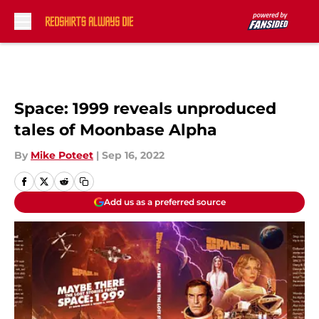
Skip to main content
Space: 1999 reveals unproduced
tales of Moonbase Alpha
By
Mike Poteet
|
Sep 16, 2022
Add us as a preferred source