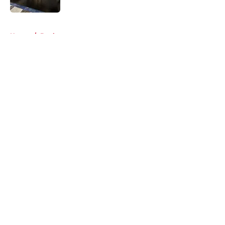
5 related articles loaded
Home
/
Books
About
Openings
Contact
Our 300+ Sites
FanSided Daily
Pitch a Story
Privacy Policy
Terms of Use
Cookie Policy
Legal Disclaimer
Accessibility Statement
A-Z Index
Cookies Settings