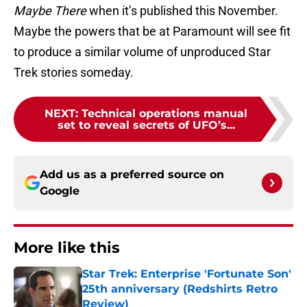
Maybe There
when it’s published this November.
Maybe the powers that be at Paramount will see fit
to produce a similar volume of unproduced Star
Trek stories someday.
NEXT
:
Technical operations manual
set to reveal secrets of UFO’s...
Add us as a preferred source on
Google
More like this
Star Trek: Enterprise 'Fortunate Son'
25th anniversary (Redshirts Retro
Review)