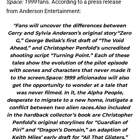
Space: 1999
fans. According to a press release
from Anderson Entertainment:
"Fans will uncover the differences between
Gerry and Sylvia Anderson’s original story“Zero
G,” George Bellak’s first draft of “The Void
Ahead,” and Christopher Penfold’s uncredited
shooting script “Turning Point.” Each of these
tales show the evolution of the pilot episode
with scenes and characters that never made it
to the screen.Space: 1999 aficionados will also
get the opportunity to wonder at a tale that
was never filmed. In it, the Alpha People,
desperate to migrate to a new home, instigate a
conflict between two alien races.Also included
in the hardback collector’s book are Christopher
Penfold’s original storylines for “Guardian of
Piri” and “Dragon’s Domain,” an adaption of
Keith Miles’ early draft for “All That Glisters,”