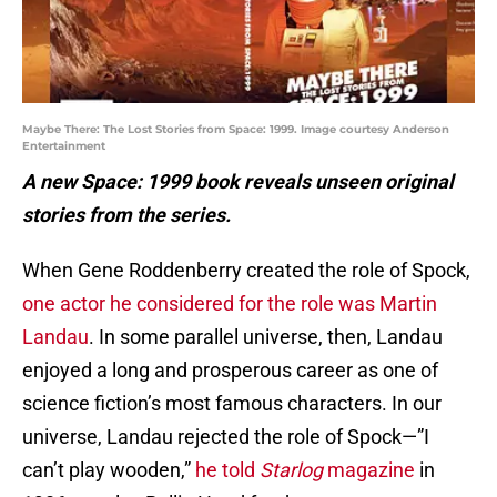
Maybe There: The Lost Stories from Space: 1999. Image courtesy Anderson
Entertainment
A new Space: 1999 book reveals unseen original
stories from the series.
When Gene Roddenberry created the role of Spock,
one actor he considered for the role was Martin
Landau
. In some parallel universe, then, Landau
enjoyed a long and prosperous career as one of
science fiction’s most famous characters. In our
universe, Landau rejected the role of Spock—”I
can’t play wooden,”
he told
Starlog
magazine
in