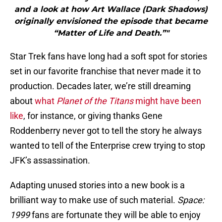
and a look at how Art Wallace (Dark Shadows)
originally envisioned the episode that became
“Matter of Life and Death.”"
Star Trek fans have long had a soft spot for stories
set in our favorite franchise that never made it to
production. Decades later, we’re still dreaming
about
what
Planet of the Titans
might have been
like
, for instance, or giving thanks Gene
Roddenberry never got to tell the story he always
wanted to tell of the Enterprise crew trying to stop
JFK’s assassination.
Adapting unused stories into a new book is a
brilliant way to make use of such material.
Space:
1999
fans are fortunate they will be able to enjoy