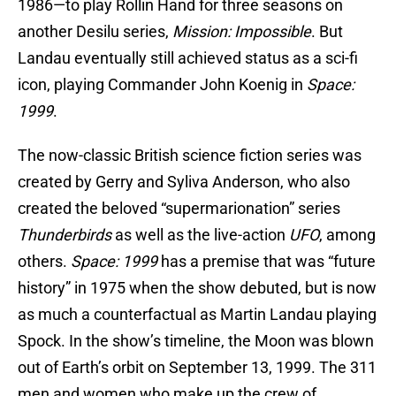
1986—to play Rollin Hand for three seasons on
another Desilu series,
Mission: Impossible
. But
Landau eventually still achieved status as a sci-fi
icon, playing Commander John Koenig in
Space:
1999
.
The now-classic British science fiction series was
created by Gerry and Syliva Anderson, who also
created the beloved “supermarionation” series
Thunderbirds
as well as the live-action
UFO
, among
others.
Space: 1999
has a premise that was “future
history” in 1975 when the show debuted, but is now
as much a counterfactual as Martin Landau playing
Spock. In the show’s timeline, the Moon was blown
out of Earth’s orbit on September 13, 1999. The 311
men and women who make up the crew of