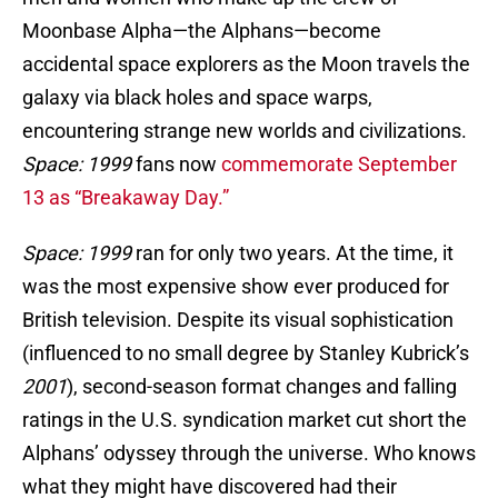
Moonbase Alpha—the Alphans—become
accidental space explorers as the Moon travels the
galaxy via black holes and space warps,
encountering strange new worlds and civilizations.
Space: 1999
fans now
commemorate September
13 as “Breakaway Day.”
Space: 1999
ran for only two years. At the time, it
was the most expensive show ever produced for
British television. Despite its visual sophistication
(influenced to no small degree by Stanley Kubrick’s
2001
), second-season format changes and falling
ratings in the U.S. syndication market cut short the
Alphans’ odyssey through the universe. Who knows
what they might have discovered had their