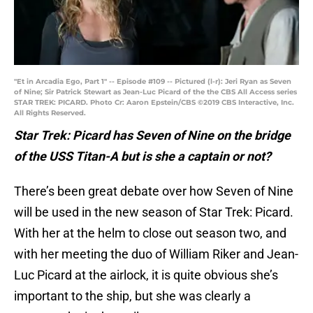
"Et in Arcadia Ego, Part 1" -- Episode #109 -- Pictured (l-r): Jeri Ryan as Seven
of Nine; Sir Patrick Stewart as Jean-Luc Picard of the the CBS All Access series
STAR TREK: PICARD. Photo Cr: Aaron Epstein/CBS ©2019 CBS Interactive, Inc.
All Rights Reserved.
Star Trek: Picard has Seven of Nine on the bridge
of the USS Titan-A but is she a captain or not?
There’s been great debate over how Seven of Nine
will be used in the new season of Star Trek: Picard.
With her at the helm to close out season two, and
with her meeting the duo of William Riker and Jean-
Luc Picard at the airlock, it is quite obvious she’s
important to the ship, but she was clearly a