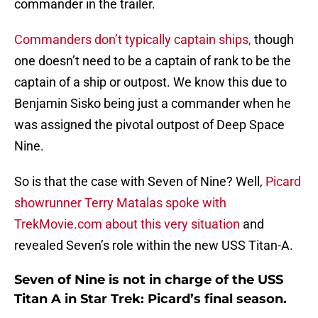
commander in the trailer.
Commanders don’t typically captain ships,
though
one doesn’t need to be a captain of rank to be the
captain of a ship or outpost. We know this due to
Benjamin Sisko being just a commander when he
was assigned the pivotal outpost of Deep Space
Nine.
So is that the case with Seven of Nine? Well,
Picard
showrunner Terry Matalas spoke with
TrekMovie.com about this very situation
and
revealed Seven’s role within the new USS Titan-A.
Seven of Nine is not in charge of the USS
Titan A in Star Trek: Picard’s final season.