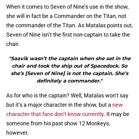
When it comes to Seven of Nine’s use in the show,
she will in fact be a Commander on the Titan, not
the commander of the Titan. As Matalas points out,
Seven of Nine isn’t the first non-captain to take the
chair.
"Saavik wasn’t the captain when she sat in the
chair and took the ship out of Spacedock. So
she’s [Seven of Nine] is not the captain. She’s
definitely a commander."
As for who is the captain? Well, Matalas won’t say
but it’s a major character in the show, but a
new
character that fans don’t know currently
. It may be
someone from his past show 12 Monkeys,
however.