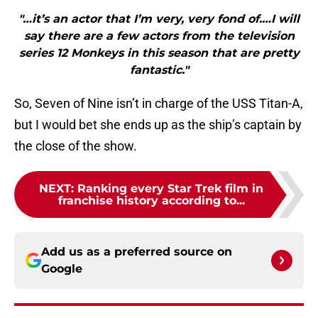
"…it’s an actor that I’m very, very fond of.…I will
say there are a few actors from the television
series 12 Monkeys in this season that are pretty
fantastic."
So, Seven of Nine isn’t in charge of the USS Titan-A,
but I would bet she ends up as the ship’s captain by
the close of the show.
NEXT
:
Ranking every Star Trek film in
franchise history according to...
Add us as a preferred source on
Google