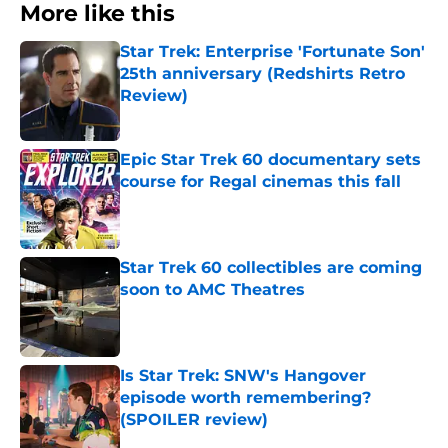
More like this
Star Trek: Enterprise 'Fortunate Son'
25th anniversary (Redshirts Retro
Review)
Published by on Invalid Date
Epic Star Trek 60 documentary sets
course for Regal cinemas this fall
Published by on Invalid Date
Star Trek 60 collectibles are coming
soon to AMC Theatres
Published by on Invalid Date
Is Star Trek: SNW's Hangover
episode worth remembering?
(SPOILER review)
Published by on Invalid Date