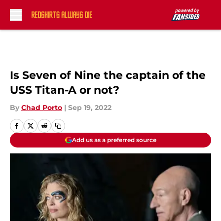
Skip to main content
Is Seven of Nine the captain of the
USS Titan-A or not?
By
Chad Porto
|
Sep 19, 2022
Add us as a preferred source