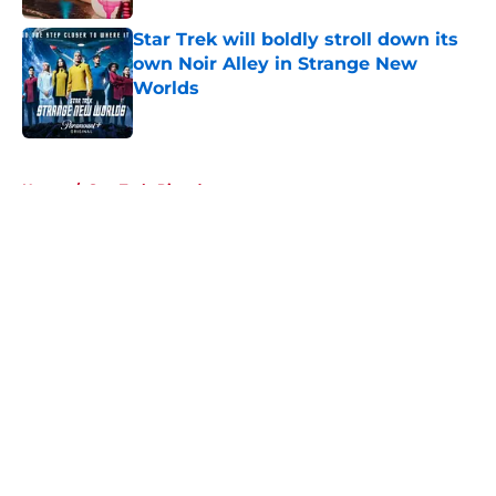
Star Trek will boldly stroll down its
own Noir Alley in Strange New
Worlds
Published by on Invalid Date
5 related articles loaded
Home
/
Star Trek: Picard
About
Openings
Contact
Our 300+ Sites
FanSided Daily
Pitch a Story
Privacy Policy
Terms of Use