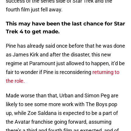
success of the series side of Star Trek and the
fourth film just fell away.
This may have been the last chance for Star
Trek 4 to get made.
Pine has already said once before that he was done
as James Kirk and after the disaster, this new
regime at Paramount just allowed to happen, it’d be
fair to wonder if Pine is reconsidering
returning to
the role.
Made worse than that, Urban and Simon Peg are
likely to see some more work with The Boys pop
up, while Zoe Saldana is expected to be a part of
the Avatar franchise going forward, assuming
there’s a third and fourth film as expected, and of