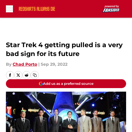
Skip to main content
Star Trek 4 getting pulled is a very
bad sign for its future
By
Chad Porto
|
Sep 29, 2022
Add us as a preferred source