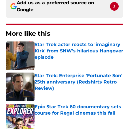
Add us as a preferred source on
Google
More like this
Star Trek actor reacts to 'imaginary
Kirk' from SNW's hilarious Hangover
episode
Published by on Invalid Date
Star Trek: Enterprise 'Fortunate Son'
25th anniversary (Redshirts Retro
Review)
Published by on Invalid Date
Epic Star Trek 60 documentary sets
course for Regal cinemas this fall
Published by on Invalid Date