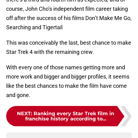
course, John Cho’s independent film career taking
off after the success of his films Don’t Make Me Go,
Searching and Tigertail
This was conceivably the last, best chance to make
Star Trek 4 with the remaining crew.
With every one of those names getting more and
more work and bigger and bigger profiles, it seems
like the best chances to make the film have come
and gone.
NEXT
:
Ranking every Star Trek film in
franchise history according to...