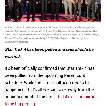
TOKYO - MAY 12: Producer Bryan Burk, actors John Cho, Zachary Quinto,
director J.J. Abrams, actors Chris Pine, Eric Bana and Karl Urban attend the
"Star Trek" Japan Premiere at Shinjuku Milano One on May 12, 2009 in Tokyo,
Japan. The film will open on May 29, 2009 in Japan. . (Photo by Jun
Sato/Getty Images)
Star Trek 4 has been pulled and fans should be
worried.
It’s been officially confirmed that Star Trek 4 has
been pulled from the upcoming Paramount
schedule. While the film is still assumed to be
happening, that’s all we can take away from the
announcement at the time
, that it’s still presumed
to be happening.