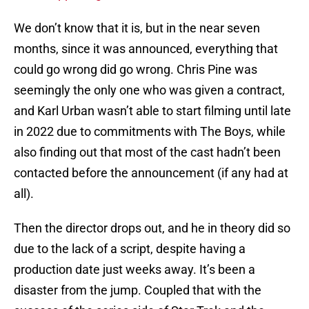
We don’t know that it is, but in the near seven
months, since it was announced, everything that
could go wrong did go wrong. Chris Pine was
seemingly the only one who was given a contract,
and Karl Urban wasn’t able to start filming until late
in 2022 due to commitments with The Boys, while
also finding out that most of the cast hadn’t been
contacted before the announcement (if any had at
all).
Then the director drops out, and he in theory did so
due to the lack of a script, despite having a
production date just weeks away. It’s been a
disaster from the jump. Coupled that with the