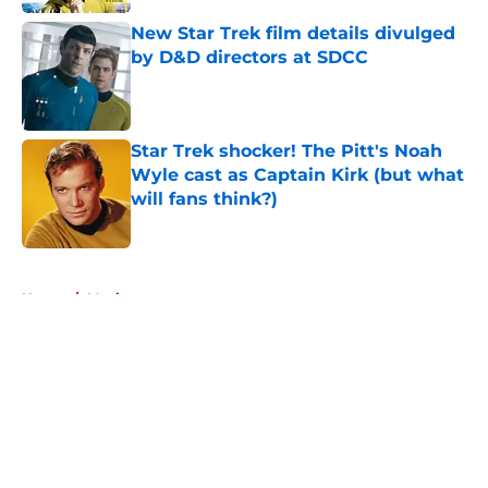
New Star Trek film details divulged
by D&D directors at SDCC
Published by on Invalid Date
Star Trek shocker! The Pitt's Noah
Wyle cast as Captain Kirk (but what
will fans think?)
Published by on Invalid Date
5 related articles loaded
Home
/
Movies
About
Openings