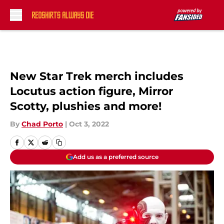
Skip to main content
New Star Trek merch includes
Locutus action figure, Mirror
Scotty, plushies and more!
By
Chad Porto
|
Oct 3, 2022
Add us as a preferred source