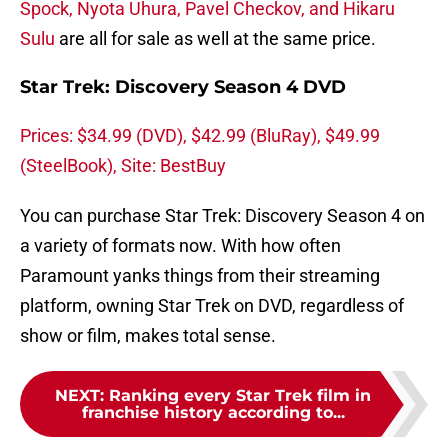
Spock, Nyota Uhura, Pavel Checkov, and Hikaru
Sulu
are all for sale as well at the same price.
Star Trek: Discovery Season 4 DVD
Prices: $34.99 (DVD), $42.99 (BluRay), $49.99
(SteelBook), Site: BestBuy
You can purchase Star Trek: Discovery Season 4 on
a variety of formats now. With how often
Paramount yanks things from their streaming
platform, owning Star Trek on DVD, regardless of
show or film, makes total sense.
NEXT
:
Ranking every Star Trek film in
franchise history according to...