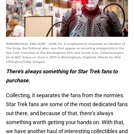
BIRMINGHAM, ENGLAND - JUNE 04: A cosplayers in character as member of
The Borg, the fictional alien race that appear as recurring antagonists in the
Star Trek franchise at The Birmingham Film and Comic Con, Collectormaina
24 at NEC Arena on June 4, 2017 in Birmingham, England. (Photo by Ollie
Millington/Getty Images)
There’s always something for Star Trek fans to
purchase.
Collecting, it separates the fans from the normies.
Star Trek fans are some of the most dedicated fans
out there, and because of that, there’s always
something worth getting your hands on. With that,
we have another haul of interesting collectibles and