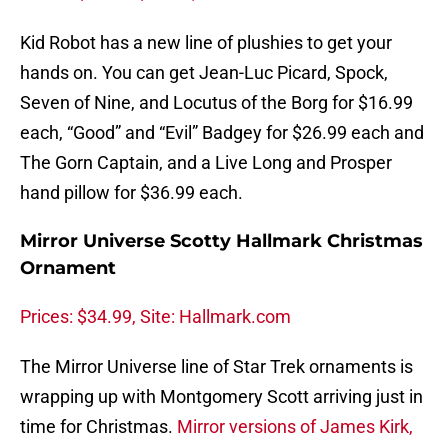
Kid Robot has a new line of plushies to get your
hands on. You can get Jean-Luc Picard, Spock,
Seven of Nine, and Locutus of the Borg for $16.99
each, “Good” and “Evil” Badgey for $26.99 each and
The Gorn Captain, and a Live Long and Prosper
hand pillow for $36.99 each.
Mirror Universe Scotty Hallmark Christmas
Ornament
Prices: $34.99, Site: Hallmark.com
The Mirror Universe line of Star Trek ornaments is
wrapping up with Montgomery Scott arriving just in
time for Christmas.
Mirror versions of James Kirk,