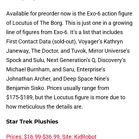
Available for preorder now is the Exo-6 action figure
of Locutus of The Borg. This is just one in a growing
line of figures from Exo-6. It’s a list that includes
First Contact Data (sold-out), Voyager’s Kathryn
Janeway, The Doctor, and Tuvok, Mirror Universe’s
Spock and Sulu, Next Generation’s Q, Discovery’s
Michael Burnham, and Saru, Enterprise’s
Johnathan Archer, and Deep Space Nine’s
Benjamin Sisko. Prices usually range from
$175-$189, but the Locutus figure is more due to
how meticulous the details are.
Star Trek Plushies
Prices: $16.99-$36.99, Site: KidRobot