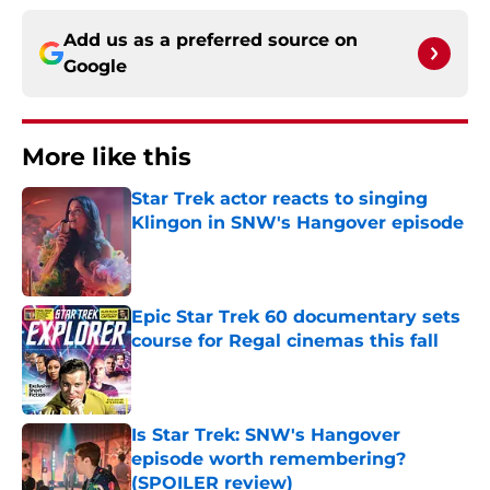
Add us as a preferred source on
Google
More like this
Star Trek actor reacts to singing
Klingon in SNW's Hangover episode
Published by on Invalid Date
Epic Star Trek 60 documentary sets
course for Regal cinemas this fall
Published by on Invalid Date
Is Star Trek: SNW's Hangover
episode worth remembering?
(SPOILER review)