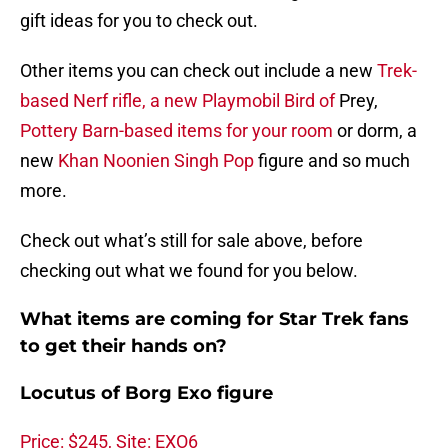
gift ideas for you to check out.
Other items you can check out include a new
Trek-
based Nerf rifle, a new Playmobil Bird of
Prey,
Pottery Barn-based items for your room
or dorm, a
new
Khan Noonien Singh Pop
figure and so much
more.
Check out what’s still for sale above, before
checking out what we found for you below.
What items are coming for Star Trek fans
to get their hands on?
Locutus of Borg Exo figure
Price: $245, Site: EXO6