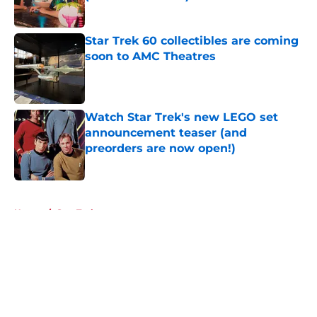
Published by on Invalid Date
Star Trek 60 collectibles are coming
soon to AMC Theatres
Published by on Invalid Date
Watch Star Trek's new LEGO set
announcement teaser (and
preorders are now open!)
Published by on Invalid Date
5 related articles loaded
Home
/
Star Trek
About
Openings