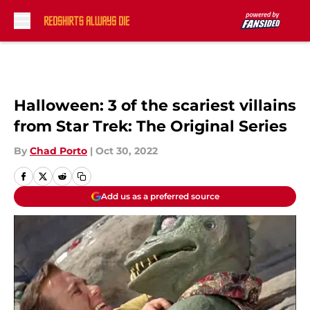
Skip to main content
Halloween: 3 of the scariest villains
from Star Trek: The Original Series
By
Chad Porto
|
Oct 30, 2022
Add us as a preferred source