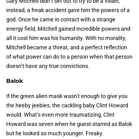
Gary Mitchell didn’t set out to try to be a villain,
instead, a freak accident gave him the powers of a
god. Once he came in contact with a strange
energy field, Mitchell gained incredible powers and
all it cost him was his humanity. With no morality,
Mitchell became a threat, and a perfect reflection
of what power can do to a person when that person
doesn’t have any true convictions.
Balok
If the green alien mask wasn’t enough to give you
the heeby jeebies, the cackling baby Clint Howard
would. What’s even more traumatizing, Clint
Howard was seven when he guest-starred as Balok
but he looked so much younger. Freaky.