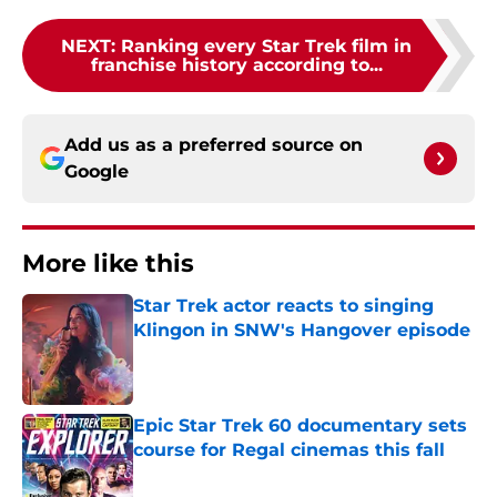
NEXT
:
Ranking every Star Trek film in
franchise history according to...
Add us as a preferred source on
Google
More like this
Star Trek actor reacts to singing
Klingon in SNW's Hangover episode
Published by on Invalid Date
Epic Star Trek 60 documentary sets
course for Regal cinemas this fall
Published by on Invalid Date