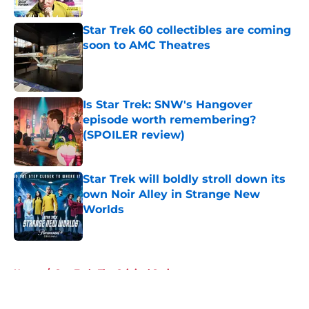
Star Trek 60 collectibles are coming
soon to AMC Theatres
Published by on Invalid Date
Is Star Trek: SNW's Hangover
episode worth remembering?
(SPOILER review)
Published by on Invalid Date
Star Trek will boldly stroll down its
own Noir Alley in Strange New
Worlds
Published by on Invalid Date
5 related articles loaded
Home
/
Star Trek: The Original Series