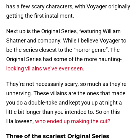
has a few scary characters, with Voyager originally
getting the first installment.
Next up is the Original Series, featuring William
Shatner and company. While I believe Voyager to
be the series closest to the “horror genre”, The
Original Series had some of the more haunting-
looking villains we’ve ever seen.
They’re not necessarily scary, so much as they’re
unnerving. These villains are the ones that made
you do a double-take and kept you up at night a
little bit longer than you intended to. So on this
Halloween,
who ended up making the cut?
Three of the scariest Original Series