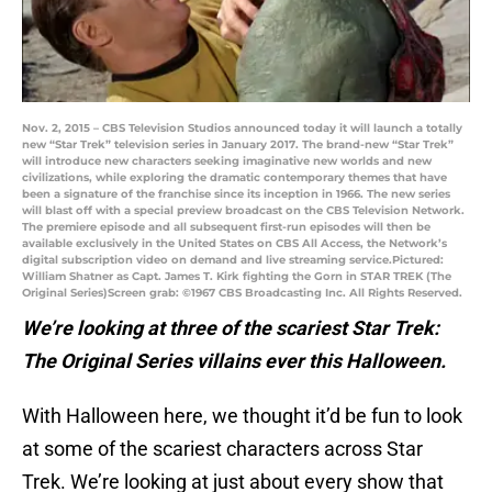
Nov. 2, 2015 – CBS Television Studios announced today it will launch a totally
new “Star Trek” television series in January 2017. The brand-new “Star Trek”
will introduce new characters seeking imaginative new worlds and new
civilizations, while exploring the dramatic contemporary themes that have
been a signature of the franchise since its inception in 1966. The new series
will blast off with a special preview broadcast on the CBS Television Network.
The premiere episode and all subsequent first-run episodes will then be
available exclusively in the United States on CBS All Access, the Network’s
digital subscription video on demand and live streaming service.Pictured:
William Shatner as Capt. James T. Kirk fighting the Gorn in STAR TREK (The
Original Series)Screen grab: ©1967 CBS Broadcasting Inc. All Rights Reserved.
We’re looking at three of the scariest Star Trek:
The Original Series villains ever this Halloween.
With Halloween here, we thought it’d be fun to look
at some of the scariest characters across Star
Trek. We’re looking at just about every show that