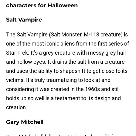
characters for Halloween
Salt Vampire
The Salt Vampire (Salt Monster, M-113 creature) is
one of the most iconic aliens from the first series of
Star Trek. It’s a grey creature with messy grey hair
and hollow eyes. It drains the salt from a creature
and uses the ability to shapeshift to get close to its
victims. It’s truly traumatizing to look at and
considering it was created in the 1960s and still
holds up so well is a testament to its design and
creation.
Gary Mitchell