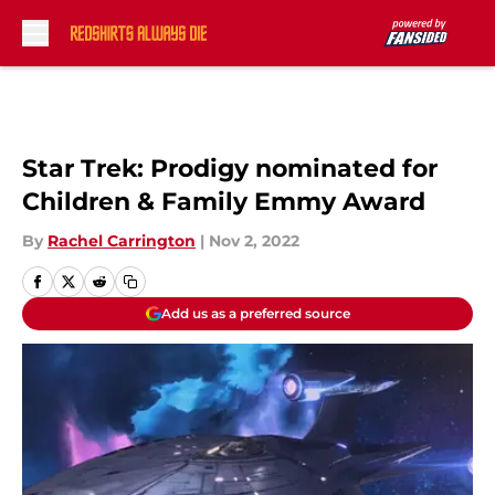
Skip to main content
Star Trek: Prodigy nominated for
Children & Family Emmy Award
By
Rachel Carrington
|
Nov 2, 2022
Add us as a preferred source