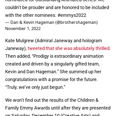
couldn’t be prouder and are honored to be included
with the other nominees.
#emmys2022
— Dan & Kevin Hageman (@brothershageman)
November 1, 2022
Kate Mulgrew (Admiral Janeway and hologram
Janeway),
tweeted that she was absolutely thrilled
.
Then added, “Prodigy is extraordinary animation
created and driven by a singularly gifted team,
Kevin and Dan Hageman.” She summed up her
congratulations with a promise for the future.
“Truly, we’ve only just begun.”
We won’t find out the results of the Children &
Family Emmy Awards until after they are presented
on Saturday, December 10 (Creative Arts) and