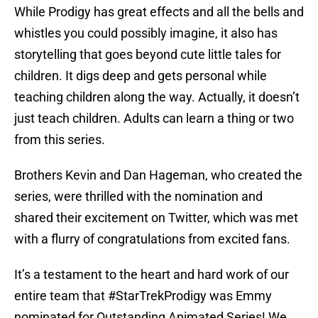
While Prodigy has great effects and all the bells and
whistles you could possibly imagine, it also has
storytelling that goes beyond cute little tales for
children. It digs deep and gets personal while
teaching children along the way. Actually, it doesn’t
just teach children. Adults can learn a thing or two
from this series.
Brothers Kevin and Dan Hageman, who created the
series, were thrilled with the nomination and
shared their excitement on Twitter, which was met
with a flurry of congratulations from excited fans.
It’s a testament to the heart and hard work of our
entire team that
#StarTrekProdigy
was Emmy
nominated for Outstanding Animated Series! We