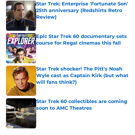
Star Trek: Enterprise 'Fortunate Son'
25th anniversary (Redshirts Retro
Review)
Published by on Invalid Date
Epic Star Trek 60 documentary sets
course for Regal cinemas this fall
Published by on Invalid Date
Star Trek shocker! The Pitt's Noah
Wyle cast as Captain Kirk (but what
will fans think?)
Published by on Invalid Date
Star Trek 60 collectibles are coming
soon to AMC Theatres
Published by on Invalid Date
5 related articles loaded