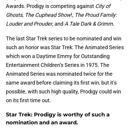
Awards. Prodigy is competing against
City of
Ghosts
,
The Cuphead Show
!,
The Proud Family:
Louder and Prouder
, and
A Tale Dark & Grimm
.
The last Star Trek series to be nominated and win
such an honor was Star Trek: The Animated Series
which won a Daytime Emmy for Outstanding
Entertainment Children’s Series in 1975. The
Animated Series was nominated twice for the
same award before claiming its first win, but it’s
possible, with such high quality, Prodigy could win
on its first time out.
Star Trek: Prodigy is worthy of such a
nomination and an award.