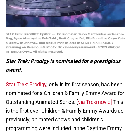
STAR TREK: PRODIGY: Ep#108 -- USS Protostar: Jason Mantzoukas as Jankom
Pog, Rylee Alazraqui as Rok-Tahk, Brett Gray as Dal, Ella Purnell as Gwyn Kate
Mulgrew as Janeway, and Angus Imrie as Zero in STAR TREK: PRODIGY
streaming on Paramount+ Photo: Nickelodeon/Paramount+ ©2021 VIACOM
INTERNATIONAL. All Rights Reserved.
Star Trek: Prodigy is nominated for a prestigious
award.
Star Trek: Prodigy
, only in its first season, has been
nominated for a Children & Family Emmy Award for
Outstanding Animated Series. [
via Trekmovie]
This
is the first ever Children & Family Emmy Awards as
previously, animated shows and children’s
programming were included in the Daytime Emmy