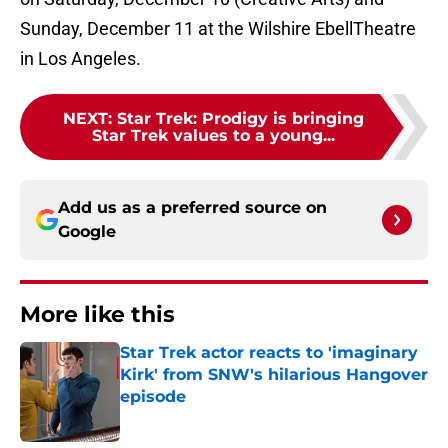
Sunday, December 11 at the Wilshire EbellTheatre
in Los Angeles.
NEXT
:
Star Trek: Prodigy is bringing
Star Trek values to a young...
Add us as a preferred source on
Google
More like this
Star Trek actor reacts to 'imaginary
Kirk' from SNW's hilarious Hangover
episode
Published by on Invalid Date