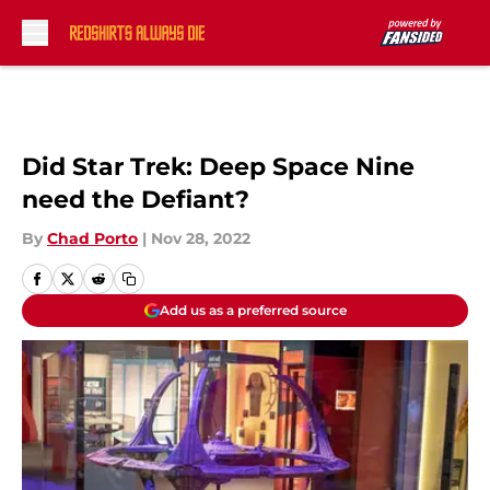
Skip to main content
Did Star Trek: Deep Space Nine
need the Defiant?
By
Chad Porto
|
Nov 28, 2022
Add us as a preferred source