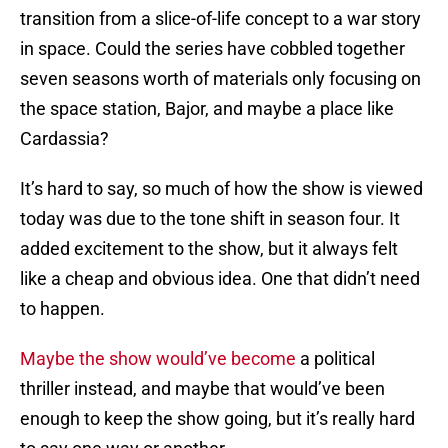
transition from a slice-of-life concept to a war story
in space. Could the series have cobbled together
seven seasons worth of materials only focusing on
the space station, Bajor, and maybe a place like
Cardassia?
It’s hard to say, so much of how the show is viewed
today was due to the tone shift in season four. It
added excitement to the show, but it always felt
like a cheap and obvious idea. One that didn’t need
to happen.
Maybe the show would’ve become
a political
thriller instead, and maybe that would’ve been
enough to keep the show going, but it’s really hard