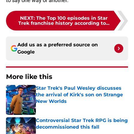
to say one way or another.
NEXT
:
The Top 100 episodes in Star
Trek franchise history according to...
Add us as a preferred source on
Google
More like this
Star Trek's Paul Wesley discusses
the arrival of Kirk's son on Strange
New Worlds
Published by on Invalid Date
Controversial Star Trek RPG is being
decommissioned this fall
Published by on Invalid Date