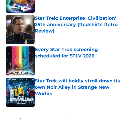
Star Trek: Enterprise 'Civilization'
25th anniversary (Redshirts Retro
Review)
Published by on Invalid Date
Every Star Trek screening
scheduled for STLV 2026
Published by on Invalid Date
Star Trek will boldly stroll down its
own Noir Alley in Strange New
Worlds
Published by on Invalid Date
5 related articles loaded
Home
/
Star Trek: Deep Space Nine