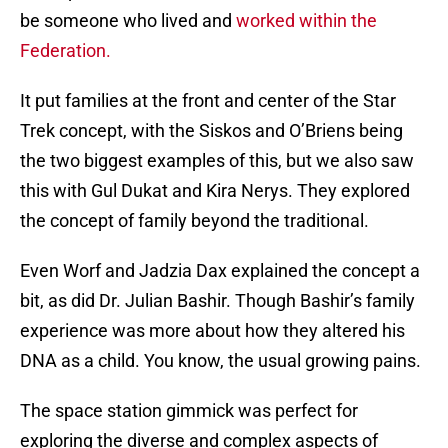
be someone who lived and
worked within the
Federation.
It put families at the front and center of the Star
Trek concept, with the Siskos and O’Briens being
the two biggest examples of this, but we also saw
this with Gul Dukat and Kira Nerys. They explored
the concept of family beyond the traditional.
Even Worf and Jadzia Dax explained the concept a
bit, as did Dr. Julian Bashir. Though Bashir’s family
experience was more about how they altered his
DNA as a child. You know, the usual growing pains.
The space station gimmick was perfect for
exploring the diverse and complex aspects of