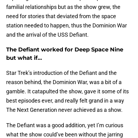
familial relationships but as the show grew, the
need for stories that deviated from the space
station needed to happen, thus the Dominion War
and the arrival of the USS Defiant.
The Defiant worked for Deep Space Nine
but what if…
Star Trek’s introduction of the Defiant and the
reason behind, the Dominion War, was a bit of a
gamble. It catapulted the show, gave it some of its
best episodes ever, and really felt grand in a way
The Next Generation never achieved as a show.
The Defiant was a good addition, yet I’m curious
what the show could’ve been without the jarring