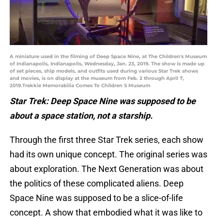
A miniature used in the filming of Deep Space Nine, at The Children's Museum
of Indianapolis, Indianapolis, Wednesday, Jan. 23, 2019. The show is made up
of set pieces, ship models, and outfits used during various Star Trek shows
and movies, is on display at the museum from Feb. 2 through April 7,
2019.Trekkie Memorabilia Comes To Children S Museum
Star Trek: Deep Space Nine was supposed to be
about a space station, not a starship.
Through the first three Star Trek series, each show
had its own unique concept. The original series was
about exploration. The Next Generation was about
the politics of these complicated aliens. Deep
Space Nine was supposed to be a slice-of-life
concept. A show that embodied what it was like to