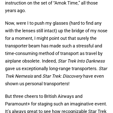
instruction on the set of “Amok Time,” all those
years ago.
Now, were I to push my glasses (hard to find any
with the lenses still intact) up the bridge of my nose
for a moment, I might point out that surely the
transporter beam has made such a stressful and
time-consuming method of transport as travel by
airplane obsolete. Indeed,
Star Trek Into Darkness
gave us exceptionally long-range transporters.
Star
Trek Nemesis
and
Star Trek: Discovery
have even
shown us personal transporters!
But three cheers to British Airways and
Paramount+ for staging such an imaginative event.
It’s always great to see how recognizable Star Trek