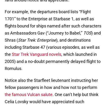
For example, the departures board lists “Flight
1701” to the Enterprise at Starbase 1, as well as
flights bound for ships named after such characters
as Ambassadors Gav (“Journey to Babel,”
TOS
) and
Shras (
Star Trek: Enterprise
), and destinations
including Starbase 47 (various episodes, as well as
the
Star Trek Vanguard novels
, which launched in
2005) and a no-doubt permanently delayed flight to
Romulus.
Notice also the Starfleet lieutenant instructing her
fellow passengers in how and how not to perform
the famous Vulcan salute
. One can’t help but think
Celia Lovsky would have appreciated such