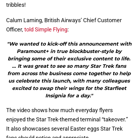
tribbles!
Calum Laming, British Airways’ Chief Customer
Officer,
told Simple Flying
:
"We wanted to kick-off this announcement with
Paramount+ in true blockbuster-style by
bringing some of their exclusive content to life.
… It was great to see so many Star Trek fans
from across the business come together to help
us celebrate this launch, with many colleagues
excited to swap their wings for the Starfleet
Insignia for a day."
The video shows how much everyday flyers
enjoyed the Star Trek-themed terminal “takeover.”
It also showcases several Easter eggs Star Trek
fans should notice and appreciate.