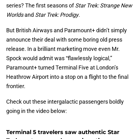
series? The first seasons of
Star Trek: Strange New
Worlds
and
Star Trek: Prodigy
.
But British Airways and Paramount+ didn’t simply
announce their deal with some boring old press
release. In a brilliant marketing move even Mr.
Spock would admit was “flawlessly logical,”
Paramount+ turned Terminal Five at London’s
Heathrow Airport into a stop on a flight to the final
frontier.
Check out these intergalactic passengers boldly
going in the video below:
Terminal 5 travelers saw authentic Star