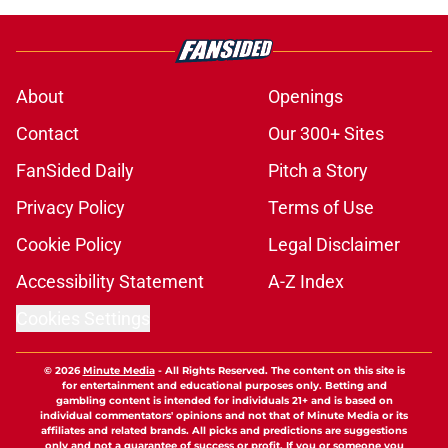
About
Openings
Contact
Our 300+ Sites
FanSided Daily
Pitch a Story
Privacy Policy
Terms of Use
Cookie Policy
Legal Disclaimer
Accessibility Statement
A-Z Index
Cookies Settings
© 2026
Minute Media
-
All Rights Reserved. The content on this site is
for entertainment and educational purposes only. Betting and
gambling content is intended for individuals 21+ and is based on
individual commentators' opinions and not that of Minute Media or its
affiliates and related brands. All picks and predictions are suggestions
only and not a guarantee of success or profit. If you or someone you