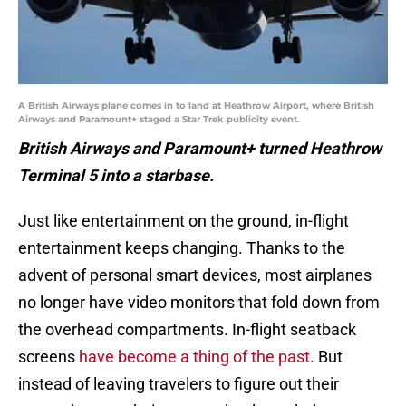
A British Airways plane comes in to land at Heathrow Airport, where British
Airways and Paramount+ staged a Star Trek publicity event.
British Airways and Paramount+ turned Heathrow
Terminal 5 into a starbase.
Just like entertainment on the ground, in-flight
entertainment keeps changing. Thanks to the
advent of personal smart devices, most airplanes
no longer have video monitors that fold down from
the overhead compartments. In-flight seatback
screens
have become a thing of the past
. But
instead of leaving travelers to figure out their