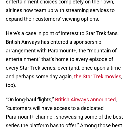
entertainment choices completely on their own,
airlines now team up with streaming services to
expand their customers’ viewing options.
Here’s a case in point of interest to Star Trek fans.
British Airways has entered a sponsorship
arrangement with Paramount+, the “mountain of
entertainment” that’s home to every episode of
every Star Trek series, ever (and, once upon a time
and perhaps some day again,
the Star Trek movies
,
too).
“On long-haul flights,”
British Airways announced
,
“customers will have access to a dedicated
Paramount+ channel, showcasing some of the best
series the platform has to offer.” Among those best