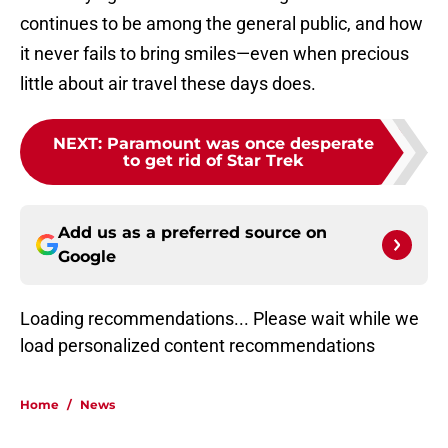
continues to be among the general public, and how
it never fails to bring smiles—even when precious
little about air travel these days does.
NEXT
:
Paramount was once desperate
to get rid of Star Trek
Add us as a preferred source on
Google
Loading recommendations...
Please wait while we load personal
Home
/
News