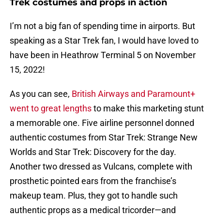
Trek costumes and props in action
I’m not a big fan of spending time in airports. But
speaking as a Star Trek fan, I would have loved to
have been in Heathrow Terminal 5 on November
15, 2022!
As you can see,
British Airways and Paramount+
went to great lengths
to make this marketing stunt
a memorable one. Five airline personnel donned
authentic costumes from Star Trek: Strange New
Worlds and Star Trek: Discovery for the day.
Another two dressed as Vulcans, complete with
prosthetic pointed ears from the franchise’s
makeup team. Plus, they got to handle such
authentic props as a medical tricorder—and