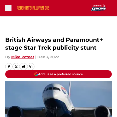
Skip to main content
British Airways and Paramount+
stage Star Trek publicity stunt
By
Mike Poteet
|
Dec 3, 2022
Add us as a preferred source