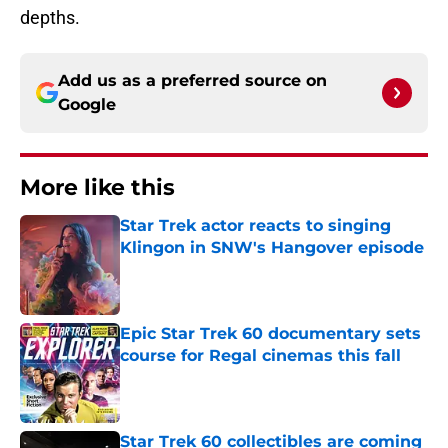
depths.
Add us as a preferred source on
Google
More like this
Star Trek actor reacts to singing
Klingon in SNW's Hangover episode
Published by on Invalid Date
Epic Star Trek 60 documentary sets
course for Regal cinemas this fall
Published by on Invalid Date
Star Trek 60 collectibles are coming