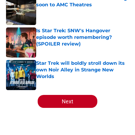
soon to AMC Theatres
Published by on Invalid Date
Is Star Trek: SNW's Hangover
episode worth remembering?
(SPOILER review)
Published by on Invalid Date
Star Trek will boldly stroll down its
own Noir Alley in Strange New
Worlds
Published by on Invalid Date
5 related articles loaded
Next
Home
/
Star Trek