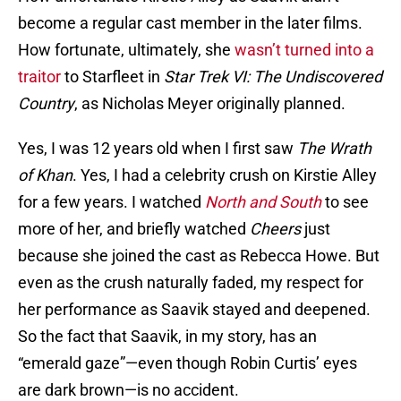
become a regular cast member in the later films.
How fortunate, ultimately, she
wasn’t turned into a
traitor
to Starfleet in
Star Trek VI: The Undiscovered
Country
, as Nicholas Meyer originally planned.
Yes, I was 12 years old when I first saw
The Wrath
of Khan
. Yes, I had a celebrity crush on Kirstie Alley
for a few years. I watched
North and South
to see
more of her, and briefly watched
Cheers
just
because she joined the cast as Rebecca Howe. But
even as the crush naturally faded, my respect for
her performance as Saavik stayed and deepened.
So the fact that Saavik, in my story, has an
“emerald gaze”—even though Robin Curtis’ eyes
are dark brown—is no accident.