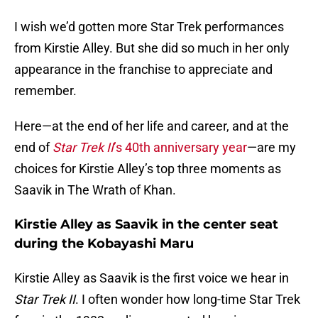
I wish we’d gotten more Star Trek performances
from Kirstie Alley. But she did so much in her only
appearance in the franchise to appreciate and
remember.
Here—at the end of her life and career, and at the
end of
Star Trek II
’s 40th anniversary year
—are my
choices for Kirstie Alley’s top three moments as
Saavik in The Wrath of Khan.
Kirstie Alley as Saavik in the center seat
during the Kobayashi Maru
Kirstie Alley as Saavik is the first voice we hear in
Star Trek II
. I often wonder how long-time Star Trek