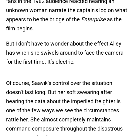
fans in the 1982 audience reacted hearing an
unknown woman narrate the captain’s log on what
appears to be the bridge of the
Enterprise
as the
film begins.
But I don’t have to wonder about the effect Alley
has when she swivels around to face the camera
for the first time. It’s electric.
Of course, Saavik’s control over the situation
doesn’t last long. But her soft swearing after
hearing the data about the imperiled freighter is
one of the few ways we see the circumstances
rattle her. She almost completely maintains
command composure throughout the disastrous