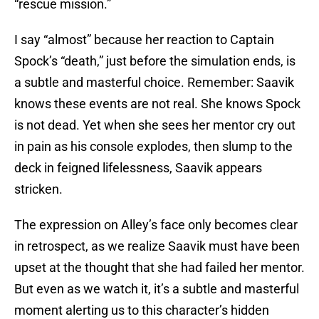
“rescue mission.”
I say “almost” because her reaction to Captain
Spock’s “death,” just before the simulation ends, is
a subtle and masterful choice. Remember: Saavik
knows these events are not real. She knows Spock
is not dead. Yet when she sees her mentor cry out
in pain as his console explodes, then slump to the
deck in feigned lifelessness, Saavik appears
stricken.
The expression on Alley’s face only becomes clear
in retrospect, as we realize Saavik must have been
upset at the thought that she had failed her mentor.
But even as we watch it, it’s a subtle and masterful
moment alerting us to this character’s hidden