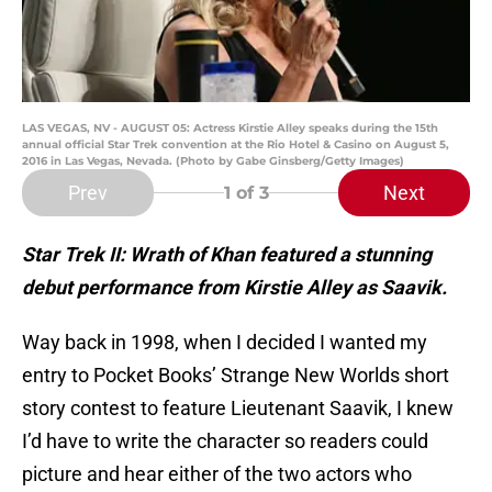
LAS VEGAS, NV - AUGUST 05: Actress Kirstie Alley speaks during the 15th
annual official Star Trek convention at the Rio Hotel & Casino on August 5,
2016 in Las Vegas, Nevada. (Photo by Gabe Ginsberg/Getty Images)
Prev
Next
1
of 3
Star Trek II: Wrath of Khan featured a stunning
debut performance from Kirstie Alley as Saavik.
Way back in 1998, when I decided I wanted my
entry to Pocket Books’ Strange New Worlds short
story contest to feature Lieutenant Saavik, I knew
I’d have to write the character so readers could
picture and hear either of the two actors who