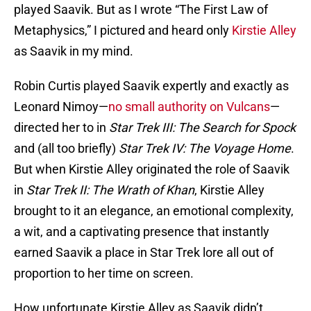
played Saavik. But as I wrote “The First Law of
Metaphysics,” I pictured and heard only
Kirstie Alley
as Saavik in my mind.
Robin Curtis played Saavik expertly and exactly as
Leonard Nimoy—
no small authority on Vulcans
—
directed her to in
Star Trek III: The Search for Spock
and (all too briefly)
Star Trek IV: The Voyage Home
.
But when Kirstie Alley originated the role of Saavik
in
Star Trek II: The Wrath of Khan
, Kirstie Alley
brought to it an elegance, an emotional complexity,
a wit, and a captivating presence that instantly
earned Saavik a place in Star Trek lore all out of
proportion to her time on screen.
How unfortunate Kirstie Alley as Saavik didn’t