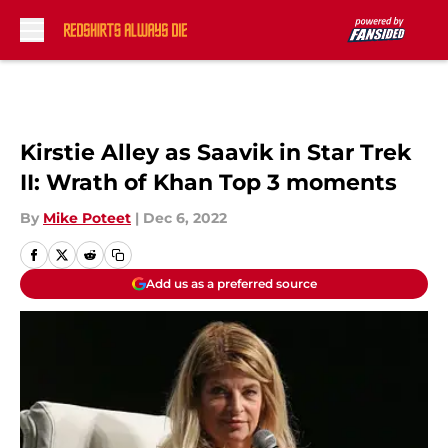
Skip to main content
Kirstie Alley as Saavik in Star Trek
II: Wrath of Khan Top 3 moments
By
Mike Poteet
|
Dec 6, 2022
Add us as a preferred source