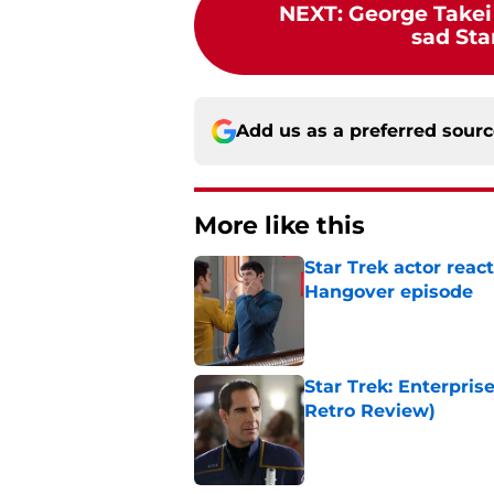
NEXT
:
George Takei
sad Sta
Add us as a preferred sour
More like this
Star Trek actor reac
Hangover episode
Published by on Invalid Dat
Star Trek: Enterpris
Retro Review)
Published by on Invalid Dat