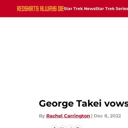
Star Trek News
Star Trek Serie
Skip to main content
George Takei vows 
By
Rachel Carrington
|
Dec 8, 2022