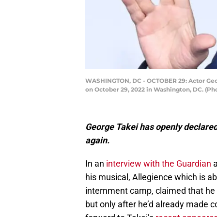
WASHINGTON, DC - OCTOBER 29: Actor Georg
on October 29, 2022 in Washington, DC. (Ph
George Takei has openly declared 
again.
In an
interview with the Guardian
a
his musical, Allegience which is a
internment camp, claimed that he w
but only after he’d already made 