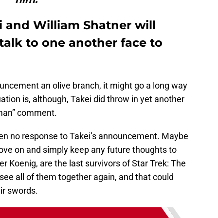
 and William Shatner will
 talk to one another face to
ouncement an olive branch, it might go a long way
ation is, although, Takei did throw in yet another
 man” comment.
been no response to Takei’s announcement. Maybe
move on and simply keep any future thoughts to
r Koenig, are the last survivors of Star Trek: The
o see all of them together again, and that could
ir swords.