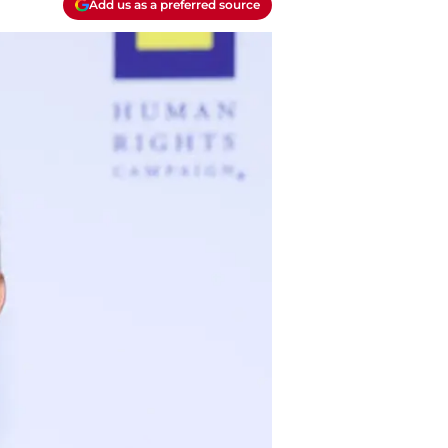
Add us as a preferred source