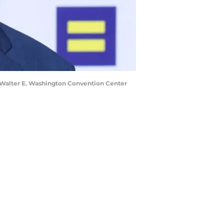
Walter E. Washington Convention Center