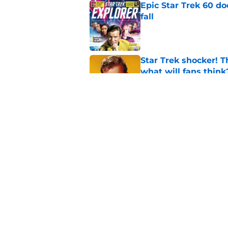
Epic Star Trek 60 d
fall
Published by on Invalid Dat
Star Trek shocker! T
what will fans think
Published by on Invalid Dat
Every Star Trek scr
Published by on Invalid Dat
5 related articles loaded
Home
/
Star Trek