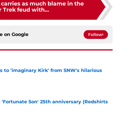
 carries as much blame in the
r Trek feud with...
ce on
Google
Follow
ts to 'imaginary Kirk' from SNW's hilarious
e
e 'Fortunate Son' 25th anniversary (Redshirts
e