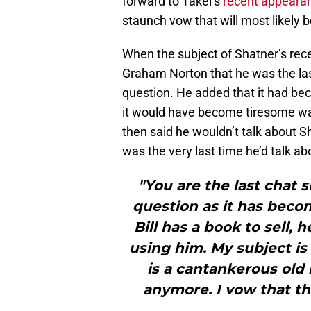
forward to Takei’s
recent appeara
staunch vow that will most likely be
When the subject of Shatner’s re
Graham Norton that he was the las
question. He added that it had be
it would have become tiresome wa
then said he wouldn’t talk about 
was the very last time he’d talk ab
"You are the last chat 
question as it has bec
Bill has a book to sell,
using him. My subject is
is a cantankerous old 
anymore. I vow that thi