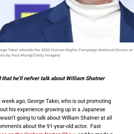
e Takei attends the 2022 Human Rights Campaign National Dinner at 
oto by Paul Morigi/Getty Images)
that he’ll nefver talk about William Shatner
 week ago, George Takei, who is out promoting
bout his experience growing up in a Japanese
asn’t going to talk about William Shatner at all
comments about the 91-year-old actor. Fast