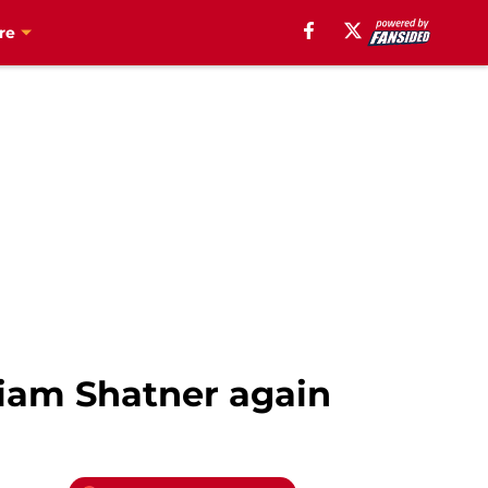
re
liam Shatner again