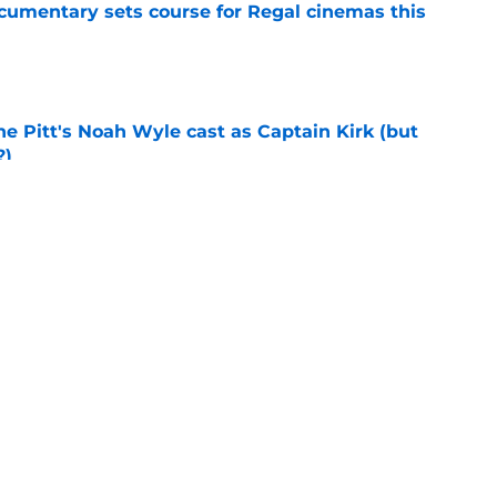
ocumentary sets course for Regal cinemas this
e
he Pitt's Noah Wyle cast as Captain Kirk (but
?)
e
eening scheduled for STLV 2026
e