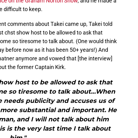
nce on the Graham Norton Show
, and he made a
 difficult to keep.
cent comments about Takei came up, Takei told
t chst show host to be allowed to ask that
come so tiresome to talk about. (One would think
y before now as it has been 50+ years!) And
Shatner anymore and vowed that [the interview]
out the former Captain Kirk.
show host to be allowed to ask that
ome so tiresome to talk about…When
 he needs publicity and accuses us of
 more substantial and important. He
man, and I will not talk about him
s is the very last time I talk about
him."