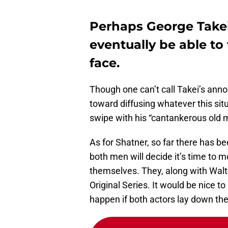
Perhaps George Takei
eventually be able to
face.
Though one can’t call Takei’s ann
toward diffusing whatever this situ
swipe with his “cantankerous old
As for Shatner, so far there has 
both men will decide it’s time to 
themselves. They, along with Walte
Original Series. It would be nice t
happen if both actors lay down the