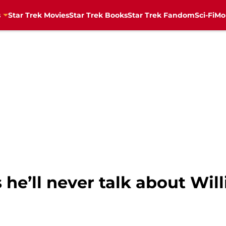
s
Star Trek Movies
Star Trek Books
Star Trek Fandom
Sci-Fi
Mo
he’ll never talk about Wil