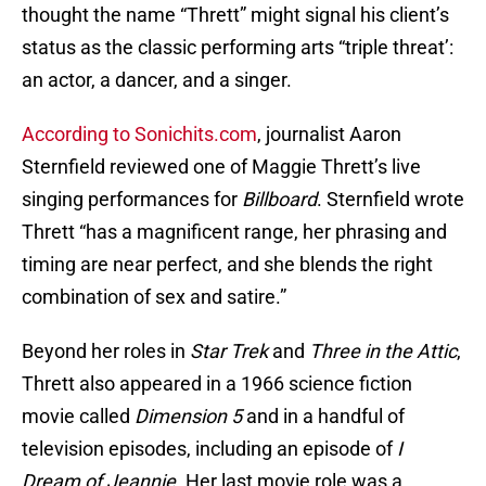
thought the name “Thrett” might signal his client’s
status as the classic performing arts “triple threat’:
an actor, a dancer, and a singer.
According to Sonichits.com
, journalist Aaron
Sternfield reviewed one of Maggie Thrett’s live
singing performances for
Billboard
. Sternfield wrote
Thrett “has a magnificent range, her phrasing and
timing are near perfect, and she blends the right
combination of sex and satire.”
Beyond her roles in
Star Trek
and
Three in the Attic
,
Thrett also appeared in a 1966 science fiction
movie called
Dimension 5
and in a handful of
television episodes, including an episode of
I
Dream of Jeannie
. Her last movie role was a