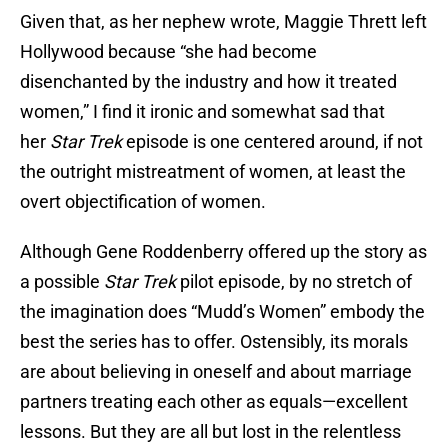
Given that, as her nephew wrote, Maggie Thrett left
Hollywood because “she had become
disenchanted by the industry and how it treated
women,” I find it ironic and somewhat sad that
her
Star Trek
episode is one centered around, if not
the outright mistreatment of women, at least the
overt objectification of women.
Although Gene Roddenberry offered up the story as
a possible
Star Trek
pilot episode, by no stretch of
the imagination does “Mudd’s Women” embody the
best the series has to offer. Ostensibly, its morals
are about believing in oneself and about marriage
partners treating each other as equals—excellent
lessons. But they are all but lost in the relentless