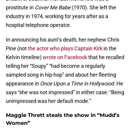
prostitute in
Cover Me Babe
(1970). She left the
industry in 1974, working for years after as a
hospital telephone operator.
In announcing his aunt’s death, her nephew Chris
Pine (not
the actor who plays Captain Kirk
in the
Kelvin timeline)
wrote on Facebook
that he recalled
telling her “Soupy” “had become a regularly
sampled song in hip-hop” and about her fleeting
appearance in
Once Upon a Time in Hollywood
. He
says “she was not impressed” in either case: “Being
unimpressed was her default mode.”
Maggie Thrett steals the show in “Mudd’s
Women”