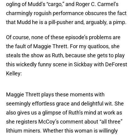
ogling of Mudd’s “cargo,” and Roger C. Carmel’s
charmingly roguish performance obscures the fact
that Mudd he is a pill-pusher and, arguably, a pimp.
Of course, none of these episode’s problems are
the fault of Maggie Thrett. For my quatloos, she
steals the show as Ruth, because she gets to play
this wickedly funny scene in Sickbay with DeForest
Kelley:
Maggie Thrett plays these moments with
seemingly effortless grace and delightful wit. She
also gives us a glimpse of Ruth’s mind at work as
she registers McCoy’s comment about “all three”
lithium miners. Whether this woman is willingly