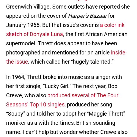
Greenwich Village. Some outlets have reported she
appeared on the cover of
Harper’s Bazaar
for
January 1965. But that issue’s cover is
a color ink
sketch of Donyale Luna
, the first African American
supermodel. Thrett does appear to have been
photographed and mentioned for an article
inside
the issue
, which called her “hugely talented.”
In 1964, Thrett broke into music as a singer with
her first single, “Lucky Girl.” The next year, Bob
Crewe, who also
produced several of The Four
Seasons’ Top 10 singles
, produced her song
“Soupy” and told her to adopt her “Maggie Thrett”
moniker as a with-the-times, British-sounding
name. I can’t help but wonder whether Crewe also