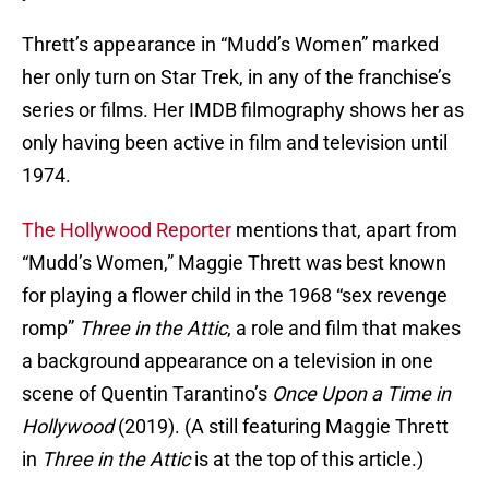
Thrett’s appearance in “Mudd’s Women” marked
her only turn on Star Trek, in any of the franchise’s
series or films. Her IMDB filmography shows her as
only having been active in film and television until
1974.
The Hollywood Reporter
mentions that, apart from
“Mudd’s Women,” Maggie Thrett was best known
for playing a flower child in the 1968 “sex revenge
romp”
Three in the Attic
, a role and film that makes
a background appearance on a television in one
scene of Quentin Tarantino’s
Once Upon a Time in
Hollywood
(2019). (A still featuring Maggie Thrett
in
Three in the Attic
is at the top of this article.)