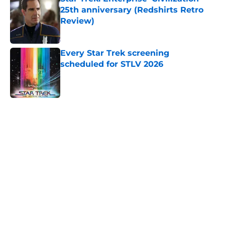
25th anniversary (Redshirts Retro
Review)
Published by on Invalid Date
Every Star Trek screening
scheduled for STLV 2026
Published by on Invalid Date
5 related articles loaded
Home
/
Star Trek: The Original Series
About
Openings
Contact
Our 300+ Sites