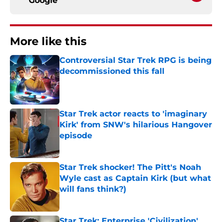
Google
More like this
Controversial Star Trek RPG is being
decommissioned this fall
Published by on Invalid Date
Star Trek actor reacts to 'imaginary
Kirk' from SNW's hilarious Hangover
episode
Published by on Invalid Date
Star Trek shocker! The Pitt's Noah
Wyle cast as Captain Kirk (but what
will fans think?)
Published by on Invalid Date
Star Trek: Enterprise 'Civilization'