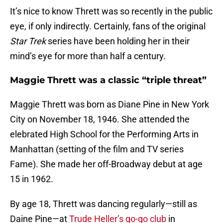
It’s nice to know Thrett was so recently in the public
eye, if only indirectly. Certainly, fans of the original
Star Trek
series have been holding her in their
mind’s eye for more than half a century.
Maggie Thrett was a classic “triple threat”
Maggie Thrett was born as Diane Pine in New York
City on November 18, 1946. She attended the
elebrated High School for the Performing Arts in
Manhattan (setting of the film and TV series
Fame). She made her off-Broadway debut at age
15 in 1962.
By age 18, Thrett was dancing regularly—still as
Daine Pine—at
Trude Heller’s go-go club
in