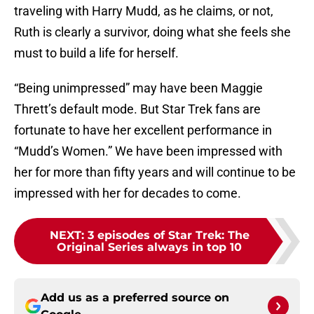
traveling with Harry Mudd, as he claims, or not,
Ruth is clearly a survivor, doing what she feels she
must to build a life for herself.
“Being unimpressed” may have been Maggie
Thrett’s default mode. But Star Trek fans are
fortunate to have her excellent performance in
“Mudd’s Women.” We have been impressed with
her for more than fifty years and will continue to be
impressed with her for decades to come.
NEXT
:
3 episodes of Star Trek: The
Original Series always in top 10
Add us as a preferred source on