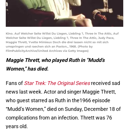
Kino. Auf Welcher Seite Willst Du Liegen, Liebling ?, Three In The Attic, Auf
Welcher Seite Willst Du Liegen, Liebling ?, Three In The Attic, Judy Pace,
Maggie Thrett, Yvette Mimieux Doch die drei lassen nicht so mit sich
umspringen und raechen sich an Paxton., 1968. (Photo by
FilmPublicityArchive/United Archives via Getty Images)
Maggie Thrett, who played Ruth in “Mudd’s
Women,” has died.
Fans of
Star Trek: The Original Series
received sad
news last week. Actor and singer Maggie Thrett,
who guest starred as Ruth in the1966 episode
“Mudd’s Women,” died on Sunday, December 18 of
complications from an infection. Thrett was 76
years old.