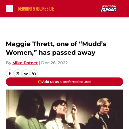
Skip to main content
Maggie Thrett, one of “Mudd’s
Women,” has passed away
By
Mike Poteet
|
Dec 26, 2022
Add us as a preferred source