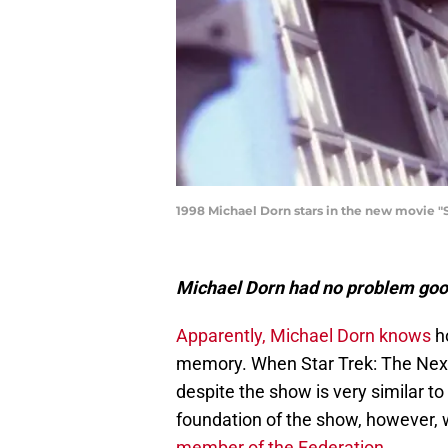
1998 Michael Dorn stars in the new movie "St
Michael Dorn had no problem goof
Apparently, Michael Dorn knows
ho
memory. When Star Trek: The Next 
despite the show is very similar to
foundation of the show, however, w
member of the Federation.