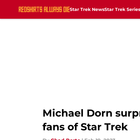
Star Trek News
Star Trek Serie
Skip to main content
Michael Dorn surp
fans of Star Trek