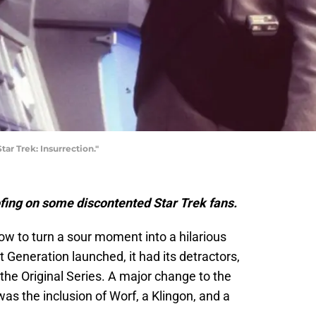
ar Trek: Insurrection."
ing on some discontented Star Trek fans.
w to turn a sour moment into a hilarious
Generation launched, it had its detractors,
 the Original Series. A major change to the
as the inclusion of Worf, a Klingon, and a