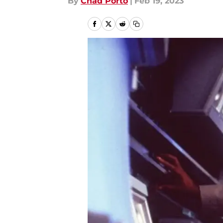
By
Chad Porto
|
Feb 19, 2023