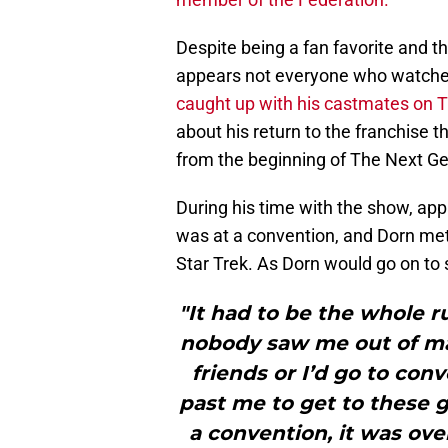
Despite being a fan favorite and th
appears not everyone who watched
caught up with his castmates on T
about his return to the franchise 
from the beginning of The Next Ge
During his time with the show, appa
was at a convention, and Dorn me
Star Trek. As Dorn would go on to 
"It had to be the whole r
nobody saw me out of ma
friends or I’d go to conv
past me to get to these g
a convention, it was ove