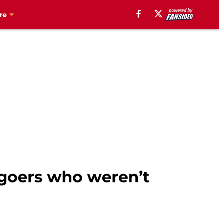
re
 goers who weren’t