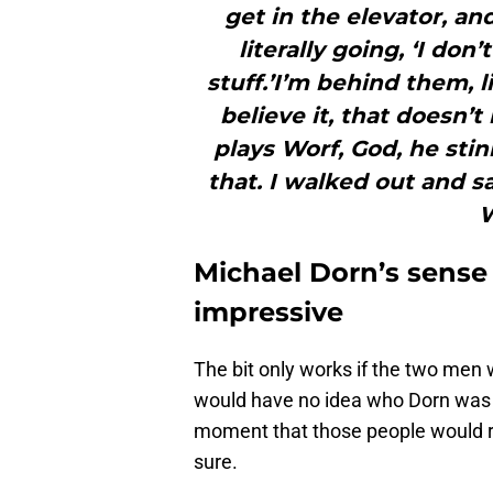
get in the elevator, and
literally going, ‘I do
stuff.’I’m behind them, l
believe it, that doesn’
plays Worf, God, he stin
that. I walked out and s
W
Michael Dorn’s sense 
impressive
The bit only works if the two men 
would have no idea who Dorn was 
moment that those people would rec
sure.