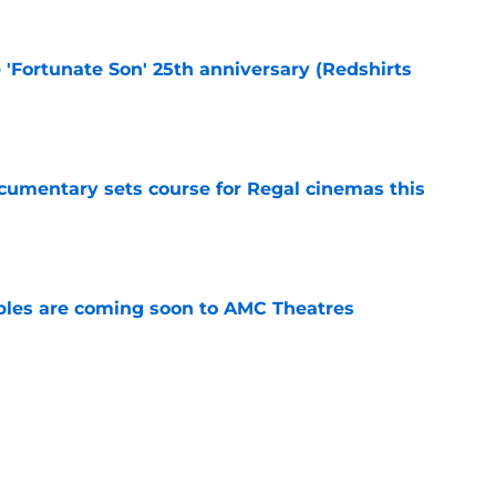
e 'Fortunate Son' 25th anniversary (Redshirts
e
ocumentary sets course for Regal cinemas this
e
tibles are coming soon to AMC Theatres
e
s Hangover episode worth remembering?
e