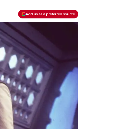
Add us as a preferred source