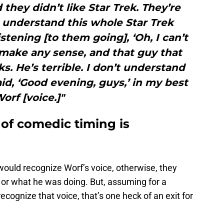
 they didn’t like Star Trek. They’re
n’t understand this whole Star Trek
istening [to them going], ‘Oh, I can’t
t make any sense, and that guy that
ks. He’s terrible. I don’t understand
aid, ‘Good evening, guys,’ in my best
orf [voice.]"
of comedic timing is
would recognize Worf’s voice, otherwise, they
or what he was doing. But, assuming for a
ognize that voice, that’s one heck of an exit for