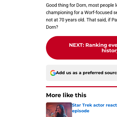
Good thing for Dorn, most people 
championing for a Worf-focused seri
not at 70 years old. That said, if P
Dorn?
NEXT
:
Ranking ever
histor
Add us as a preferred sour
More like this
Star Trek actor rea
episode
Published by on Invalid Dat