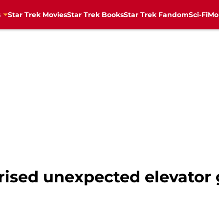
s
Star Trek Movies
Star Trek Books
Star Trek Fandom
Sci-Fi
Mo
rised unexpected elevator