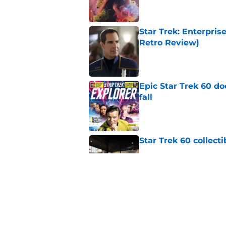
Star Trek: Enterpris
Retro Review)
Published by on Invalid Dat
Epic Star Trek 60 d
fall
Published by on Invalid Dat
Star Trek 60 collec
Published by on Invalid Dat
Is Star Trek: SNW'
(SPOILER review)
Published by on Invalid Dat