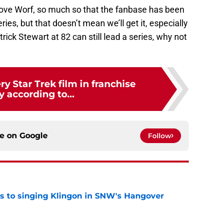
love Worf, so much so that the fanbase has been
es, but that doesn’t mean we’ll get it, especially
atrick Stewart at 82 can still lead a series, why not
y Star Trek film in franchise
y according to...
ce on
Google
Follow
cts to singing Klingon in SNW's Hangover
e