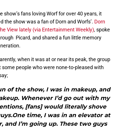
e show’s fans loving Worf for over 40 years, it
 the show was a fan of Dorn and Worfs’.
Dorn
he View lately (via Entertainment Weekly)
, spoke
through Picard, and shared a fun little memory
neration.
rently, when it was at or near its peak, the group
t some people who were none-to-pleased with
say;
un of the show, I was in makeup, and
keup. Whenever I’d go out with my
entions, [fans] would literally shove
uys.One time, I was in an elevator at
r, and I’m going up. These two guys