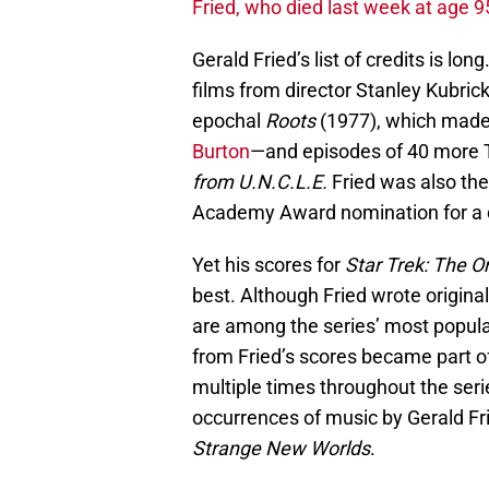
Fried, who died last week at age 9
Gerald Fried’s list of credits is lon
films from director Stanley Kubric
epochal
Roots
(1977), which made 
Burton
—and episodes of 40 more T
from U.N.C.L.E.
Fried was also the
Academy Award nomination for a 
Yet his scores for
Star Trek: The Or
best. Although Fried wrote origina
are among the series’ most popula
from Fried’s scores became part of
multiple times throughout the ser
occurrences of music by Gerald Fr
Strange New Worlds
.