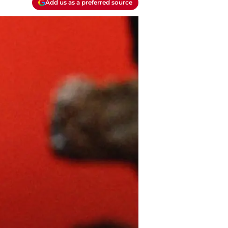
Add us as a preferred source