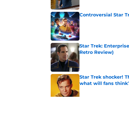
Controversial Star T
Published by on Invalid Dat
Star Trek: Enterpris
Retro Review)
Published by on Invalid Dat
Star Trek shocker! T
what will fans think
Published by on Invalid Dat
Every Star Trek scr
Published by on Invalid Dat