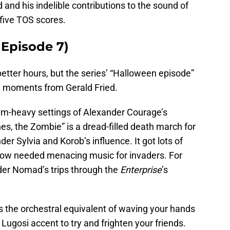
d and his indelible contributions to the sound of
 five TOS scores.
 Episode 7)
 better hours, but the series’ “Halloween episode”
l moments from Gerald Fried.
um-heavy settings of Alexander Courage’s
nes, the Zombie” is a dread-filled death march for
r Sylvia and Korob’s influence. It got lots of
how needed menacing music for invaders. For
nder Nomad’s trips through the
Enterprise
’s
s the orchestral equivalent of waving your hands
Lugosi accent to try and frighten your friends.