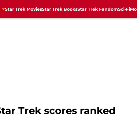
s
Star Trek Movies
Star Trek Books
Star Trek Fandom
Sci-Fi
Mo
 Star Trek scores ranked