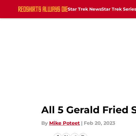
Star Trek News
Star Trek Serie
Skip to main content
All 5 Gerald Fried
By
Mike Poteet
|
Feb 20, 2023