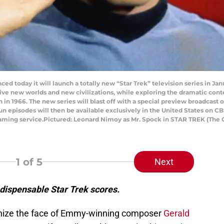
ced today it will launch a totally new “Star Trek” television series in Ja
ive new worlds and new civilizations, while exploring the dramatic co
on in 1966. The new series will blast off with a special preview broadcas
n episodes will then be available exclusively in the United States on CB
aming service.Pictured: Leonard Nimoy as Mr. Spock in STAR TREK (The 
1
of 5
Next
dispensable Star Trek scores.
ognize the face of Emmy-winning composer
Gerald