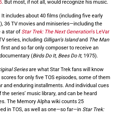
5
. But most, if not all, would recognize his music.
g. It includes about 40 films (including five early
k), 36 TV movies and miniseries—including the
a star of
Star Trek: The Next Generation
’s LeVar
V series, including
Gilligan’s Island
and
The Man
 first and so far only composer to receive an
documentary (
Birds Do It, Bees Do It
, 1975).
iginal Series
are what Star Trek fans will know
l scores for only five TOS episodes, some of them
r and enduring installments. And individual cues
 the series’ music library, and can be heard
ies. The Memory Alpha wiki counts 25
ied in TOS, as well as one—so far—in
Star Trek: