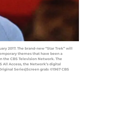
nuary 2017. The brand-new “Star Trek” will
ntemporary themes that have been a
t on the CBS Television Network. The
S All Access, the Network’s digital
Original Series)Screen grab: ©1967 CBS