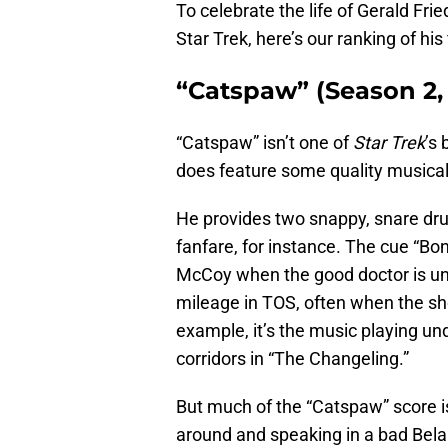
To celebrate the life of Gerald Frie
Star Trek, here’s our ranking of his
“Catspaw” (Season 2,
“Catspaw” isn’t one of
Star Trek
’s
does feature some quality musica
He provides two snappy, snare dr
fanfare, for instance. The cue “Bo
McCoy when the good doctor is unde
mileage in TOS, often when the s
example, it’s the music playing u
corridors in “The Changeling.”
But much of the “Catspaw” score i
around and speaking in a bad Bela 