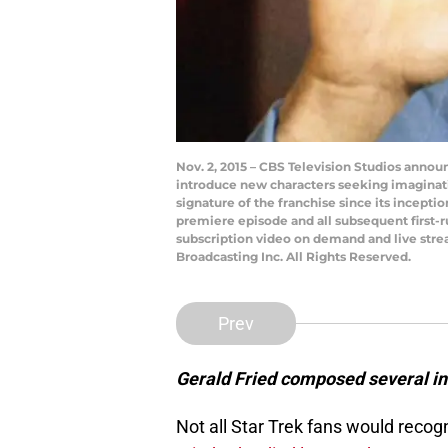
Nov. 2, 2015 – CBS Television Studios announ
introduce new characters seeking imaginat
signature of the franchise since its incepti
premiere episode and all subsequent first-ru
subscription video on demand and live stre
Broadcasting Inc. All Rights Reserved.
Prev
Gerald Fried composed several in
Not all Star Trek fans would rec