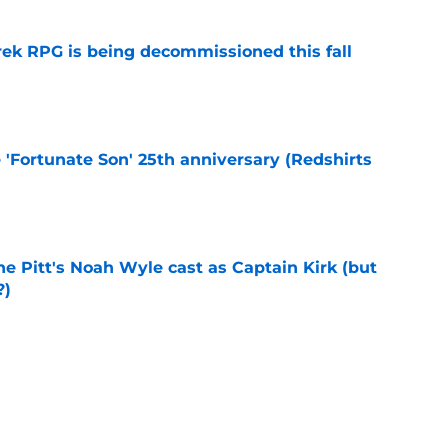
rek RPG is being decommissioned this fall
e
e 'Fortunate Son' 25th anniversary (Redshirts
e
he Pitt's Noah Wyle cast as Captain Kirk (but
?)
e
eening scheduled for STLV 2026
e