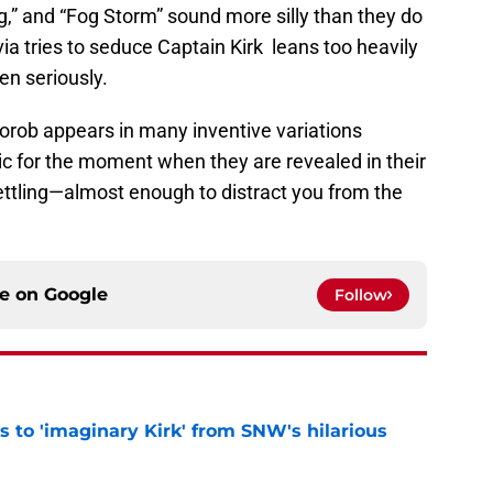
og,” and “Fog Storm” sound more silly than they do
ia tries to seduce Captain Kirk leans too heavily
n seriously.
 Korob appears in many inventive variations
ic for the moment when they are revealed in their
settling—almost enough to distract you from the
ce on
Google
Follow
ts to 'imaginary Kirk' from SNW's hilarious
e