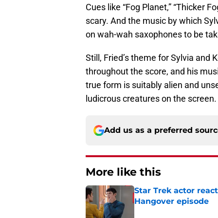
Cues like “Fog Planet,” “Thicker F
scary. And the music by which Sylv
on wah-wah saxophones to be take
Still, Fried’s theme for Sylvia and
throughout the score, and his mus
true form is suitably alien and un
ludicrous creatures on the screen.
Add us as a preferred sour
More like this
Star Trek actor reac
Hangover episode
Published by on Invalid Dat