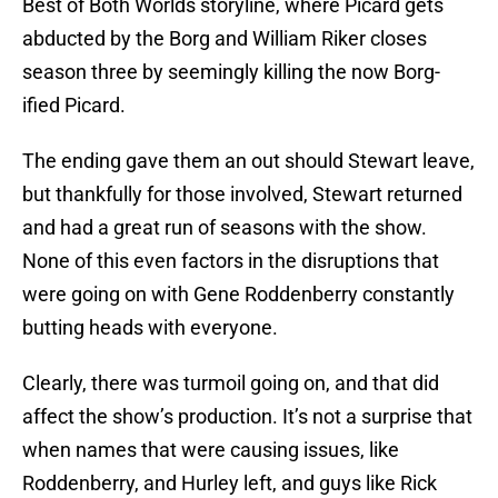
Best of Both Worlds storyline, where Picard gets
abducted by the Borg and William Riker closes
season three by seemingly killing the now Borg-
ified Picard.
The ending gave them an out should Stewart leave,
but thankfully for those involved, Stewart returned
and had a great run of seasons with the show.
None of this even factors in the disruptions that
were going on with Gene Roddenberry constantly
butting heads with everyone.
Clearly, there was turmoil going on, and that did
affect the show’s production. It’s not a surprise that
when names that were causing issues, like
Roddenberry, and Hurley left, and guys like Rick