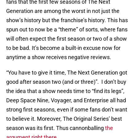
fans that the first few seasons of The Next
Generation are among the worst in not just the
show’s history but the franchise’s history. This has
spun out to now be a “theme” of sorts, where fans
will often expect the first season or two of a show
to be bad. It’s become a built-in excuse now for
anytime a show receives negative reviews.
“You have to give it time, The Next Generation got
good after season two (and or three)”. I don’t buy
the idea that a show needs time to “find its legs”,
Deep Space Nine, Voyager, and Enterprise all had
strong first seasons, even if some fans don’t want
to believe it. Moreover, The Original Series’ best
season was its first. Thus cannonballing
the
argument right there.