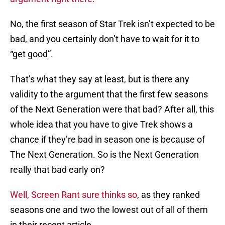
No, the first season of Star Trek isn’t expected to be
bad, and you certainly don’t have to wait for it to
“get good”.
That’s what they say at least, but is there any
validity to the argument that the first few seasons
of the Next Generation were that bad? After all, this
whole idea that you have to give Trek shows a
chance if they’re bad in season one is because of
The Next Generation. So is the Next Generation
really that bad early on?
Well, Screen Rant sure thinks so
, as they ranked
seasons one and two the lowest out of all of them
in their recent article.