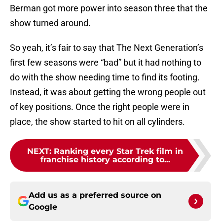
Berman got more power into season three that the
show turned around.
So yeah, it’s fair to say that The Next Generation’s
first few seasons were “bad” but it had nothing to
do with the show needing time to find its footing.
Instead, it was about getting the wrong people out
of key positions. Once the right people were in
place, the show started to hit on all cylinders.
NEXT
:
Ranking every Star Trek film in
franchise history according to...
Add us as a preferred source on
Google