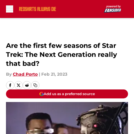
Skip to main content
Are the first few seasons of Star
Trek: The Next Generation really
that bad?
By
Chad Porto
|
Feb 21, 2023
Add us as a preferred source