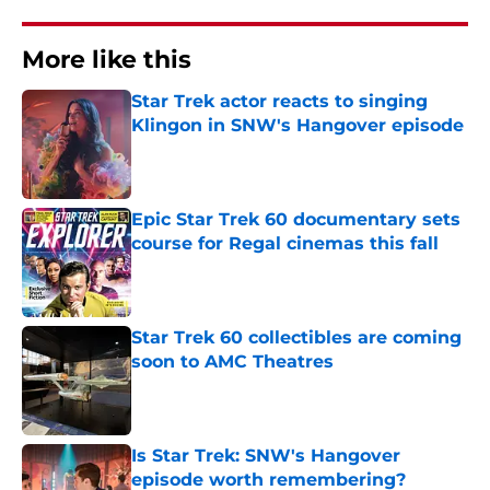
More like this
Star Trek actor reacts to singing
Klingon in SNW's Hangover episode
Published by on Invalid Date
Epic Star Trek 60 documentary sets
course for Regal cinemas this fall
Published by on Invalid Date
Star Trek 60 collectibles are coming
soon to AMC Theatres
Published by on Invalid Date
Is Star Trek: SNW's Hangover
episode worth remembering?