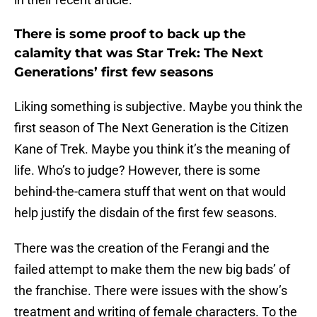
There is some proof to back up the
calamity that was Star Trek: The Next
Generations’ first few seasons
Liking something is subjective. Maybe you think the
first season of The Next Generation is the Citizen
Kane of Trek. Maybe you think it’s the meaning of
life. Who’s to judge? However, there is some
behind-the-camera stuff that went on that would
help justify the disdain of the first few seasons.
There was the creation of the Ferangi and the
failed attempt to make them the new big bads’ of
the franchise. There were issues with the show’s
treatment and writing of female characters. To the