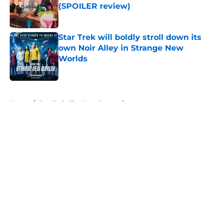
(SPOILER review)
Published by on Invalid Date
Star Trek will boldly stroll down its
own Noir Alley in Strange New
Worlds
Published by on Invalid Date
5 related articles loaded
Home
/
Star Trek: The Next Generation
About
Openings
Contact
Our 300+ Sites
FanSided Daily
Pitch a Story