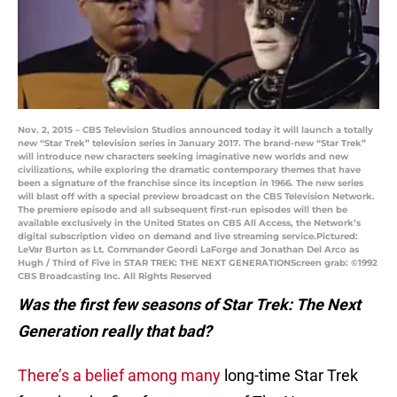
Nov. 2, 2015 – CBS Television Studios announced today it will launch a totally
new “Star Trek” television series in January 2017. The brand-new “Star Trek”
will introduce new characters seeking imaginative new worlds and new
civilizations, while exploring the dramatic contemporary themes that have
been a signature of the franchise since its inception in 1966. The new series
will blast off with a special preview broadcast on the CBS Television Network.
The premiere episode and all subsequent first-run episodes will then be
available exclusively in the United States on CBS All Access, the Network’s
digital subscription video on demand and live streaming service.Pictured:
LeVar Burton as Lt. Commander Geordi LaForge and Jonathan Del Arco as
Hugh / Third of Five in STAR TREK: THE NEXT GENERATIONScreen grab: ©1992
CBS Broadcasting Inc. All Rights Reserved
Was the first few seasons of Star Trek: The Next
Generation really that bad?
There’s a belief among many
long-time Star Trek