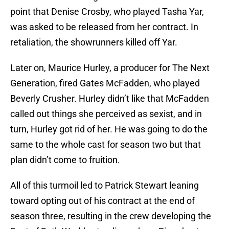
point that Denise Crosby, who played Tasha Yar,
was asked to be released from her contract. In
retaliation, the showrunners killed off Yar.
Later on, Maurice Hurley, a producer for The Next
Generation, fired Gates McFadden, who played
Beverly Crusher. Hurley didn’t like that McFadden
called out things she perceived as sexist, and in
turn, Hurley got rid of her. He was going to do the
same to the whole cast for season two but that
plan didn’t come to fruition.
All of this turmoil led to Patrick Stewart leaning
toward opting out of his contract at the end of
season three, resulting in the crew developing the