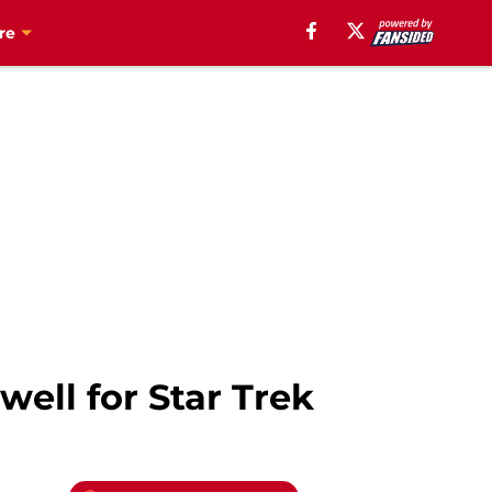
re
ell for Star Trek