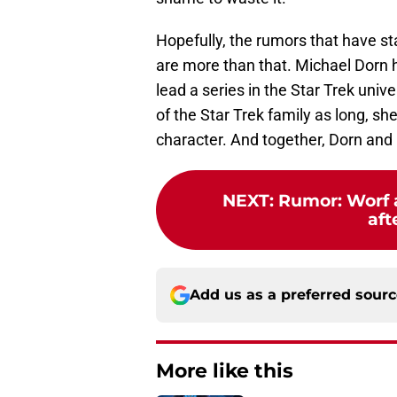
Hopefully, the rumors that have st
are more than that. Michael Dorn 
lead a series in the Star Trek uni
of the Star Trek family as long, sh
character. And together, Dorn and H
NEXT
:
Rumor: Worf a
aft
Add us as a preferred sour
More like this