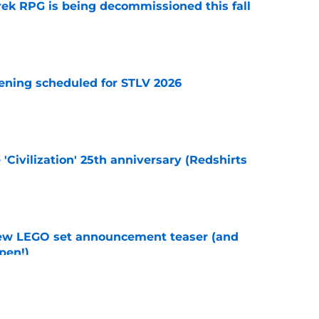
rek RPG is being decommissioned this fall
e
eening scheduled for STLV 2026
e
 'Civilization' 25th anniversary (Redshirts
e
new LEGO set announcement teaser (and
pen!)
e
y stroll down its own Noir Alley in Strange New