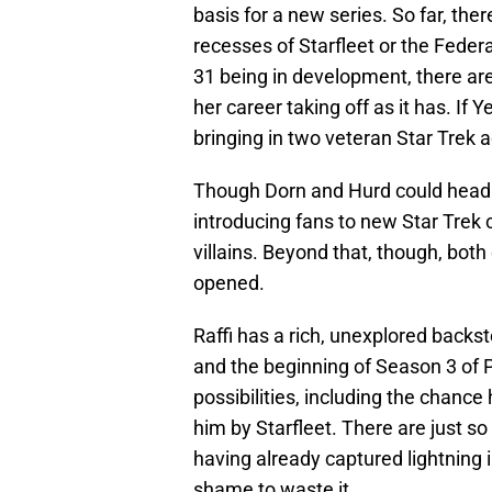
basis for a new series. So far, th
recesses of Starfleet or the Federa
31 being in development, there ar
her career taking off as it has. If 
bringing in two veteran Star Trek a
Though Dorn and Hurd could headli
introducing fans to new Star Tre
villains. Beyond that, though, both
opened.
Raffi has a rich, unexplored backs
and the beginning of Season 3 of P
possibilities, including the chance
him by Starfleet. There are just s
having already captured lightning i
shame to waste it.