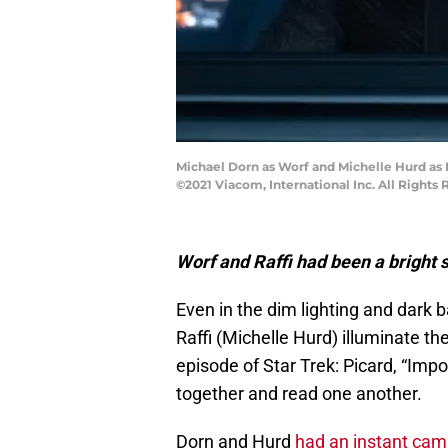
Michael Dorn as Worf and Michelle Hurd as 
©2021 Viacom, International Inc. All Rights 
Worf and Raffi had been a bright 
Even in the dim lighting and dark 
Raffi (Michelle Hurd) illuminate t
episode of Star Trek: Picard, “Imp
together and read one another.
Dorn and Hurd
had an instant cam