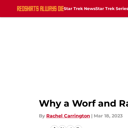
Star Trek News
Star Trek Serie
Skip to main content
Why a Worf and Raf
By
Rachel Carrington
|
Mar 18, 2023