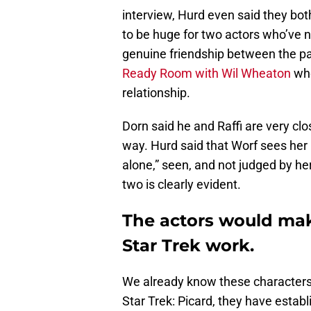
interview, Hurd even said they bot
to be huge for two actors who’ve n
genuine friendship between the pai
Ready Room with Wil Wheaton
who
relationship.
Dorn said he and Raffi are very clo
way. Hurd said that Worf sees her 
alone,” seen, and not judged by he
two is clearly evident.
The actors would make
Star Trek work.
We already know these characters,
Star Trek: Picard, they have establ