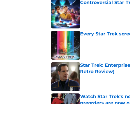
Controversial Star T
Published by on Invalid Dat
Every Star Trek scr
Published by on Invalid Dat
Star Trek: Enterprise
Retro Review)
Published by on Invalid Dat
Watch Star Trek's 
preorders are now o
Published by on Invalid Dat
Star Trek will boldl