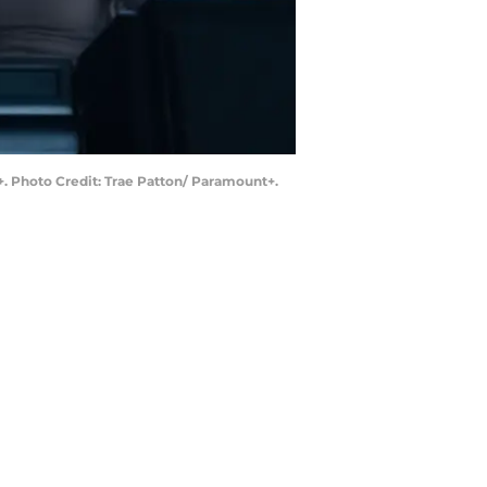
+. Photo Credit: Trae Patton/ Paramount+.