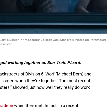
Raffi Musiker in"Imposters" Episode 305, Star Trek: Picard on Paramount
Reserved.
spot working together on Star Trek: PIcard.
backstreets of Division 6, Worf (Michael Dorn) and
he screen when they’re together. The most recent
osters,” showed just how well they really do work
raderie
when they met. In fact, in a recent