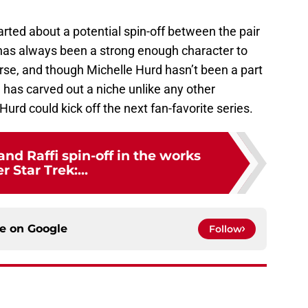
arted about a potential spin-off between the pair
has always been a strong enough character to
verse, and though Michelle Hurd hasn’t been a part
e has carved out a niche unlike any other
urd could kick off the next fan-favorite series.
nd Raffi spin-off in the works
er Star Trek:...
ce on
Google
Follow