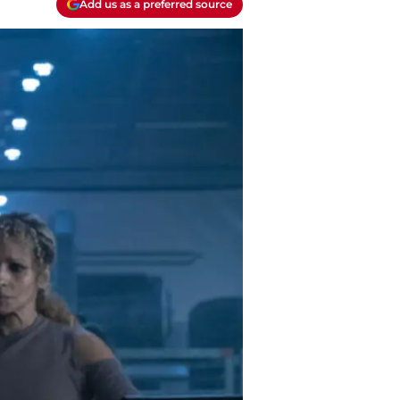
Add us as a preferred source