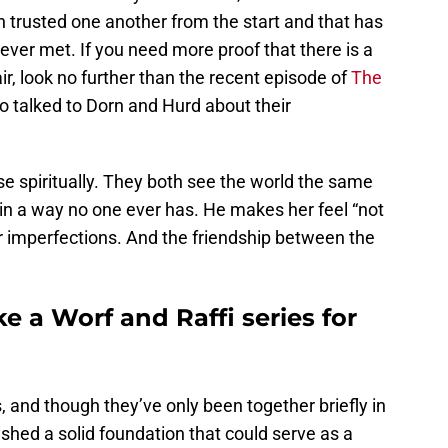
h trusted one another from the start and that has
ever met. If you need more proof that there is a
r, look no further than the recent episode of
The
 talked to Dorn and Hurd about their
se spiritually. They both see the world the same
in a way no one ever has. He makes her feel “not
r imperfections. And the friendship between the
 a Worf and Raffi series for
 and though they’ve only been together briefly in
ished a solid foundation that could serve as a