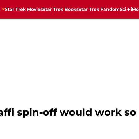
s
Star Trek Movies
Star Trek Books
Star Trek Fandom
Sci-Fi
Mo
fi spin-off would work so w