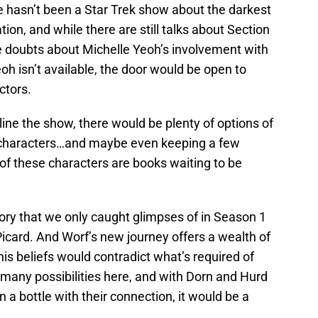
ere hasn’t been a Star Trek show about the darkest
tion, and while there are still talks about Section
e doubts about Michelle Yeoh’s involvement with
Yeoh isn’t available, the door would be open to
ctors.
ne the show, there would be plenty of options of
k characters…and maybe even keeping a few
 of these characters are books waiting to be
tory that we only caught glimpses of in Season 1
icard. And Worf’s new journey offers a wealth of
 his beliefs would contradict what’s required of
o many possibilities here, and with Dorn and Hurd
n a bottle with their connection, it would be a