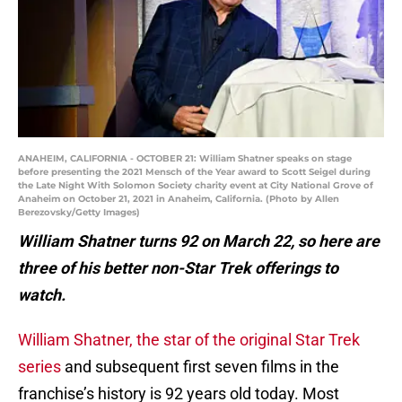
ANAHEIM, CALIFORNIA - OCTOBER 21: William Shatner speaks on stage
before presenting the 2021 Mensch of the Year award to Scott Seigel during
the Late Night With Solomon Society charity event at City National Grove of
Anaheim on October 21, 2021 in Anaheim, California. (Photo by Allen
Berezovsky/Getty Images)
William Shatner turns 92 on March 22, so here are
three of his better non-Star Trek offerings to
watch.
William Shatner, the star of the original Star Trek
series
and subsequent first seven films in the
franchise’s history is 92 years old today. Most