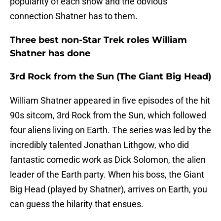
popularity of each show and the obvious
connection Shatner has to them.
Three best non-Star Trek roles William
Shatner has done
3rd Rock from the Sun (The Giant Big Head)
William Shatner appeared in five episodes of the hit
90s sitcom, 3rd Rock from the Sun, which followed
four aliens living on Earth. The series was led by the
incredibly talented Jonathan Lithgow, who did
fantastic comedic work as Dick Solomon, the alien
leader of the Earth party. When his boss, the Giant
Big Head (played by Shatner), arrives on Earth, you
can guess the hilarity that ensues.