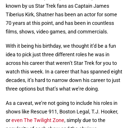
known by us Star Trek fans as Captain James
Tiberius Kirk, Shatner has been an actor for some
70 years at this point, and has been in countless
films, shows, video games, and commercials.
With it being his birthday, we thought it’d be a fun
idea to pick just three different roles he was in
across his career that weren’t Star Trek for you to
watch this week. In a career that has spanned eight
decades, it’s hard to narrow down his career to just
three options but that’s what we’re doing.
As a caveat, we’re not going to include his roles in
shows like Rescue 911, Boston Legal, T.J. Hooker,
or
even The Twilight Zone
, simply due to the