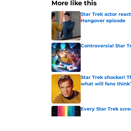
More like this
Star Trek actor reac
Hangover episode
Published by on Invalid Dat
Controversial Star T
Published by on Invalid Dat
Star Trek shocker! T
what will fans think
Published by on Invalid Dat
Every Star Trek scr
Published by on Invalid Dat