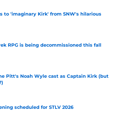
ts to 'imaginary Kirk' from SNW's hilarious
e
rek RPG is being decommissioned this fall
e
he Pitt's Noah Wyle cast as Captain Kirk (but
?)
e
eening scheduled for STLV 2026
e