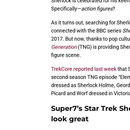
Sherlock is celebrated for his kee
Specifically—
action figures
?
As it turns out, searching for Sher
connected with the BBC series
She
2017. But now, thanks to pop cult
Generation
(TNG) is providing She
figure scene.
TrekCore reported last week
that 
second-season TNG episode “Eleme
dressed as Sherlock Holme, Geord
Picard and Worf dressed in Victori
Super7’s Star Trek Sh
look great