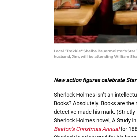
Local "Trekkie" Shelba Bauermeister's Star
husband, Jim, will be attending William Shat
New action figures celebrate Sta
Sherlock Holmes isn’t an intellect
Books? Absolutely. Books are the m
detective made his mark. (Strictly 
Sherlock Holmes novel, A Study in
Beeton’s Christmas Annual
for 188