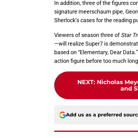
In addition, three of the figures 
signature meerschaum pipe, Geordi
Sherlock’s cases for the reading p
Viewers of season three of
Star Tr
—will realize Super7 is demonstrati
based on “Elementary, Dear Data.” 
action figure before too much long
NEXT
:
Nicholas Mey
and S
Add us as a preferred sour