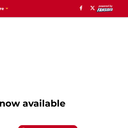
re
 now available