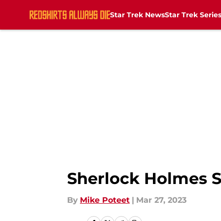
Star Trek News
Star Trek Serie
Skip to main content
Sherlock Holmes St
By
Mike Poteet
|
Mar 27, 2023