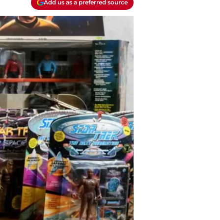
Add us as a preferred source