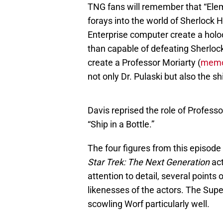
TNG fans will remember that “Elem
forays into the world of Sherlock 
Enterprise computer create a holod
than capable of defeating Sherlo
create a Professor Moriarty (
memor
not only Dr. Pulaski but also the sh
Davis reprised the role of Profes
“Ship in a Bottle.”
The four figures from this episode
Star Trek: The Next Generation
act
attention to detail, several points o
likenesses of the actors. The Sup
scowling Worf particularly well.