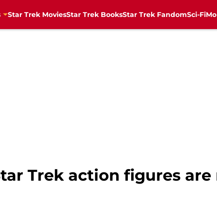
s
Star Trek Movies
Star Trek Books
Star Trek Fandom
Sci-Fi
Mo
ar Trek action figures are