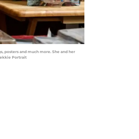
ugs, posters and much more. She and her
ekkie Portrait