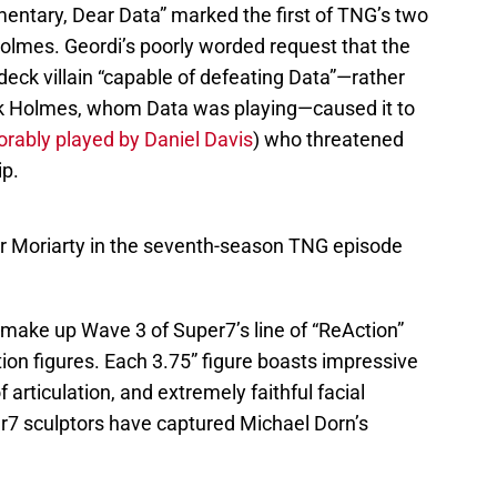
entary, Dear Data” marked the first of TNG’s two
Holmes. Geordi’s poorly worded request that the
eck villain “capable of defeating Data”—rather
ck Holmes, whom Data was playing—caused it to
ably played by Daniel Davis
) who threatened
ip.
sor Moriarty in the seventh-season TNG episode
 make up Wave 3 of Super7’s line of “ReAction”
ion figures. Each 3.75” figure boasts impressive
f articulation, and extremely faithful facial
er7 sculptors have captured Michael Dorn’s