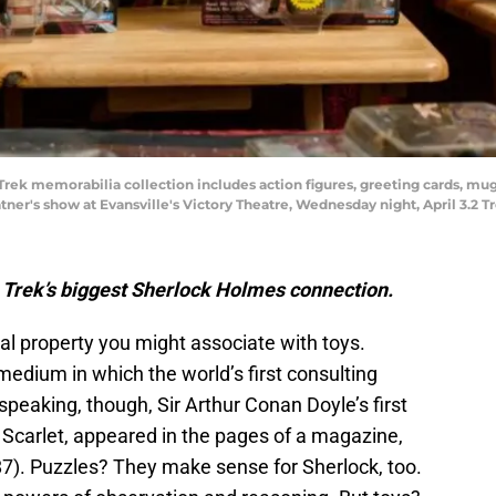
 Trek memorabilia collection includes action figures, greeting cards, m
ner's show at Evansville's Victory Theatre, Wednesday night, April 3.2 Tr
r Trek’s biggest Sherlock Holmes connection.
ual property you might associate with toys.
edium in which the world’s first consulting
speaking, though, Sir Arthur Conan Doyle’s first
 Scarlet, appeared in the pages of a magazine,
7). Puzzles? They make sense for Sherlock, too.