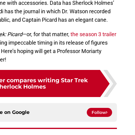
come with accessories. Data has Sherlock Holmes’
 has the journal in which Dr. Watson recorded
ublic, and Captain Picard has an elegant cane.
ek: Picard
—or, for that matter,
the season 3 trailer
ng impeccable timing in its release of figures
Here’s hoping will get a Professor Moriarty
er!
er compares writing Star Trek
herlock Holmes
ce on
Google
Follow