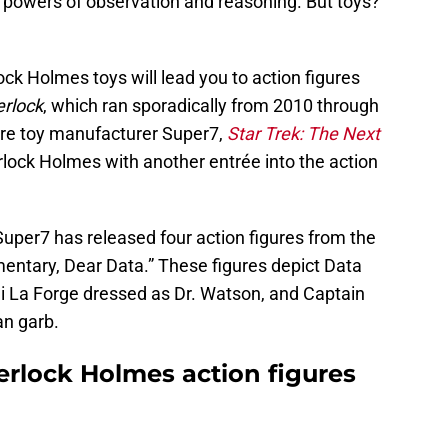
n powers of observation and reasoning. But toys?
lock Holmes toys will lead you to action figures
rlock
, which ran sporadically from 2010 through
ure toy manufacturer Super7,
Star Trek: The Next
rlock Holmes with another entrée into the action
Super7 has released four action figures from the
ntary, Dear Data.” These figures depict Data
i La Forge dressed as Dr. Watson, and Captain
an garb.
erlock Holmes action figures