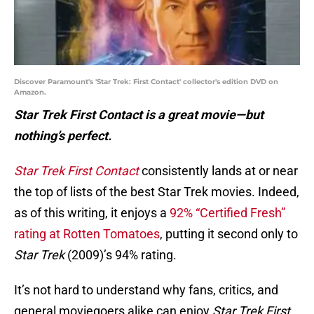
Discover Paramount's 'Star Trek: First Contact' collector's edition DVD on
Amazon.
Star Trek First Contact is a great movie—but
nothing’s perfect.
Star Trek First Contact
consistently lands at or near
the top of lists of the best Star Trek movies. Indeed,
as of this writing, it enjoys a
92% “Certified Fresh”
rating at Rotten Tomatoes
, putting it second only to
Star Trek
(2009)’s 94% rating.
It’s not hard to understand why fans, critics, and
general moviegoers alike can enjoy
Star Trek First