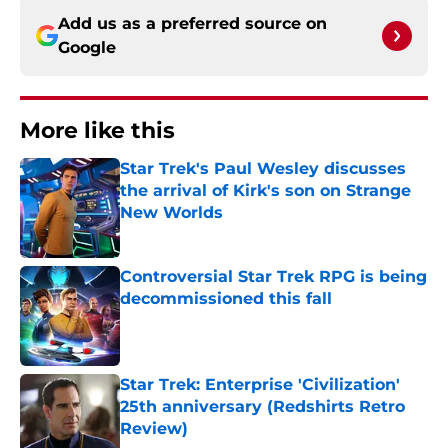
Add us as a preferred source on
Google
More like this
Star Trek's Paul Wesley discusses
the arrival of Kirk's son on Strange
New Worlds
Published by on Invalid Date
Controversial Star Trek RPG is being
decommissioned this fall
Published by on Invalid Date
Star Trek: Enterprise 'Civilization'
25th anniversary (Redshirts Retro
Review)