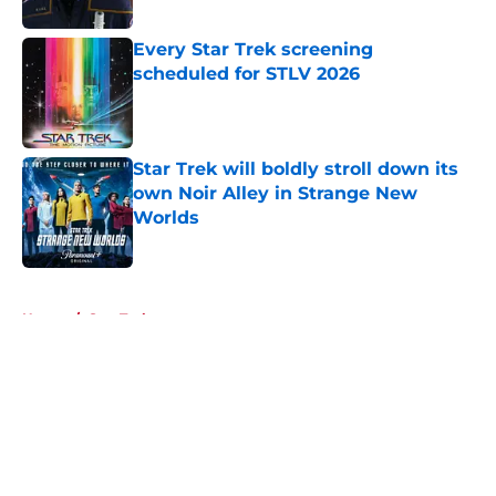
Published by on Invalid Date
Every Star Trek screening
scheduled for STLV 2026
Published by on Invalid Date
Star Trek will boldly stroll down its
own Noir Alley in Strange New
Worlds
Published by on Invalid Date
5 related articles loaded
Home
/
Star Trek
About
Openings