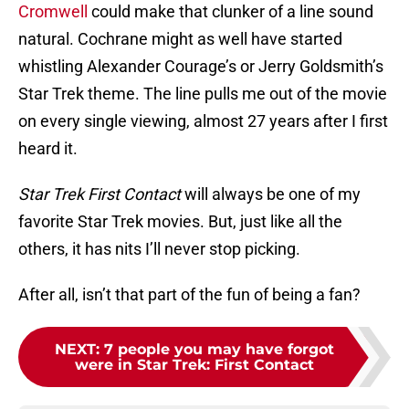
Cromwell
could make that clunker of a line sound
natural. Cochrane might as well have started
whistling Alexander Courage’s or Jerry Goldsmith’s
Star Trek theme. The line pulls me out of the movie
on every single viewing, almost 27 years after I first
heard it.
Star Trek First Contact
will always be one of my
favorite Star Trek movies. But, just like all the
others, it has nits I’ll never stop picking.
After all, isn’t that part of the fun of being a fan?
NEXT
:
7 people you may have forgot
were in Star Trek: First Contact