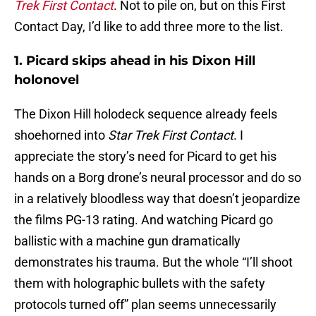
Trek First Contact
. Not to pile on, but on this First
Contact Day, I’d like to add three more to the list.
1. Picard skips ahead in his Dixon Hill
holonovel
The Dixon Hill holodeck sequence already feels
shoehorned into
Star Trek First Contact
. I
appreciate the story’s need for Picard to get his
hands on a Borg drone’s neural processor and do so
in a relatively bloodless way that doesn’t jeopardize
the films PG-13 rating. And watching Picard go
ballistic with a machine gun dramatically
demonstrates his trauma. But the whole “I’ll shoot
them with holographic bullets with the safety
protocols turned off” plan seems unnecessarily