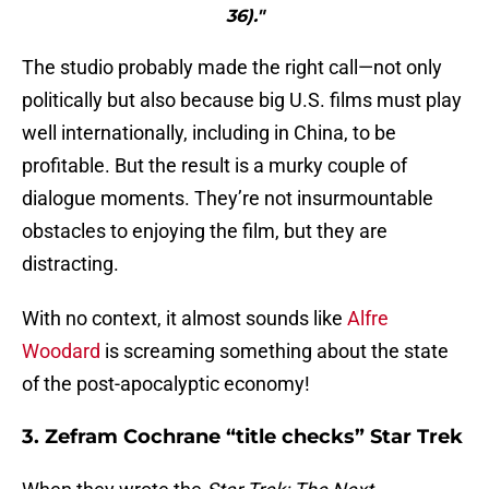
36)."
The studio probably made the right call—not only
politically but also because big U.S. films must play
well internationally, including in China, to be
profitable. But the result is a murky couple of
dialogue moments. They’re not insurmountable
obstacles to enjoying the film, but they are
distracting.
With no context, it almost sounds like
Alfre
Woodard
is screaming something about the state
of the post-apocalyptic economy!
3. Zefram Cochrane “title checks” Star Trek