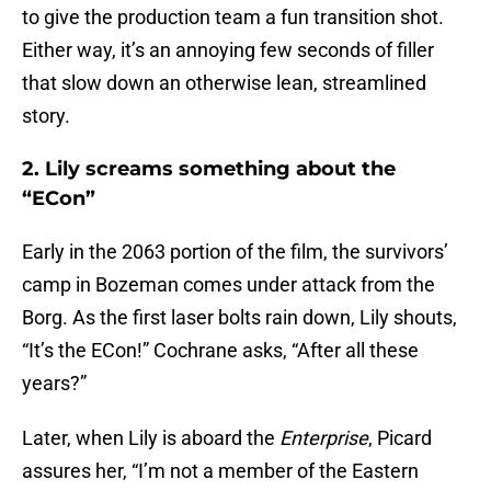
to give the production team a fun transition shot.
Either way, it’s an annoying few seconds of filler
that slow down an otherwise lean, streamlined
story.
2. Lily screams something about the
“ECon”
Early in the 2063 portion of the film, the survivors’
camp in Bozeman comes under attack from the
Borg. As the first laser bolts rain down, Lily shouts,
“It’s the ECon!” Cochrane asks, “After all these
years?”
Later, when Lily is aboard the
Enterprise
, Picard
assures her, “I’m not a member of the Eastern