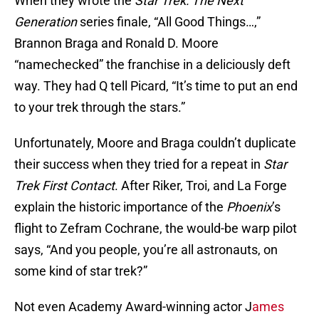
When they wrote the
Star Trek: The Next
Generation
series finale, “All Good Things…,”
Brannon Braga and Ronald D. Moore
“namechecked” the franchise in a deliciously deft
way. They had Q tell Picard, “It’s time to put an end
to your trek through the stars.”
Unfortunately, Moore and Braga couldn’t duplicate
their success when they tried for a repeat in
Star
Trek First Contact
. After Riker, Troi, and La Forge
explain the historic importance of the
Phoenix
’s
flight to Zefram Cochrane, the would-be warp pilot
says, “And you people, you’re all astronauts, on
some kind of star trek?”
Not even Academy Award-winning actor J
ames