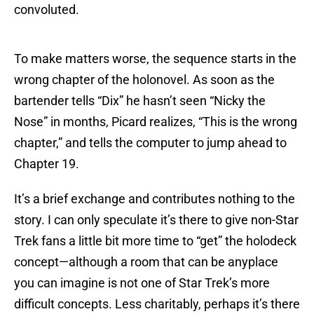
convoluted.
To make matters worse, the sequence starts in the
wrong chapter of the holonovel. As soon as the
bartender tells “Dix” he hasn’t seen “Nicky the
Nose” in months, Picard realizes, “This is the wrong
chapter,” and tells the computer to jump ahead to
Chapter 19.
It’s a brief exchange and contributes nothing to the
story. I can only speculate it’s there to give non-Star
Trek fans a little bit more time to “get” the holodeck
concept—although a room that can be anyplace
you can imagine is not one of Star Trek’s more
difficult concepts. Less charitably, perhaps it’s there