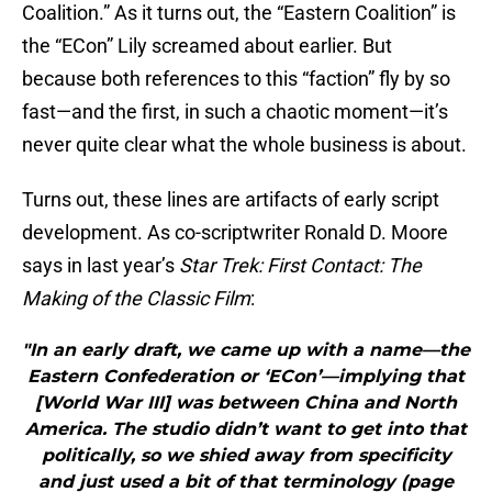
Coalition.” As it turns out, the “Eastern Coalition” is
the “ECon” Lily screamed about earlier. But
because both references to this “faction” fly by so
fast—and the first, in such a chaotic moment—it’s
never quite clear what the whole business is about.
Turns out, these lines are artifacts of early script
development. As co-scriptwriter Ronald D. Moore
says in last year’s
Star Trek: First Contact: The
Making of the Classic Film
:
"In an early draft, we came up with a name—the
Eastern Confederation or ‘ECon’—implying that
[World War III] was between China and North
America. The studio didn’t want to get into that
politically, so we shied away from specificity
and just used a bit of that terminology (page