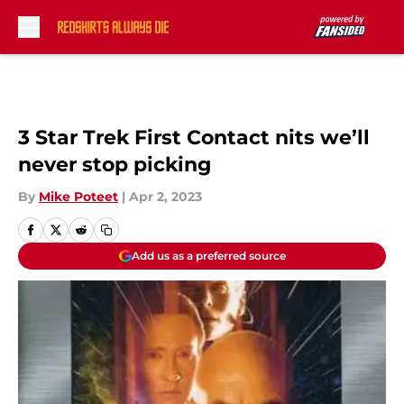
Skip to main content
3 Star Trek First Contact nits we’ll
never stop picking
By
Mike Poteet
|
Apr 2, 2023
Add us as a preferred source