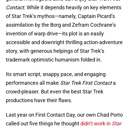
Contact
. While it depends heavily on key elements
of Star Trek’s mythos—namely, Captain Picard’s
assimilation by the Borg and Zefram Cochrane’s
invention of warp drive—its plot is an easily
accessible and downright thrilling action-adventure
story, with generous helpings of Star Trek’s
trademark optimistic humanism folded in.
Its smart script, snappy pace, and engaging
performances all make
Star Trek First Contact
a
crowd-pleaser. But even the best Star Trek
productions have their flaws.
Last year on First Contact Day, our own Chad Porto
called out five things he thought
didn’t work in
Star