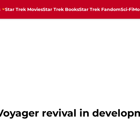
s
Star Trek Movies
Star Trek Books
Star Trek Fandom
Sci-Fi
Mo
Voyager revival in develo