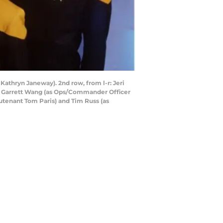
 Kathryn Janeway). 2nd row, from l-r: Jeri
l-r: Garrett Wang (as Ops/Commander Officer
eutenant Tom Paris) and Tim Russ (as