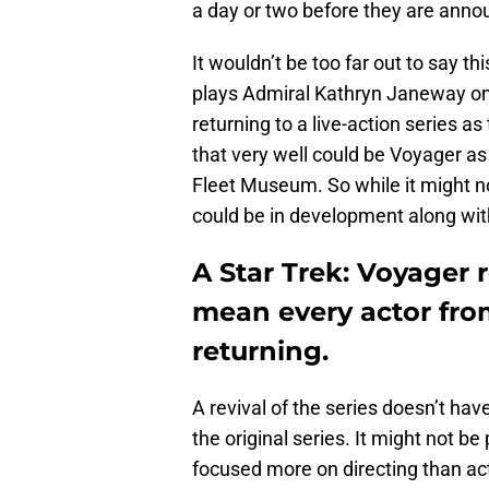
a day or two before they are annou
It wouldn’t be too far out to say t
plays Admiral Kathryn Janeway on 
returning to a live-action series as
that very well could be Voyager as
Fleet Museum. So while it might no
could be in development along with
A Star Trek: Voyager r
mean every actor fro
returning.
A revival of the series doesn’t ha
the original series. It might not 
focused more on directing than act