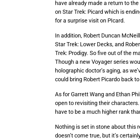
have already made a return to the 
on Star Trek: Picard which is end
for a surprise visit on PIcard.
In addition, Robert Duncan McNeill
Star Trek: Lower Decks, and Robert
Trek: Prodigy. So five out of the m
Though a new Voyager series woul
holographic doctor’s aging, as we’v
could bring Robert Picardo back to
As for Garrett Wang and Ethan Phi
open to revisiting their character
have to be a much higher rank tha
Nothing is set in stone about this 
doesn’t come true, but it’s certainl