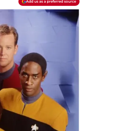
Add us as a preferred source