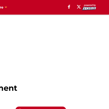
re
pment