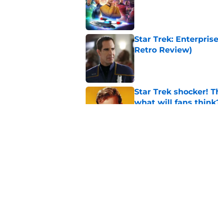
Star Trek: Enterpris
Retro Review)
Published by on Invalid Dat
Star Trek shocker! T
what will fans think
Published by on Invalid Dat
Every Star Trek scr
Published by on Invalid Dat
5 related articles loaded
Home
/
Star Trek: Voyager