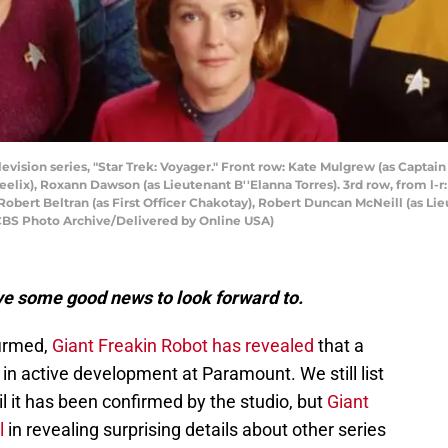
levision series, "Star Trek: Voyager." Front row: Kate Mulgrew (as Captain
 Neelix), Roxann Dawson (as Lieutenant B''Elanna Torres). 3rd row, from 
Robert Beltran (as First Officer Chakotay), Robert Duncan McNeill (as Li
y CBS Photo Archive/Delivered by Online USA)
ve some good news to look forward to.
irmed,
Giant Freakin Robot has revealed
that a
s in active development at Paramount. We still list
til it has been confirmed by the studio, but
Giant
l
in revealing surprising details about other series