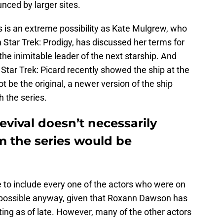
nced by larger sites.
his is an extreme possibility as Kate Mulgrew, who
Star Trek: Prodigy, has discussed her terms for
 the inimitable leader of the next starship. And
 Star Trek: Picard recently showed the ship at the
t be the original, a newer version of the ship
 the series.
evival doesn’t necessarily
m the series would be
ve to include every one of the actors who were on
be possible anyway, given that Roxann Dawson has
ing as of late. However, many of the other actors