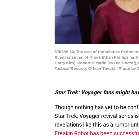
378599 50: The cast of the science fiction te
Ryan (as Seven of Nine), Ethan Phillips (as
Harry Kim), Robert Picardo (as The Doctor), 
Tactical/Security Officer Tuvok). (Photo b
Star Trek: Voyager fans might ha
Though nothing has yet to be conf
Star Trek: Voyager revival series i
revelations like this as a rumor un
Freakin Robot has been successfu