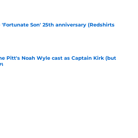
e 'Fortunate Son' 25th anniversary (Redshirts
e
he Pitt's Noah Wyle cast as Captain Kirk (but
?)
e
eening scheduled for STLV 2026
e