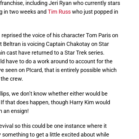
franchise, including Jeri Ryan who currently stars
ing in two weeks and
Tim Russ
who just popped in
 reprised the voice of his character Tom Paris on
 Beltran is voicing Captain Chakotay on Star
ain cast have returned to a Star Trek series.
d have to do a work around to account for the
e seen on PIcard, that is entirely possible which
 the crew.
llips, we don’t know whether either would be
s. If that does happen, though Harry Kim would
n an ensign!
revival so this could be one instance where it
y something to get a little excited about while