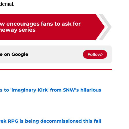
denial.
w encourages fans to ask for
neway series
ce on
Google
Follow
ts to 'imaginary Kirk' from SNW's hilarious
e
rek RPG is being decommissioned this fall
e