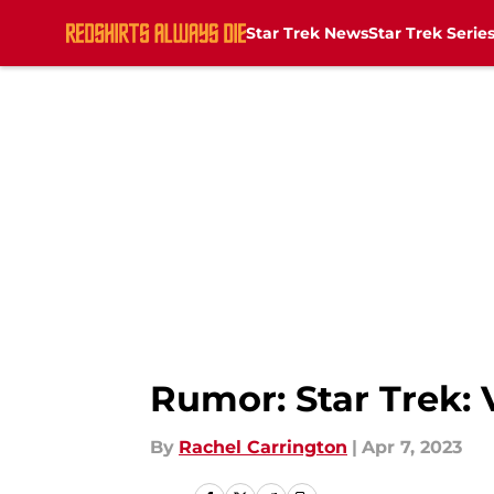
Star Trek News
Star Trek Serie
Skip to main content
Rumor: Star Trek: 
By
Rachel Carrington
|
Apr 7, 2023