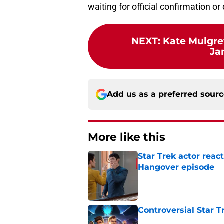
waiting for official confirmation or 
NEXT
:
Kate Mulgre
Ja
Add us as a preferred sour
More like this
Star Trek actor reac
Hangover episode
Published by on Invalid Dat
Controversial Star T
Published by on Invalid Dat